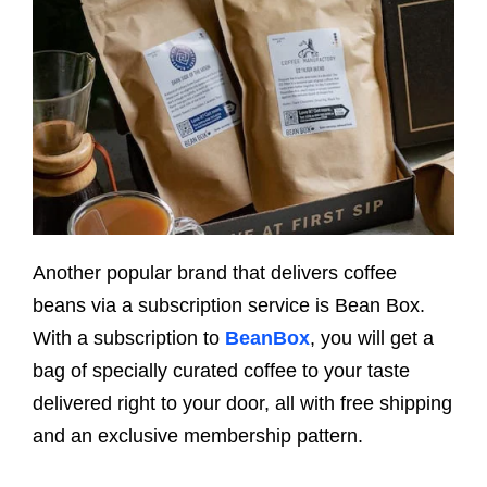
Another popular brand that delivers coffee
beans via a subscription service is Bean Box.
With a subscription to
BeanBox
, you will get a
bag of specially curated coffee to your taste
delivered right to your door, all with free shipping
and an exclusive membership pattern.