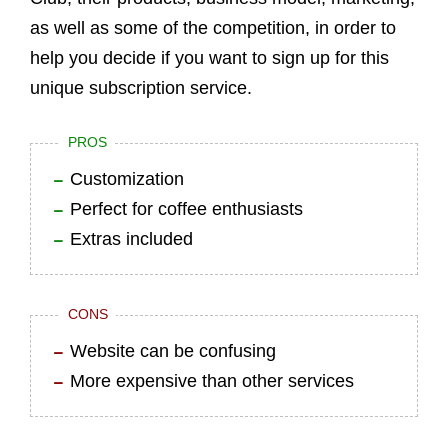
as well as some of the competition, in order to
help you decide if you want to sign up for this
unique subscription service.
PROS
Customization
Perfect for coffee enthusiasts
Extras included
CONS
Website can be confusing
More expensive than other services