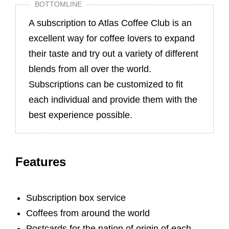
BOTTOMLINE
A subscription to Atlas Coffee Club is an
excellent way for coffee lovers to expand
their taste and try out a variety of different
blends from all over the world.
Subscriptions can be customized to fit
each individual and provide them with the
best experience possible.
Features
Subscription box service
Coffees from around the world
Postcards for the nation of origin of each