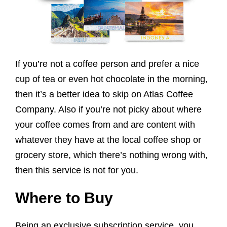
If you’re not a coffee person and prefer a nice
cup of tea or even hot chocolate in the morning,
then it’s a better idea to skip on Atlas Coffee
Company. Also if you’re not picky about where
your coffee comes from and are content with
whatever they have at the local coffee shop or
grocery store, which there’s nothing wrong with,
then this service is not for you.
Where to Buy
Being an exclusive subscription service, you