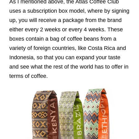
As I mentioned above, the Atlas Coffee Club
uses a subscription box model, where by signing
up, you will receive a package from the brand
either every 2 weeks or every 4 weeks. These
boxes contain a bag of coffee beans from a
variety of foreign countries, like Costa Rica and
Indonesia, so that you can expand your taste
and see what the rest of the world has to offer in
terms of coffee.