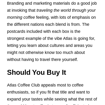
Branding and marketing materials do a good job
at invoking that
traveling the world through your
morning coffee
feeling, with lots of emphasis on
the different nations each blend is from. The
postcards included with each box is the
strongest example of the vibe Atlas is going for,
letting you learn about cultures and areas you
might not otherwise know too much about
without having to travel there yourself.
Should You Buy It
Atlas Coffee Club appeals most to coffee
enthusiasts, so if you fit that title and want to
expand your tastes while seeing what the rest of