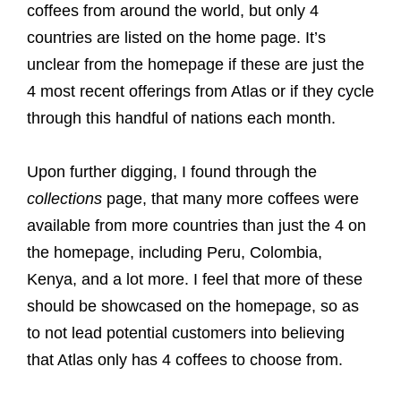
coffees from around the world, but only 4
countries are listed on the home page. It’s
unclear from the homepage if these are just the
4 most recent offerings from Atlas or if they cycle
through this handful of nations each month.
Upon further digging, I found through the
collections
page, that many more coffees were
available from more countries than just the 4 on
the homepage, including Peru, Colombia,
Kenya, and a lot more. I feel that more of these
should be showcased on the homepage, so as
to not lead potential customers into believing
that Atlas only has 4 coffees to choose from.