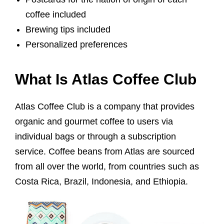
coffee included
Brewing tips included
Personalized preferences
What Is Atlas Coffee Club
Atlas Coffee Club is a company that provides
organic and gourmet coffee to users via
individual bags or through a subscription
service. Coffee beans from Atlas are sourced
from all over the world, from countries such as
Costa Rica, Brazil, Indonesia, and Ethiopia.