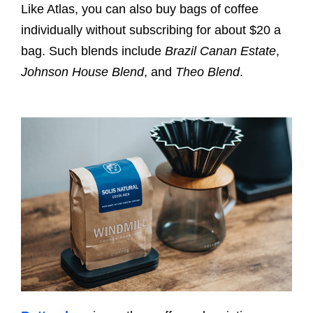
Like Atlas, you can also buy bags of coffee
individually without subscribing for about $20 a
bag. Such blends include
Brazil Canan Estate
,
Johnson House Blend
, and
Theo Blend
.