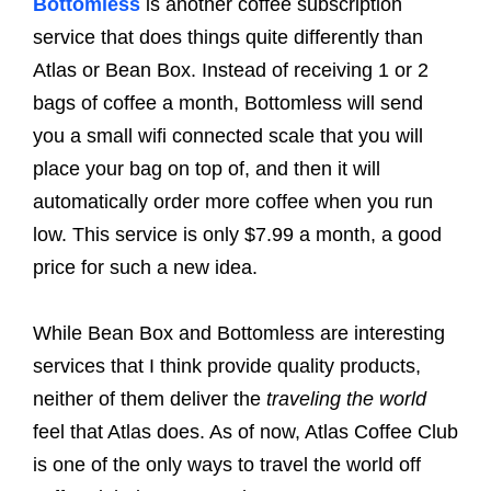
Bottomless
is another coffee subscription
service that does things quite differently than
Atlas or Bean Box. Instead of receiving 1 or 2
bags of coffee a month, Bottomless will send
you a small wifi connected scale that you will
place your bag on top of, and then it will
automatically order more coffee when you run
low. This service is only $7.99 a month, a good
price for such a new idea.
While Bean Box and Bottomless are interesting
services that I think provide quality products,
neither of them deliver the
traveling the world
feel that Atlas does. As of now, Atlas Coffee Club
is one of the only ways to travel the world off