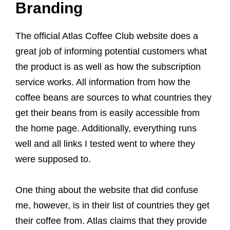
Branding
The official Atlas Coffee Club website does a
great job of informing potential customers what
the product is as well as how the subscription
service works. All information from how the
coffee beans are sources to what countries they
get their beans from is easily accessible from
the home page. Additionally, everything runs
well and all links I tested went to where they
were supposed to.
One thing about the website that did confuse
me, however, is in their list of countries they get
their coffee from. Atlas claims that they provide