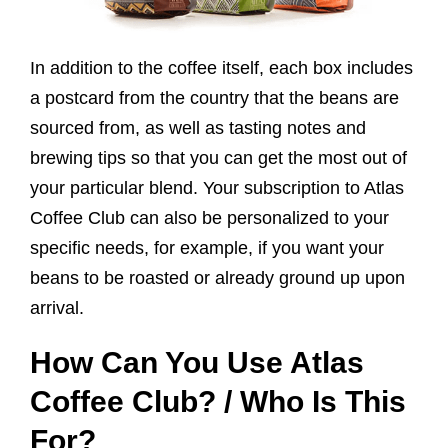
In addition to the coffee itself, each box includes
a postcard from the country that the beans are
sourced from, as well as tasting notes and
brewing tips so that you can get the most out of
your particular blend. Your subscription to Atlas
Coffee Club can also be personalized to your
specific needs, for example, if you want your
beans to be roasted or already ground up upon
arrival.
How Can You Use Atlas
Coffee Club? / Who Is This
For?