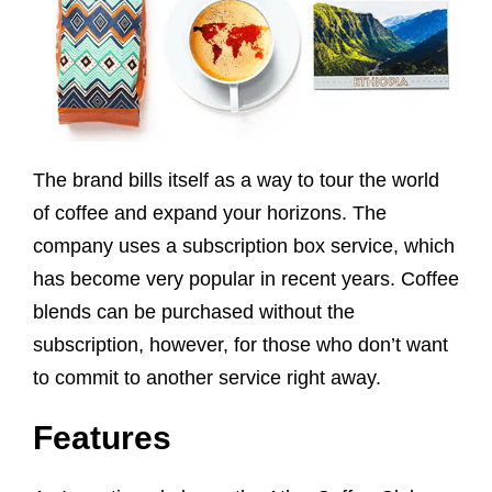
The brand bills itself as a way to tour the world
of coffee and expand your horizons. The
company uses a subscription box service, which
has become very popular in recent years. Coffee
blends can be purchased without the
subscription, however, for those who don’t want
to commit to another service right away.
Features