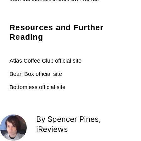
Resources and Further
Reading
Atlas Coffee Club official site
Bean Box official site
Bottomless official site
By Spencer Pines,
iReviews