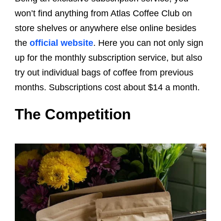
won’t find anything from Atlas Coffee Club on
store shelves or anywhere else online besides
the
official website
. Here you can not only sign
up for the monthly subscription service, but also
try out individual bags of coffee from previous
months. Subscriptions cost about $14 a month.
The Competition