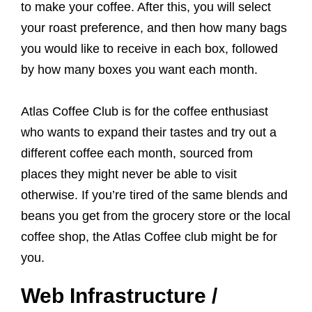
to make your coffee. After this, you will select
your roast preference, and then how many bags
you would like to receive in each box, followed
by how many boxes you want each month.
Atlas Coffee Club is for the coffee enthusiast
who wants to expand their tastes and try out a
different coffee each month, sourced from
places they might never be able to visit
otherwise. If you’re tired of the same blends and
beans you get from the grocery store or the local
coffee shop, the Atlas Coffee club might be for
you.
Web Infrastructure /