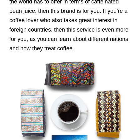
the world has to offer in terms of caffeinated
bean juice, then this brand is for you. If you’re a
coffee lover who also takes great interest in
foreign countries, then this service is even more
for you, as you can learn about different nations
and how they treat coffee.