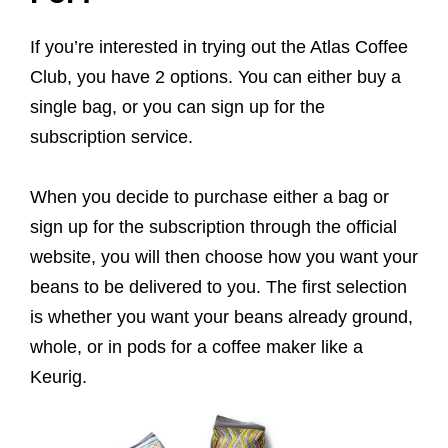
If you’re interested in trying out the Atlas Coffee
Club, you have 2 options. You can either buy a
single bag, or you can sign up for the
subscription service.
When you decide to purchase either a bag or
sign up for the subscription through the official
website, you will then choose how you want your
beans to be delivered to you. The first selection
is whether you want your beans already ground,
whole, or in pods for a coffee maker like a
Keurig.