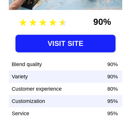
90%
VISIT SITE
Blend quality
90%
Variety
90%
Customer experience
80%
Customization
95%
Service
95%