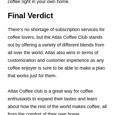
coffee right in your own home.
Final Verdict
There’s no shortage of subscription services for
coffee lovers, but the Atlas Coffee Club stands
out by offering a variety of different blends from
all over the world. Atlas also wins in terms of
customization and customer experience as any
coffee enjoyer is sure to be able to make a plan
that works just for them.
Atlas Coffee club is a great way for coffee
enthusiasts to expand their tastes and learn
about how the rest of the world makes coffee, all
from the comfort of their own home.