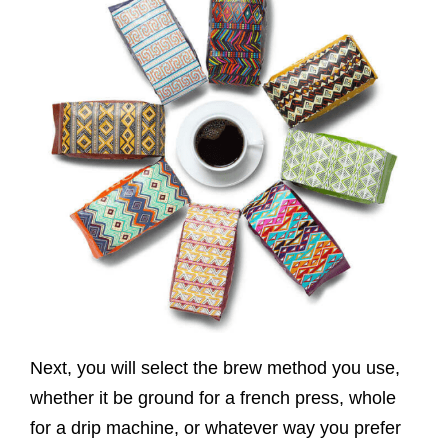
Next, you will select the brew method you use,
whether it be ground for a french press, whole
for a drip machine, or whatever way you prefer