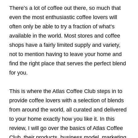
There’s a lot of coffee out there, so much that
even the most enthusiastic coffee lovers will
often only be able to try a fraction of what’s
available in the world. Most stores and coffee
shops have a fairly limited supply and variety,
not to mention having to leave your home and
find the right place that serves the perfect blend
for you.
This is where the Atlas Coffee Club steps in to
provide coffee lovers with a selection of blends
from around the world, all curated and delivered
to your home exactly how you like it. In this
review, I will go over the basics of Atlas Coffee
Club, their products, business model, marketing,