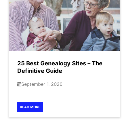
25 Best Genealogy Sites – The
Definitive Guide
September 1, 2020
READ MORE