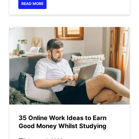
READ MORE
35 Online Work Ideas to Earn
Good Money Whilst Studying