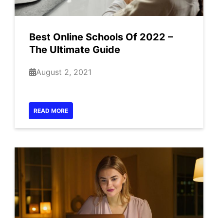
Best Online Schools Of 2022 –
The Ultimate Guide
August 2, 2021
READ MORE