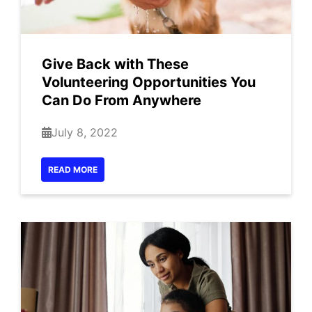
Give Back with These
Volunteering Opportunities You
Can Do From Anywhere
July 8, 2022
READ MORE