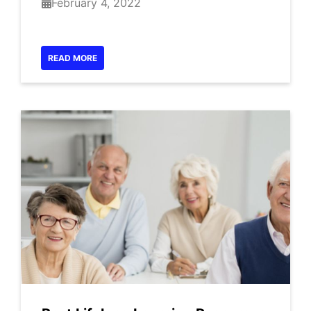
February 4, 2022
READ MORE