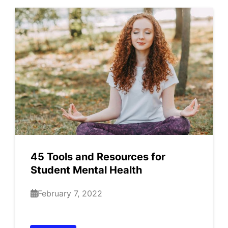
45 Tools and Resources for
Student Mental Health
February 7, 2022