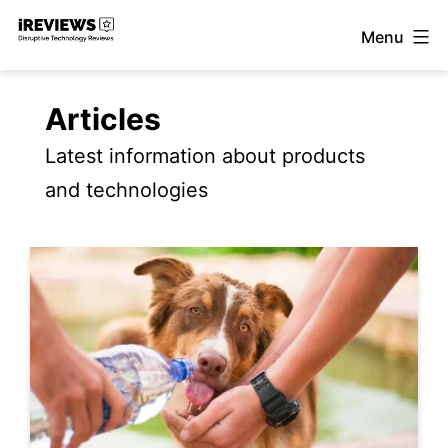
Skip
Menu
to
iReviews
content
Articles
Latest information about products
and technologies