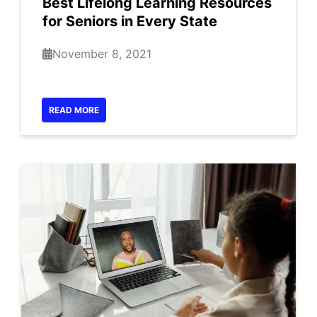
Best Lifelong Learning Resources
for Seniors in Every State
November 8, 2021
READ MORE