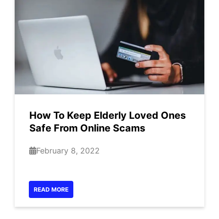
How To Keep Elderly Loved Ones
Safe From Online Scams
February 8, 2022
READ MORE