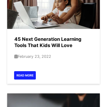
45 Next Generation Learning
Tools That Kids Will Love
February 23, 2022
READ MORE