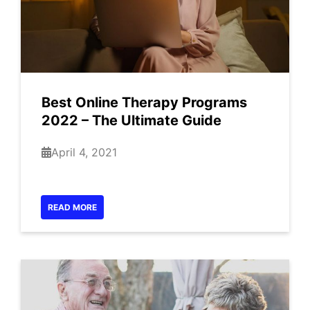
Best Online Therapy Programs
2022 – The Ultimate Guide
April 4, 2021
READ MORE