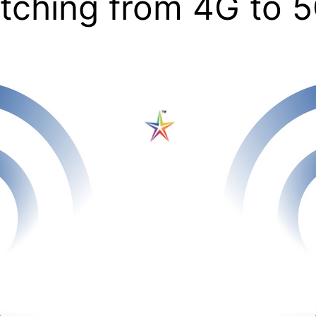
tching from 4G to 