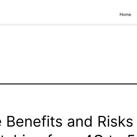
Home
 Benefits and Risks