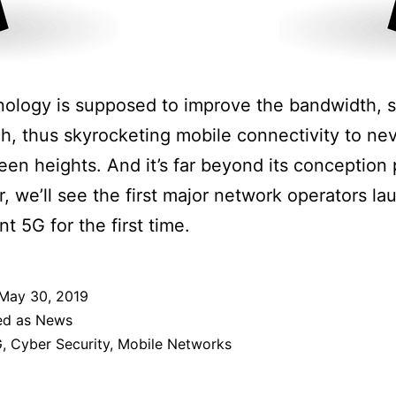
ology is supposed to improve the bandwidth, 
h, thus skyrocketing mobile connectivity to ne
een heights. And it’s far beyond its conception
r, we’ll see the first major network operators l
t 5G for the first time.
May 30, 2019
ed as
News
G
,
Cyber Security
,
Mobile Networks