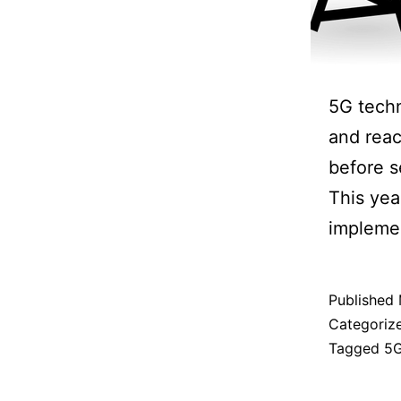
5G techn
and reac
before s
This yea
implemen
Published
Categoriz
Tagged
5