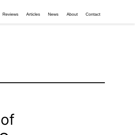
Reviews
Articles
News
About
Contact
 of