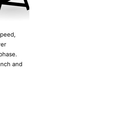
speed,
ver
 phase.
aunch and