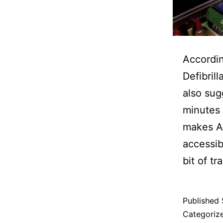
Accordin
Defibril
also sug
minutes 
makes AE
accessibl
bit of tr
Published
Categoriz