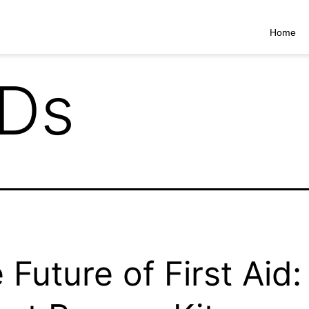
Home
Ds
 Future of First Aid: