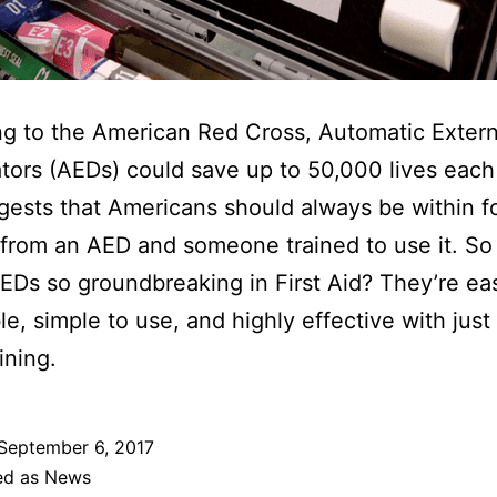
g to the American Red Cross, Automatic Extern
lators (AEDs) could save up to 50,000 lives each 
gests that Americans should always be within f
from an AED and someone trained to use it. So
Ds so groundbreaking in First Aid? They’re eas
e, simple to use, and highly effective with just a
aining.
September 6, 2017
ed as
News