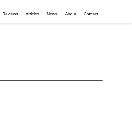
Reviews
Articles
News
About
Contact