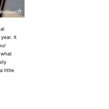
al
year. It
our
 what
ily
 little