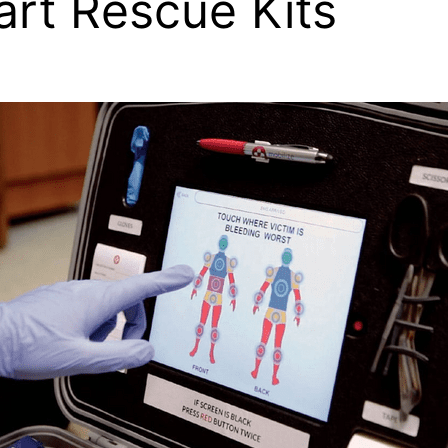
rt Rescue Kits