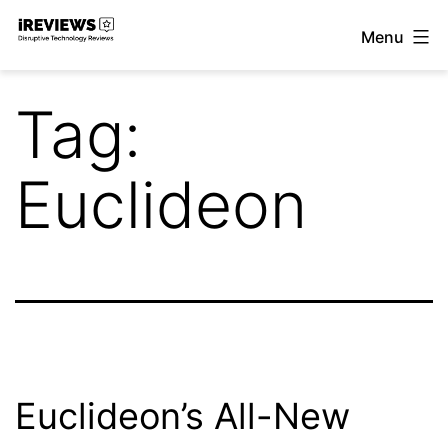
Skip
Menu
to
iReviews
content
Tag:
Euclideon
Euclideon’s All-New