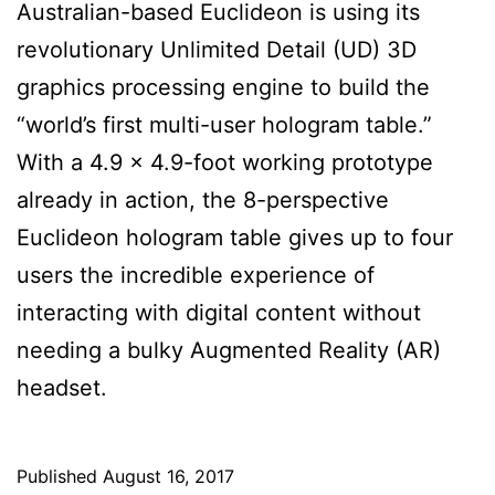
Australian-based Euclideon is using its
revolutionary Unlimited Detail (UD) 3D
graphics processing engine to build the
“world’s first multi-user hologram table.”
With a 4.9 x 4.9-foot working prototype
already in action, the 8-perspective
Euclideon hologram table gives up to four
users the incredible experience of
interacting with digital content without
needing a bulky Augmented Reality (AR)
headset.
Published
August 16, 2017