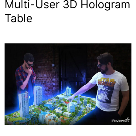
Multi-User 3D Hologram
Table