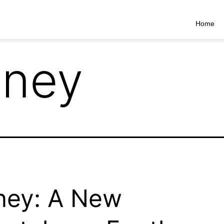
Home
nney
ney: A New