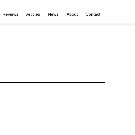
Reviews
Articles
News
About
Contact