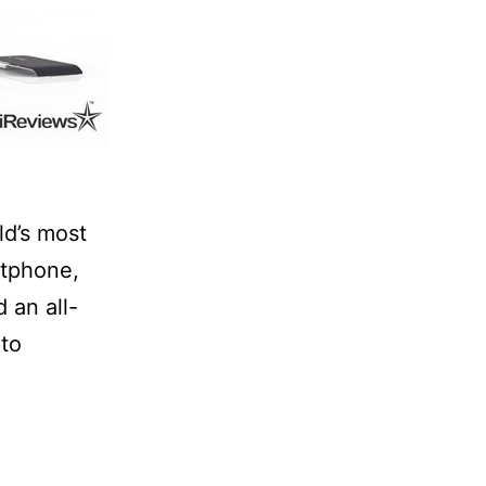
ld’s most
tphone,
 an all-
pto