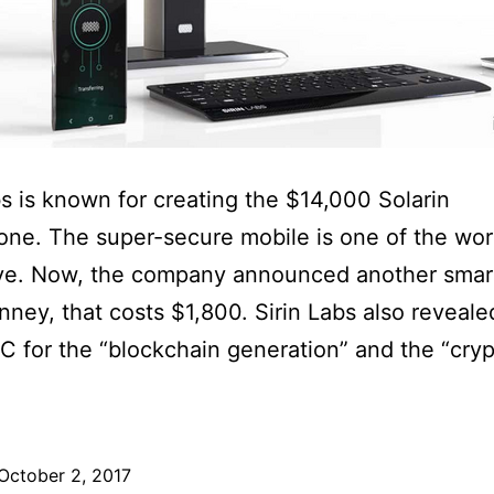
bs is known for creating the $14,000 Solarin
ne. The super-secure mobile is one of the wor
ve. Now, the company announced another smar
inney, that costs $1,800. Sirin Labs also revealed
C for the “blockchain generation” and the “cry
October 2, 2017