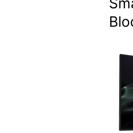
Sma
Blo