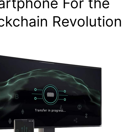
rtphone For the
ckchain Revolution