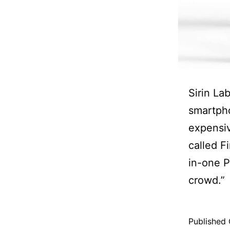
Sirin La
smartpho
expensi
called F
in-one P
crowd.”
Published