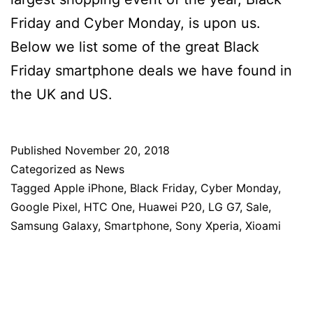
Friday and Cyber Monday, is upon us.
Below we list some of the great Black
Friday smartphone deals we have found in
the UK and US.
Published
November 20, 2018
Categorized as
News
Tagged
Apple iPhone
,
Black Friday
,
Cyber Monday
,
Google Pixel
,
HTC One
,
Huawei P20
,
LG G7
,
Sale
,
Samsung Galaxy
,
Smartphone
,
Sony Xperia
,
Xioami