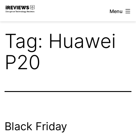
Skip
Menu
to
iReviews
content
Tag:
Huawei
P20
Black Friday