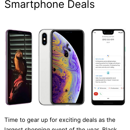
Smartphone Deals
Time to gear up for exciting deals as the
largest shopping event of the year, Black