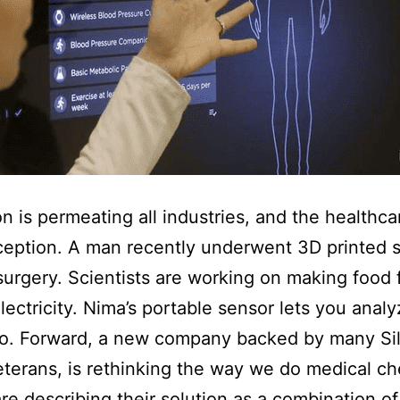
on is permeating all industries, and the healthcar
ception. A man recently underwent 3D printed s
surgery. Scientists are working on making food 
electricity. Nima’s portable sensor lets you anal
go. Forward, a new company backed by many Si
eterans, is rethinking the way we do medical ch
re describing their solution as a combination of