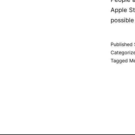
Apple St
possible
Published
Categoriz
Tagged
Me