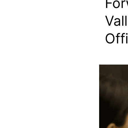
For
Val
Off