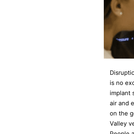
Disrupti
is no ex
implant 
air and 
on the 
Valley v
People a