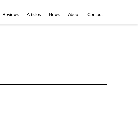
Reviews
Articles
News
About
Contact