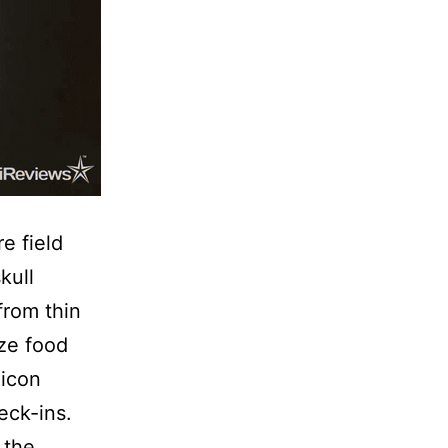
e field
kull
from thin
yze food
licon
eck-ins.
 the