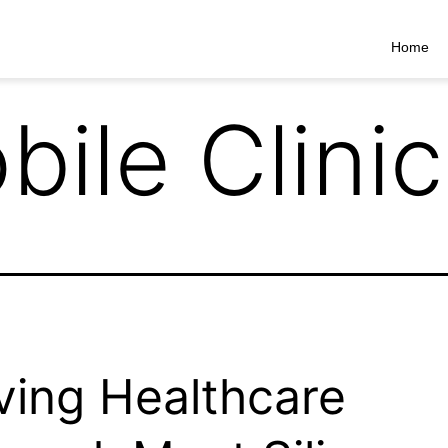
Home
bile Clinic
ing Healthcare