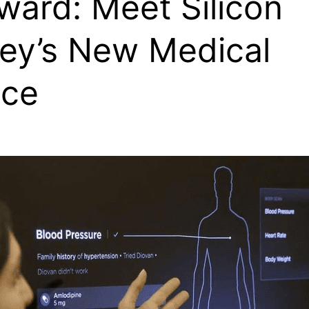
ward: Meet Silicon
ley’s New Medical
ice