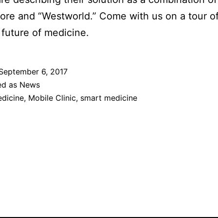
ore and “Westworld.” Come with us on a tour of
 future of medicine.
September 6, 2017
ed as
News
dicine
,
Mobile Clinic
,
smart medicine