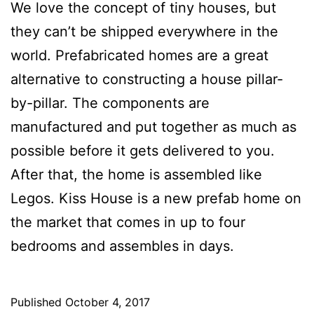
We love the concept of tiny houses, but
they can’t be shipped everywhere in the
world. Prefabricated homes are a great
alternative to constructing a house pillar-
by-pillar. The components are
manufactured and put together as much as
possible before it gets delivered to you.
After that, the home is assembled like
Legos. Kiss House is a new prefab home on
the market that comes in up to four
bedrooms and assembles in days.
Published
October 4, 2017