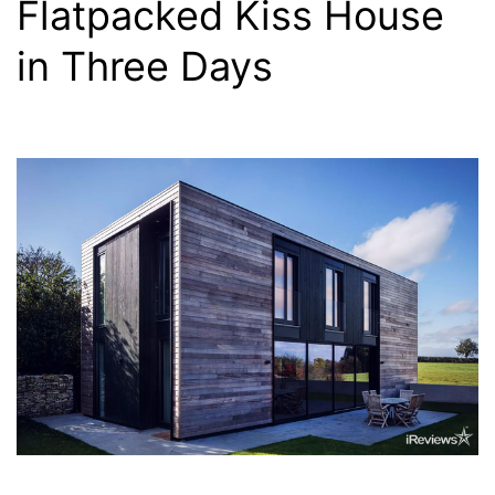
Flatpacked Kiss House
in Three Days