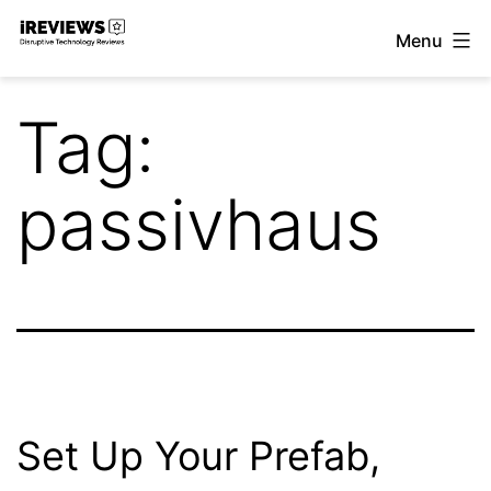
Skip
Menu
to
iReviews
content
Tag:
passivhaus
Set Up Your Prefab,