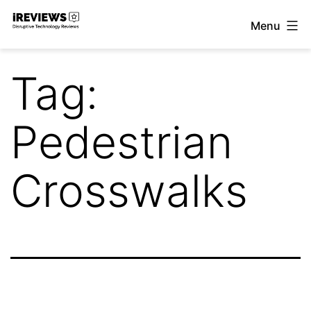
Skip
Menu
to
iReviews
content
Tag:
Pedestrian
Crosswalks