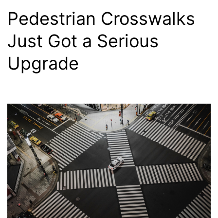
Pedestrian Crosswalks
Just Got a Serious
Upgrade