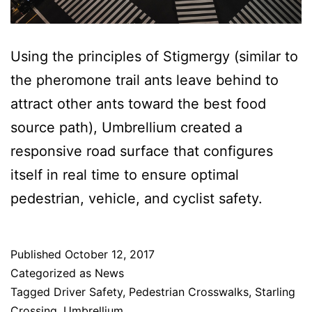
Using the principles of Stigmergy (similar to
the pheromone trail ants leave behind to
attract other ants toward the best food
source path), Umbrellium created a
responsive road surface that configures
itself in real time to ensure optimal
pedestrian, vehicle, and cyclist safety.
Published
October 12, 2017
Categorized as
News
Tagged
Driver Safety
,
Pedestrian Crosswalks
,
Starling
Crossing
,
Umbrellium