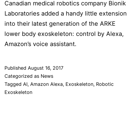
Canadian medical robotics company Bionik
Laboratories added a handy little extension
into their latest generation of the ARKE
lower body exoskeleton: control by Alexa,
Amazon’s voice assistant.
Published
August 16, 2017
Categorized as
News
Tagged
AI
,
Amazon Alexa
,
Exoskeleton
,
Robotic
Exoskeleton