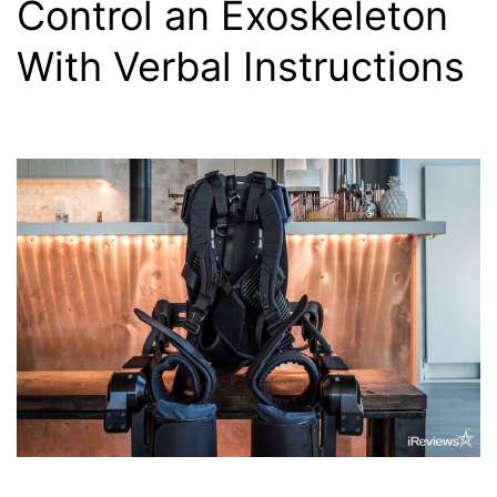
Control an Exoskeleton
With Verbal Instructions