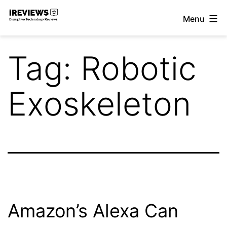
Skip
Menu
to
iReviews
content
Tag:
Robotic
Exoskeleton
Amazon’s Alexa Can