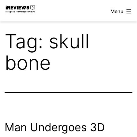
Skip
Menu
to
iReviews
content
Tag:
skull
bone
Man Undergoes 3D