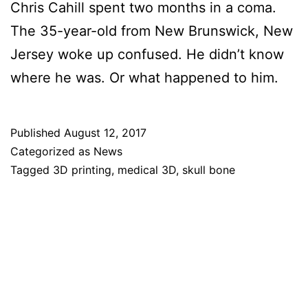
Chris Cahill spent two months in a coma.
The 35-year-old from New Brunswick, New
Jersey woke up confused. He didn’t know
where he was. Or what happened to him.
Published
August 12, 2017
Categorized as
News
Tagged
3D printing
,
medical 3D
,
skull bone