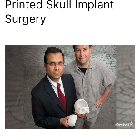
Printed Skull Implant
Surgery