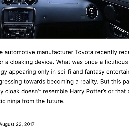
 automotive manufacturer Toyota recently rec
or a cloaking device. What was once a fictitious
gy appearing only in sci-fi and fantasy enterta
ressing towards becoming a reality. But this pa
ity cloak doesn’t resemble Harry Potter’s or that 
ic ninja from the future.
August 22, 2017