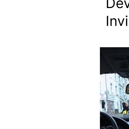
Dev
Inv