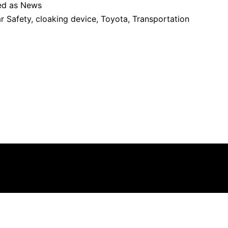
ed as
News
r Safety
,
cloaking device
,
Toyota
,
Transportation