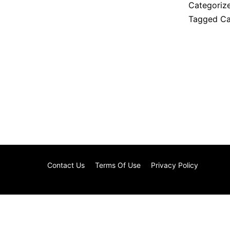
Categoriz
Tagged
Ca
Contact Us
Terms Of Use
Privacy Policy