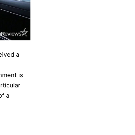
eived a
inment is
rticular
of a