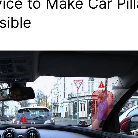
ice to Make Car Pill
isible