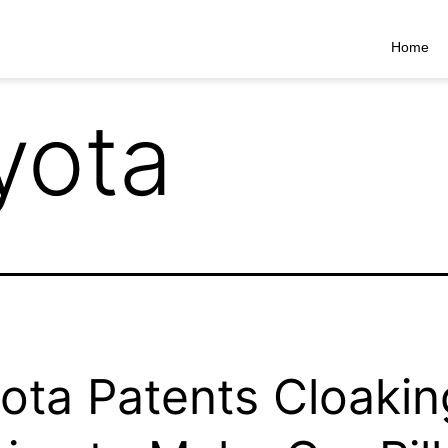
Home
yota
ota Patents Cloakin