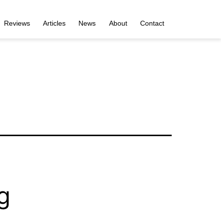
Reviews
Articles
News
About
Contact
g