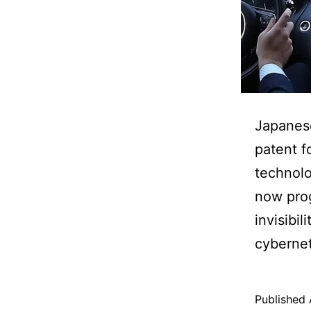
Japanese
patent f
technolo
now prog
invisibil
cybernet
Published