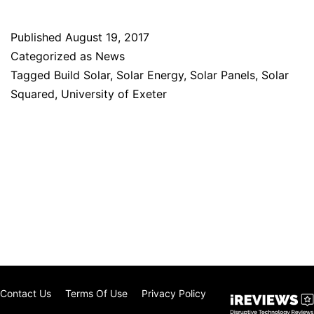
Published
August 19, 2017
Categorized as
News
Tagged
Build Solar
,
Solar Energy
,
Solar Panels
,
Solar
Squared
,
University of Exeter
Contact Us
Terms Of Use
Privacy Policy