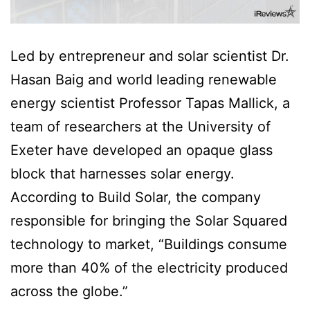
Led by entrepreneur and solar scientist Dr.
Hasan Baig and world leading renewable
energy scientist Professor Tapas Mallick, a
team of researchers at the University of
Exeter have developed an opaque glass
block that harnesses solar energy.
According to Build Solar, the company
responsible for bringing the Solar Squared
technology to market, “Buildings consume
more than 40% of the electricity produced
across the globe.”