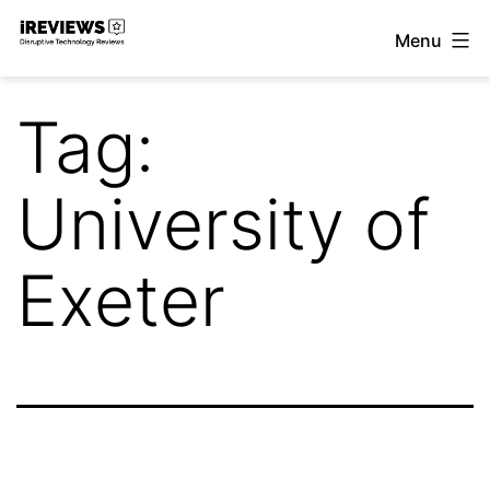
Skip
Menu
to
iReviews
content
Tag:
University of
Exeter