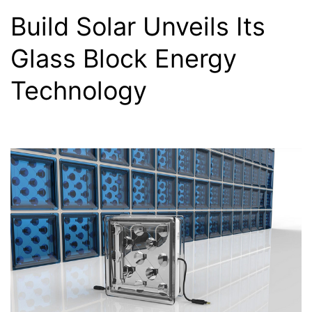
Build Solar Unveils Its
Glass Block Energy
Technology