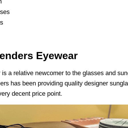
n
nses
es
lenders Eyewear
is a relative newcomer to the glasses and sung
rs has been providing quality designer sunglas
very decent price point.