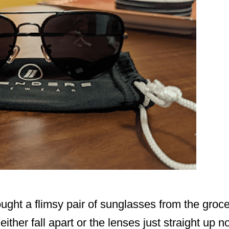
bought a flimsy pair of sunglasses from the groce
ither fall apart or the lenses just straight up no