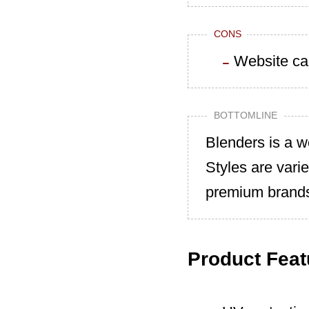
CONS
Website ca
BOTTOMLINE
Blenders is a w
Styles are vari
premium brand
Product Feat