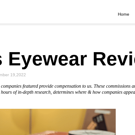
Home
s Eyewear Rev
mber 19,2022
he companies featured provide compensation to us. These commissions a
hours of in-depth research, determines where & how companies appear