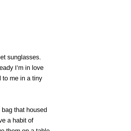
Jet sunglasses.
eady I’m in love
to me in a tiny
g bag that housed
ve a habit of
ve them on a table