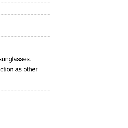
 sunglasses.
ction as other