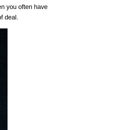
hen you often have
f deal.