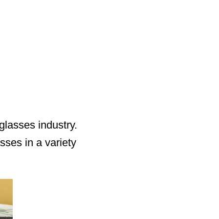
lasses industry.
ses in a variety