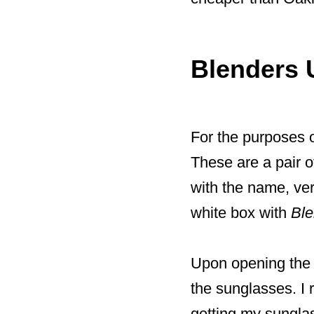
Blenders 
For the purposes o
These are a pair o
with the name, ver
white box with
Bl
Upon opening the p
the sunglasses. I r
getting my sungla