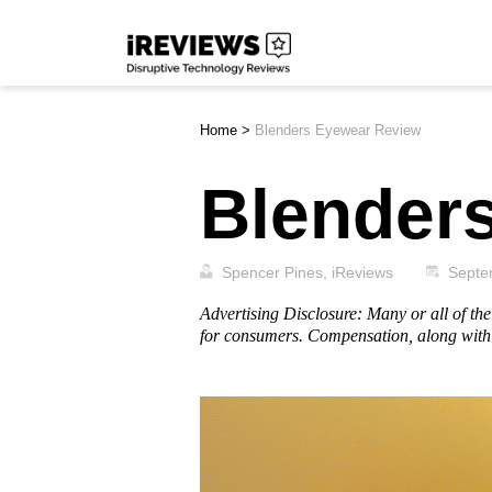
Skip
iReviews
to
content
Home
>
Blenders Eyewear Review
Blender
Spencer Pines, iReviews
Septe
Advertising Disclosure: Many or all of t
for consumers. Compensation, along with 