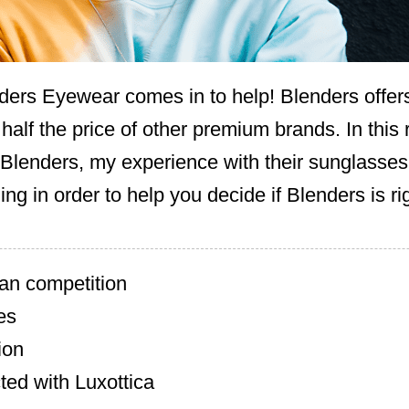
ders Eyewear comes in to help! Blenders offer
 half the price of other premium brands. In this 
 Blenders, my experience with their sunglasses,
ng in order to help you decide if Blenders is rig
an competition
es
ion
ted with Luxottica