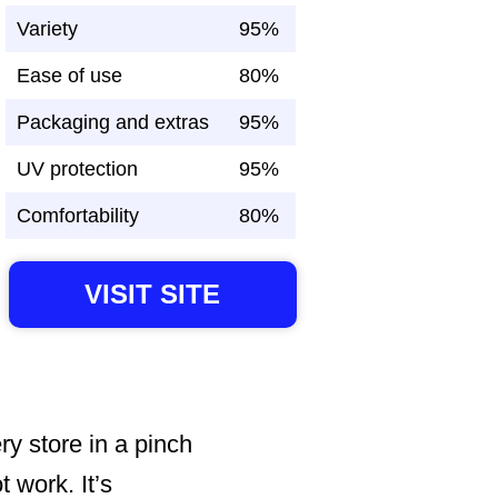
Variety
95%
Ease of use
80%
Packaging and extras
95%
UV protection
95%
Comfortability
80%
VISIT SITE
ry store in a pinch
t work. It’s