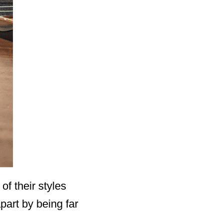
f their styles
part by being far