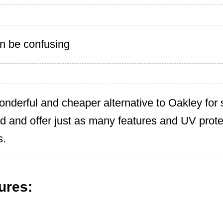
n be confusing
onderful and cheaper alternative to Oakley for
ed and offer just as many features and UV prote
s.
ures: