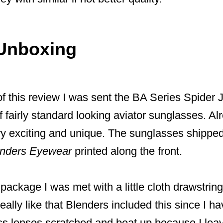
Unboxing
f this review I was sent the BA Series Spider 
f fairly standard looking aviator sunglasses. Alr
y exciting and unique. The sunglasses shipped 
enders Eyewear
printed along the front.
ackage I was met with a little cloth drawstrin
eally like that Blenders included this since I ha
ss lenses scratched and beat up because I lea