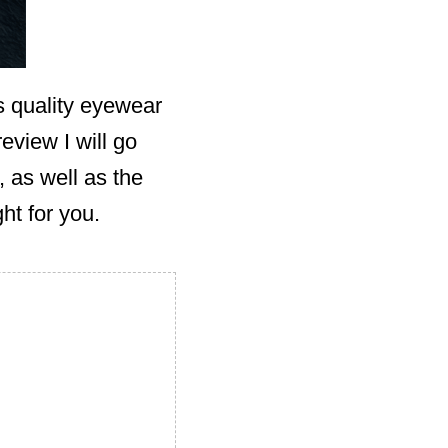
s quality eyewear
review I will go
 as well as the
ht for you.