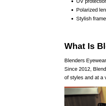
UV protectio
Polarized le
Stylish fram
What Is B
Blenders Eyewear 
Since 2012, Blende
of styles and at a 