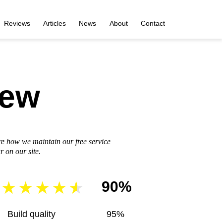
Reviews
Articles
News
About
Contact
iew
re how we maintain our free service
 on our site.
90%
Build quality
95%