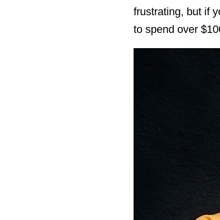
frustrating, but i
to spend over $100 