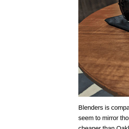
Blenders is compar
seem to mirror tho
cheaper than Oakley