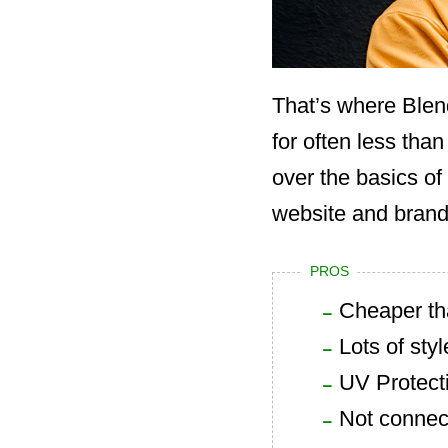
That’s where Blen
for often less than
over the basics of
website and brandi
PROS
Cheaper th
Lots of styl
UV Protect
Not connec