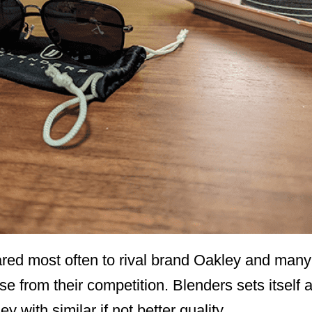
ed most often to rival brand Oakley and many o
se from their competition. Blenders sets itself a
 with similar if not better quality.