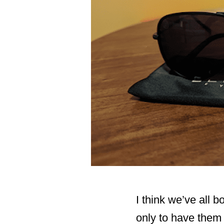
I think we’ve all 
only to have them e