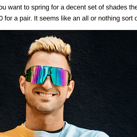
f you want to spring for a decent set of shades t
for a pair. It seems like an all or nothing sort o