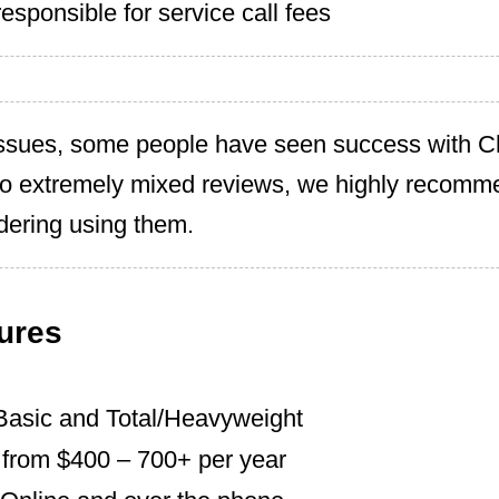
esponsible for service call fees
ssues, some people have seen success with 
to extremely mixed reviews, we highly recomm
idering using them.
ures
Basic and Total/Heavyweight
s from $400 – 700+ per year