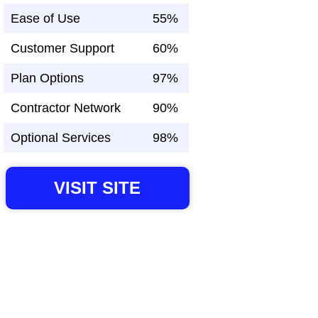
Ease of Use
55%
Customer Support
60%
Plan Options
97%
Contractor Network
90%
Optional Services
98%
VISIT SITE