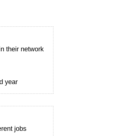
n their network
d year
rent jobs