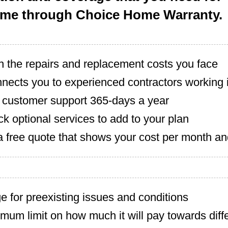
ome through Choice Home Warranty.
h the repairs and replacement costs you face
nects you to experienced contractors working i
7 customer support 365-days a year
ck optional services to add to your plan
a free quote that shows your cost per month an
 for preexisting issues and conditions
um limit on how much it will pay towards diffe