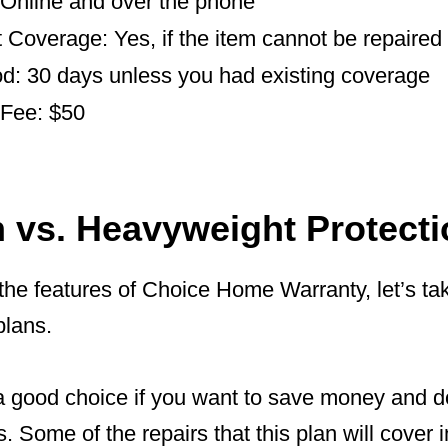
: Online and over the phone
Coverage: Yes, if the item cannot be repaired
od: 30 days unless you had existing coverage
 Fee: $50
n vs. Heavyweight Protecti
the features of Choice Home Warranty, let’s ta
plans.
a good choice if you want to save money and do
 Some of the repairs that this plan will cover 