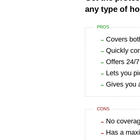
any type of h
PROS
Covers bot
Quickly con
Offers 24/
Lets you pi
Gives you 
CONS
No coverage
Has a maxim