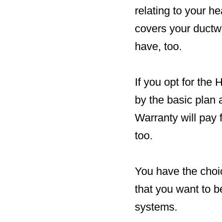
relating to your 
covers your ductwo
have, too.
If you opt for the
by the basic plan
Warranty will pay f
too.
You have the choic
that you want to b
systems.