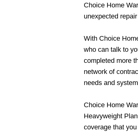
Choice Home Warr
unexpected repair
With Choice Home 
who can talk to yo
completed more tha
network of contra
needs and system
Choice Home Warra
Heavyweight Plan. 
coverage that you