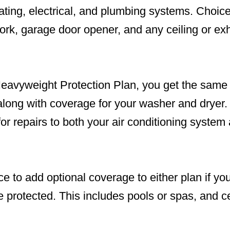
heating, electrical, and plumbing systems. Cho
rk, garage door opener, and any ceiling or exh
 Heavyweight Protection Plan, you get the same
 along with coverage for your washer and drye
or repairs to both your air conditioning system 
e to add optional coverage to either plan if yo
e protected. This includes pools or spas, and 