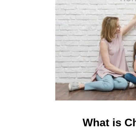
What is C