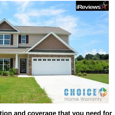
tion and coverage that you need for