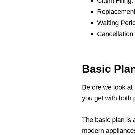
Claim Filing
Replacement 
Waiting Peri
Cancellation
Basic Pla
Before we look at 
you get with both 
The basic plan is 
modern appliances.