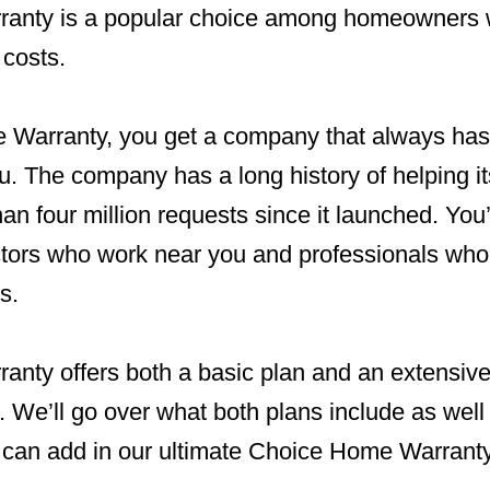
anty is a popular choice among homeowners 
 costs.
Warranty, you get a company that always has
u. The company has a long history of helping 
n four million requests since it launched. You’l
ctors who work near you and professionals who
s.
nty offers both a basic plan and an extensive 
We’ll go over what both plans include as well 
 can add in our ultimate Choice Home Warranty