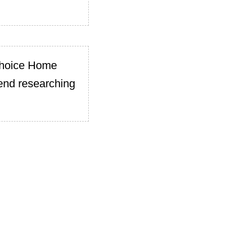
Choice Home
end researching