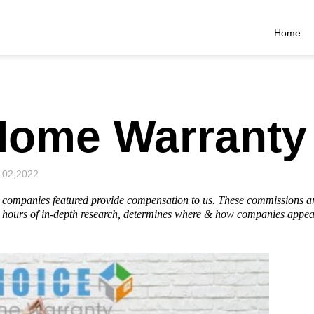
Home
Home Warranty
 02,2022
he companies featured provide compensation to us. These commissions a
hours of in-depth research, determines where & how companies appear