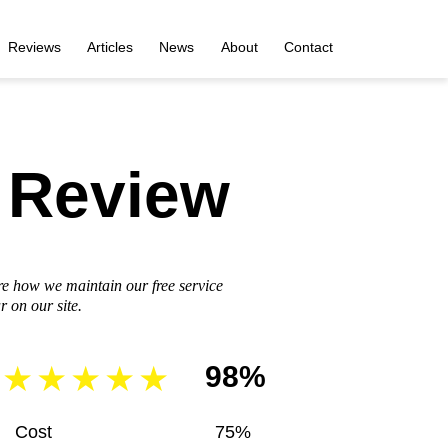
Reviews
Articles
News
About
Contact
 Review
re how we maintain our free service
 on our site.
98%
Cost
75%