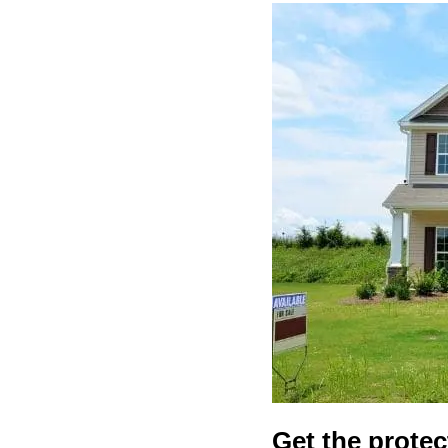
Get the protec