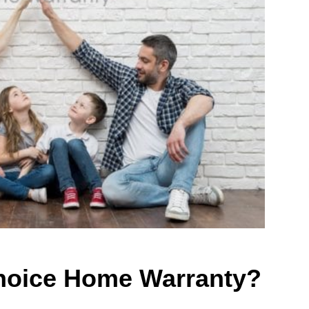
hoice Home Warranty?