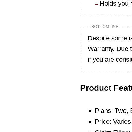
Holds you r
BOTTOMLINE
Despite some i
Warranty. Due 
if you are cons
Product Feat
Plans: Two, 
Price: Varie