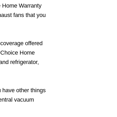
ice Home Warranty
aust fans that you
 coverage offered
r. Choice Home
and refrigerator,
u have other things
central vacuum