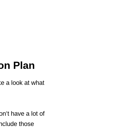
on Plan
ke a look at what
n’t have a lot of
include those