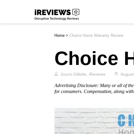
Skip
iReviews
to
content
Home
>
Choice Home Warranty Review
Choice 
Journi Gillette, iReviews
August
Advertising Disclosure: Many or all of t
for consumers. Compensation, along with 