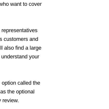
who want to cover
 representatives
its customers and
l also find a large
 understand your
option called the
as the optional
 review.