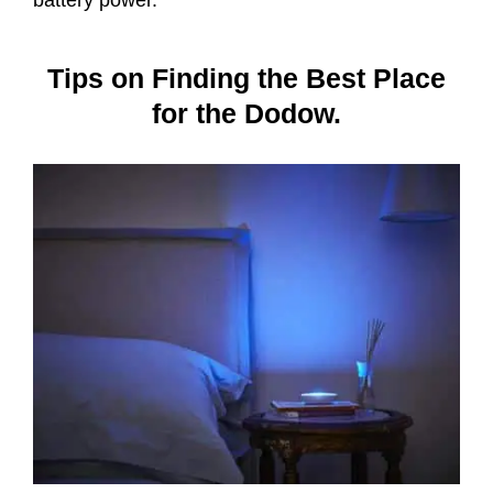
Tips on Finding the Best Place
for the Dodow.