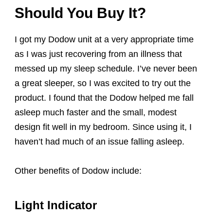
Should You Buy It?
I got my Dodow unit at a very appropriate time
as I was just recovering from an illness that
messed up my sleep schedule. I’ve never been
a great sleeper, so I was excited to try out the
product. I found that the Dodow helped me fall
asleep much faster and the small, modest
design fit well in my bedroom. Since using it, I
haven’t had much of an issue falling asleep.
Other benefits of Dodow include:
Light Indicator