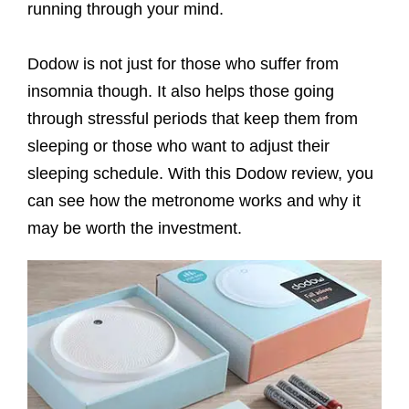
running through your mind.
Dodow is not just for those who suffer from
insomnia though. It also helps those going
through stressful periods that keep them from
sleeping or those who want to adjust their
sleeping schedule. With this Dodow review, you
can see how the metronome works and why it
may be worth the investment.