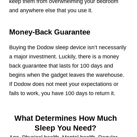
keep them from overwhelming your bedroom
and anywhere else that you use it.
Money-Back Guarantee
Buying the Dodow sleep device isn’t necessarily
a major investment. Luckily, there is a money
back guarantee that lasts for 100 days and
begins when the gadget leaves the warehouse.
If Dodow does not meet your expectations or
fails to work, you have 100 days to return it.
What Determines How Much
Sleep You Need?