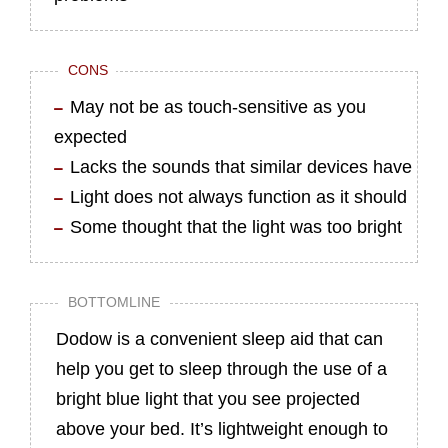
CONS
May not be as touch-sensitive as you
expected
Lacks the sounds that similar devices have
Light does not always function as it should
Some thought that the light was too bright
BOTTOMLINE
Dodow is a convenient sleep aid that can
help you get to sleep through the use of a
bright blue light that you see projected
above your bed. It’s lightweight enough to