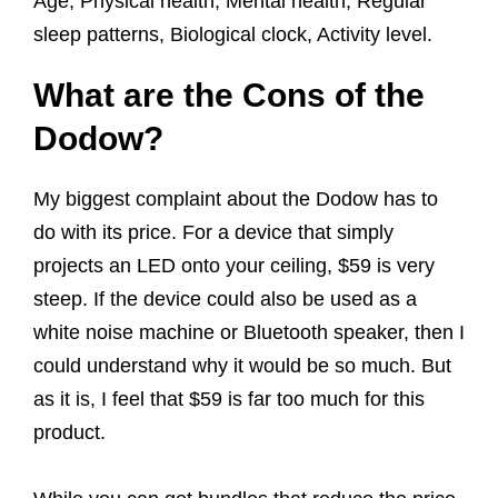
Age, Physical health, Mental health, Regular
sleep patterns, Biological clock, Activity level.
What are the Cons of the
Dodow?
My biggest complaint about the Dodow has to
do with its price. For a device that simply
projects an LED onto your ceiling, $59 is very
steep. If the device could also be used as a
white noise machine or Bluetooth speaker, then I
could understand why it would be so much. But
as it is, I feel that $59 is far too much for this
product.