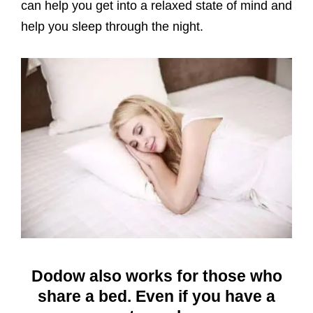
can help you get into a relaxed state of mind and
help you sleep through the night.
Dodow also works for those who
share a bed. Even if you have a