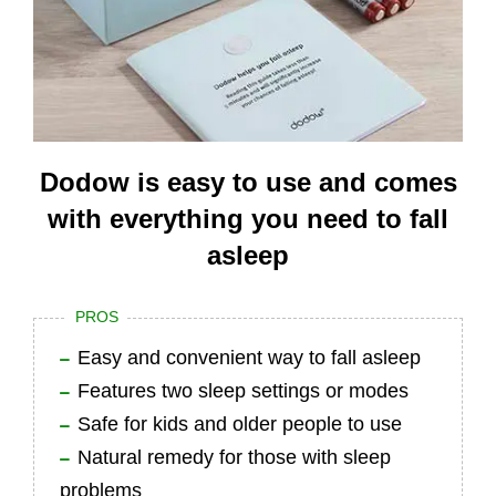
Dodow is easy to use and comes
with everything you need to fall
asleep
PROS
Easy and convenient way to fall asleep
Features two sleep settings or modes
Safe for kids and older people to use
Natural remedy for those with sleep
problems