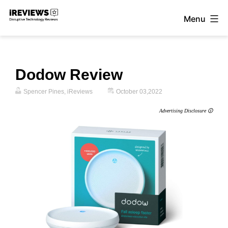
Skip
Menu
to
iReviews
content
Dodow Review
Spencer Pines, iReviews
October 03,2022
Advertising Disclosure 🛈