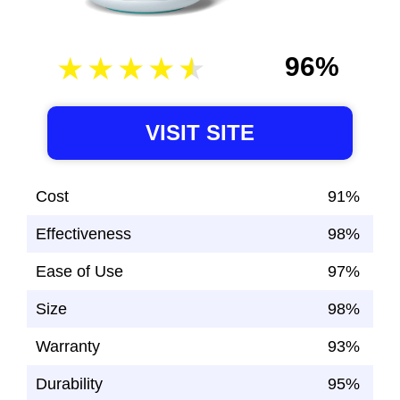
96%
VISIT SITE
Cost
91%
Effectiveness
98%
Ease of Use
97%
Size
98%
Warranty
93%
Durability
95%