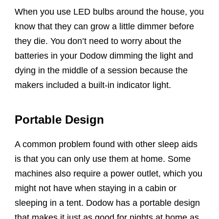
When you use LED bulbs around the house, you
know that they can grow a little dimmer before
they die. You don’t need to worry about the
batteries in your Dodow dimming the light and
dying in the middle of a session because the
makers included a built-in indicator light.
Portable Design
A common problem found with other sleep aids
is that you can only use them at home. Some
machines also require a power outlet, which you
might not have when staying in a cabin or
sleeping in a tent. Dodow has a portable design
that makes it just as good for nights at home as