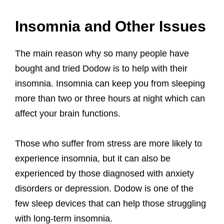
Insomnia and Other Issues
The main reason why so many people have
bought and tried Dodow is to help with their
insomnia. Insomnia can keep you from sleeping
more than two or three hours at night which can
affect your brain functions.
Those who suffer from stress are more likely to
experience insomnia, but it can also be
experienced by those diagnosed with anxiety
disorders or depression. Dodow is one of the
few sleep devices that can help those struggling
with long-term insomnia.