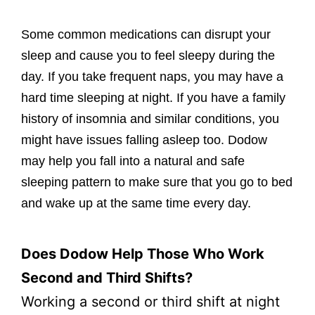
Some common medications can disrupt your
sleep and cause you to feel sleepy during the
day. If you take frequent naps, you may have a
hard time sleeping at night. If you have a family
history of insomnia and similar conditions, you
might have issues falling asleep too. Dodow
may help you fall into a natural and safe
sleeping pattern to make sure that you go to bed
and wake up at the same time every day.
Does Dodow Help Those Who Work
Second and Third Shifts?
Working a second or third shift at night