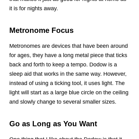
it is for nights away.
Metronome Focus
Metronomes are devices that have been around
for ages, they have a long metal piece that ticks
back and forth to keep a tempo. Dodow is a
sleep aid that works in the same way. However,
instead of using a ticking tool, it uses light. The
light will start as a large blue circle on the ceiling
and slowly change to several smaller sizes.
Go as Long as You Want