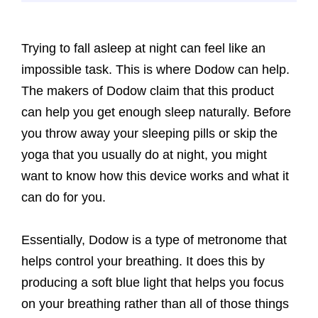
Trying to fall asleep at night can feel like an
impossible task. This is where Dodow can help.
The makers of Dodow claim that this product
can help you get enough sleep naturally. Before
you throw away your sleeping pills or skip the
yoga that you usually do at night, you might
want to know how this device works and what it
can do for you.
Essentially, Dodow is a type of metronome that
helps control your breathing. It does this by
producing a soft blue light that helps you focus
on your breathing rather than all of those things