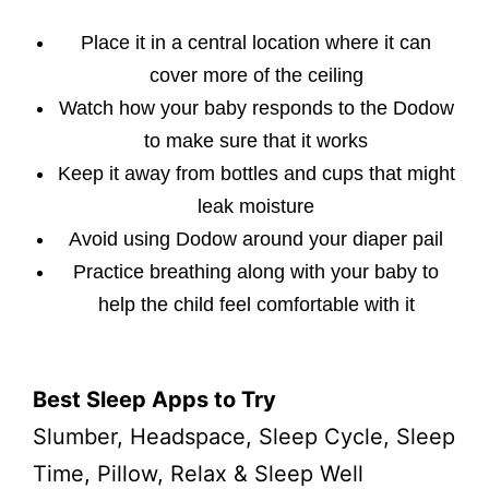
Place it in a central location where it can
cover more of the ceiling
Watch how your baby responds to the Dodow
to make sure that it works
Keep it away from bottles and cups that might
leak moisture
Avoid using Dodow around your diaper pail
Practice breathing along with your baby to
help the child feel comfortable with it
Best Sleep Apps to Try
Slumber, Headspace, Sleep Cycle, Sleep
Time, Pillow, Relax & Sleep Well