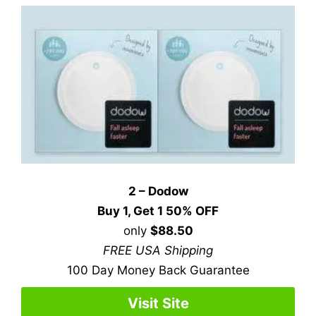
2 – Dodow
Buy 1, Get 1 50% OFF
only
$88.50
FREE USA Shipping
100 Day Money Back Guarantee
Visit Site