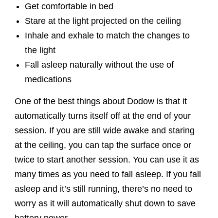
Get comfortable in bed
Stare at the light projected on the ceiling
Inhale and exhale to match the changes to
the light
Fall asleep naturally without the use of
medications
One of the best things about Dodow is that it
automatically turns itself off at the end of your
session. If you are still wide awake and staring
at the ceiling, you can tap the surface once or
twice to start another session. You can use it as
many times as you need to fall asleep. If you fall
asleep and it’s still running, there’s no need to
worry as it will automatically shut down to save
battery power.