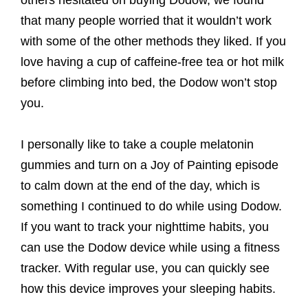
others hesitated on buying Dodow, we found
that many people worried that it wouldn’t work
with some of the other methods they liked. If you
love having a cup of caffeine-free tea or hot milk
before climbing into bed, the Dodow won’t stop
you.
I personally like to take a couple melatonin
gummies and turn on a Joy of Painting episode
to calm down at the end of the day, which is
something I continued to do while using Dodow.
If you want to track your nighttime habits, you
can use the Dodow device while using a fitness
tracker. With regular use, you can quickly see
how this device improves your sleeping habits.