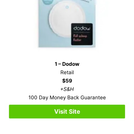
1 – Dodow
Retail
$59
+S&H
100 Day Money Back Guarantee
Visit Site