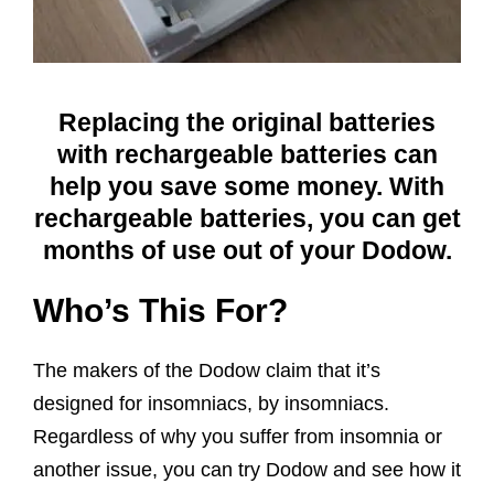
Replacing the original batteries
with rechargeable batteries can
help you save some money. With
rechargeable batteries, you can get
months of use out of your Dodow.
Who’s This For?
The makers of the Dodow claim that it’s
designed for insomniacs, by insomniacs.
Regardless of why you suffer from insomnia or
another issue, you can try Dodow and see how it