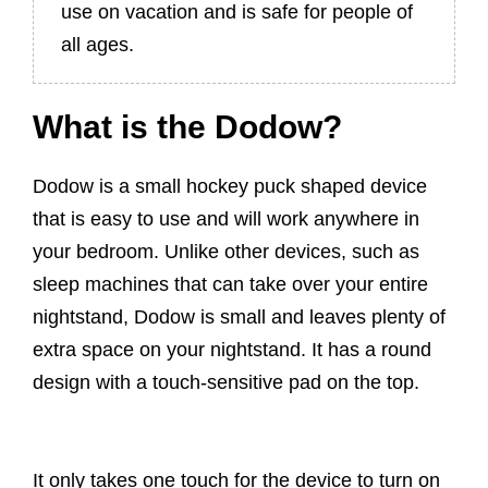
use on vacation and is safe for people of
all ages.
What is the Dodow?
Dodow is a small hockey puck shaped device
that is easy to use and will work anywhere in
your bedroom. Unlike other devices, such as
sleep machines that can take over your entire
nightstand, Dodow is small and leaves plenty of
extra space on your nightstand. It has a round
design with a touch-sensitive pad on the top.
It only takes one touch for the device to turn on