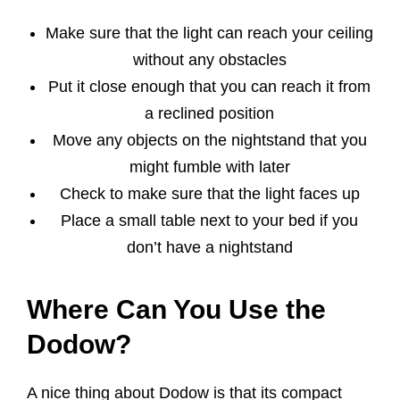
Make sure that the light can reach your ceiling
without any obstacles
Put it close enough that you can reach it from
a reclined position
Move any objects on the nightstand that you
might fumble with later
Check to make sure that the light faces up
Place a small table next to your bed if you
don’t have a nightstand
Where Can You Use the
Dodow?
A nice thing about Dodow is that its compact