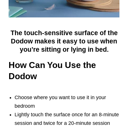
The touch-sensitive surface of the
Dodow makes it easy to use when
you’re sitting or lying in bed.
How Can You Use the
Dodow
Choose where you want to use it in your
bedroom
Lightly touch the surface once for an 8-minute
session and twice for a 20-minute session