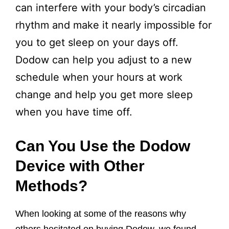
can interfere with your body’s circadian
rhythm and make it nearly impossible for
you to get sleep on your days off.
Dodow can help you adjust to a new
schedule when your hours at work
change and help you get more sleep
when you have time off.
Can You Use the Dodow
Device with Other
Methods?
When looking at some of the reasons why