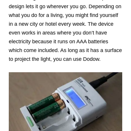
design lets it go wherever you go. Depending on
what you do for a living, you might find yourself
in a new city or hotel every week. The device
even works in areas where you don’t have
electricity because it runs on AAA batteries
which come included. As long as it has a surface
to project the light, you can use Dodow.