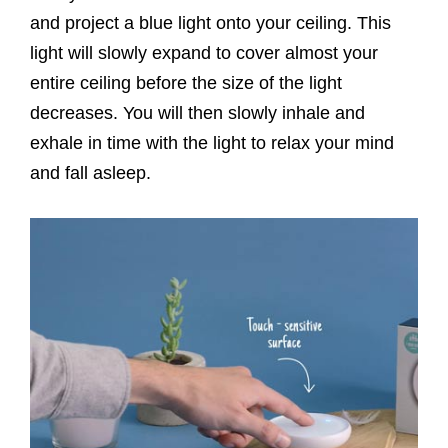
and project a blue light onto your ceiling. This
light will slowly expand to cover almost your
entire ceiling before the size of the light
decreases. You will then slowly inhale and
exhale in time with the light to relax your mind
and fall asleep.