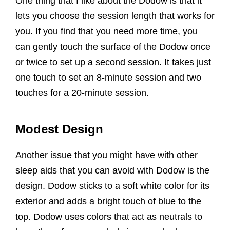
One thing that I like about the Dodow is that it
lets you choose the session length that works for
you. If you find that you need more time, you
can gently touch the surface of the Dodow once
or twice to set up a second session. It takes just
one touch to set an 8-minute session and two
touches for a 20-minute session.
Modest Design
Another issue that you might have with other
sleep aids that you can avoid with Dodow is the
design. Dodow sticks to a soft white color for its
exterior and adds a bright touch of blue to the
top. Dodow uses colors that act as neutrals to