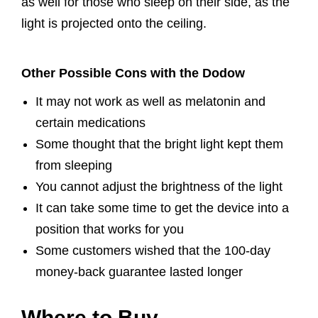
as well for those who sleep on their side, as the
light is projected onto the ceiling.
Other Possible Cons with the Dodow
It may not work as well as melatonin and
certain medications
Some thought that the bright light kept them
from sleeping
You cannot adjust the brightness of the light
It can take some time to get the device into a
position that works for you
Some customers wished that the 100-day
money-back guarantee lasted longer
Where to Buy