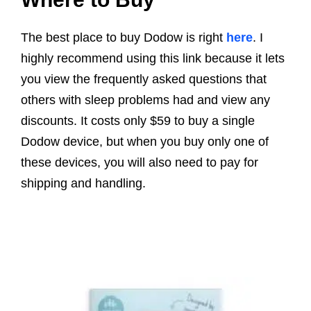
The best place to buy Dodow is right
here
. I
highly recommend using this link because it lets
you view the frequently asked questions that
others with sleep problems had and view any
discounts. It costs only $59 to buy a single
Dodow device, but when you buy only one of
these devices, you will also need to pay for
shipping and handling.