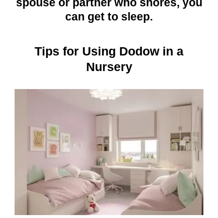
spouse or partner who snores, you
can get to sleep.
Tips for Using Dodow in a
Nursery