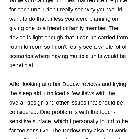
While you can get bundles that reduce the price
for each unit, I don’t really see why you would
want to do that unless you were planning on
giving one to a friend or family member. The
device is light enough that it can be carried from
room to room so I don’t really see a whole lot of
scenarios where having multiple units would be
beneficial.
After looking at other Dodow reviews and trying
the sleep aid, I noticed a few flaws with the
overall design and other issues that should be
considered. One problem is with the touch-
sensitive surface, which I personally found to be
far too sensitive. The Dodow may also not work