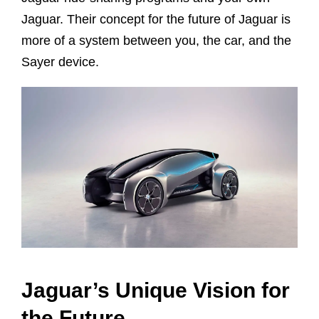
Jaguar. Their concept for the future of Jaguar is
more of a system between you, the car, and the
Sayer device.
Jaguar’s Unique Vision for
the Future