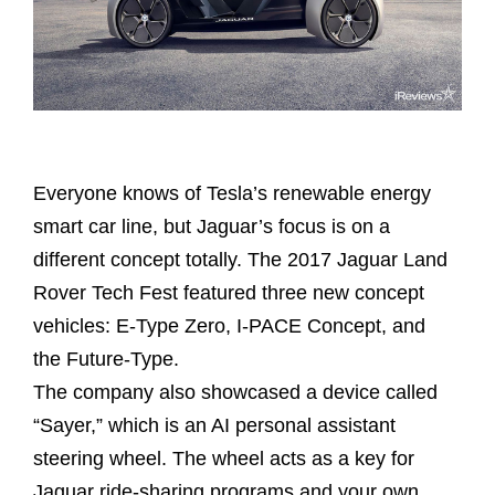
Everyone knows of Tesla’s renewable energy
smart car line, but Jaguar’s focus is on a
different concept totally. The 2017 Jaguar Land
Rover Tech Fest featured three new concept
vehicles: E-Type Zero, I-PACE Concept, and
the Future-Type.
The company also showcased a device called
“Sayer,” which is an AI personal assistant
steering wheel. The wheel acts as a key for
Jaguar ride-sharing programs and your own