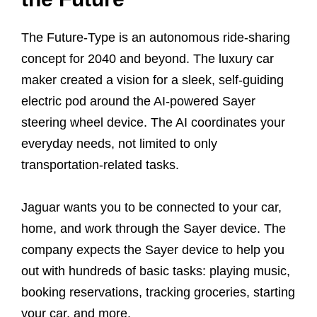
The Future-Type is an autonomous ride-sharing
concept for 2040 and beyond. The luxury car
maker created a vision for a sleek, self-guiding
electric pod around the AI-powered Sayer
steering wheel device. The AI coordinates your
everyday needs, not limited to only
transportation-related tasks.
Jaguar wants you to be connected to your car,
home, and work through the Sayer device. The
company expects the Sayer device to help you
out with hundreds of basic tasks: playing music,
booking reservations, tracking groceries, starting
your car, and more.