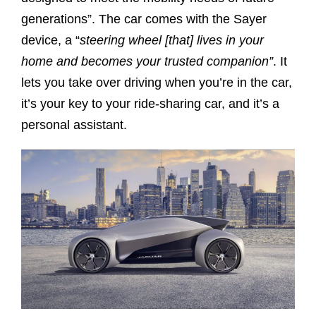
generations”. The car comes with the Sayer
device, a “
steering wheel [that] lives in your
home and becomes your trusted companion”
. It
lets you take over driving when you’re in the car,
it’s your key to your ride-sharing car, and it’s a
personal assistant.