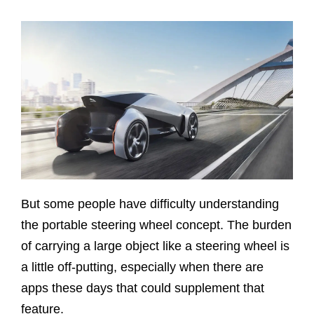
But some people have difficulty understanding
the portable steering wheel concept. The burden
of carrying a large object like a steering wheel is
a little off-putting, especially when there are
apps these days that could supplement that
feature.