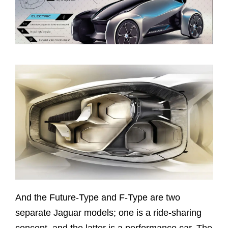
And the Future-Type and F-Type are two
separate Jaguar models; one is a ride-sharing