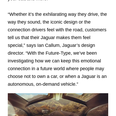
“Whether it’s the exhilarating way they drive, the
way they sound, the iconic design or the
connection drivers feel with the road, customers
tell us that their Jaguar makes them feel
special,” says Ian Callum, Jaguar’s design
director. “With the Future-Type, we’ve been
investigating how we can keep this emotional
connection in a future world where people may
choose not to own a car, or when a Jaguar is an
autonomous, on-demand vehicle.”