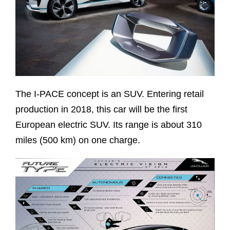
The I-PACE concept is an SUV. Entering retail
production in 2018, this car will be the first
European electric SUV. Its range is about 310
miles (500 km) on one charge.