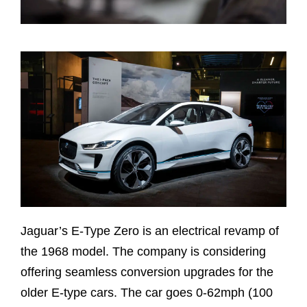
Jaguar’s E-Type Zero is an electrical revamp of
the 1968 model. The company is considering
offering seamless conversion upgrades for the
older E-type cars. The car goes 0-62mph (100