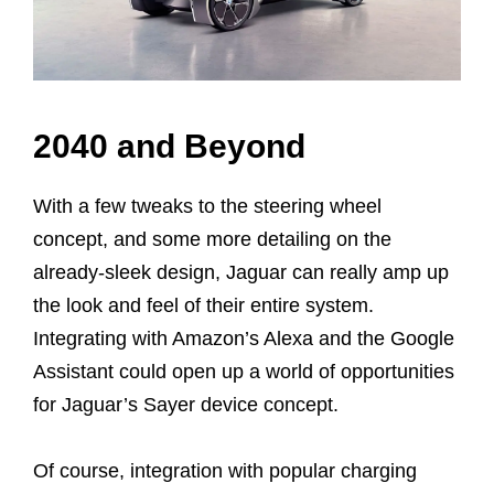
2040 and Beyond
With a few tweaks to the steering wheel
concept, and some more detailing on the
already-sleek design, Jaguar can really amp up
the look and feel of their entire system.
Integrating with Amazon’s Alexa and the Google
Assistant could open up a world of opportunities
for Jaguar’s Sayer device concept.
Of course, integration with popular charging