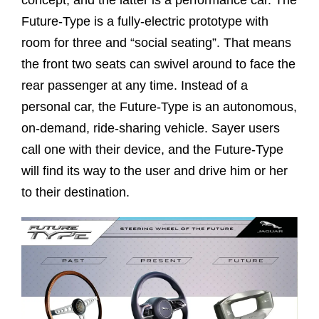
concept, and the latter is a performance car. The
Future-Type is a fully-electric prototype with
room for three and “social seating”. That means
the front two seats can swivel around to face the
rear passenger at any time. Instead of a
personal car, the Future-Type is an autonomous,
on-demand, ride-sharing vehicle. Sayer users
call one with their device, and the Future-Type
will find its way to the user and drive him or her
to their destination.