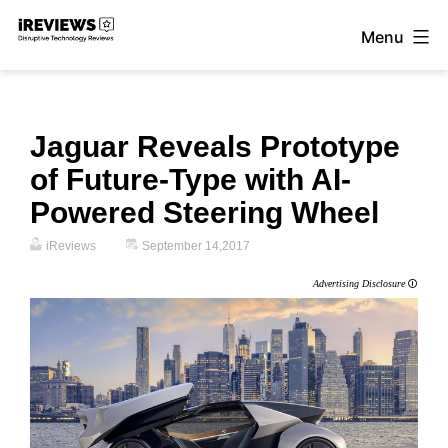
Skip
Menu
to
iReviews
content
Jaguar Reveals Prototype
of Future-Type with AI-
Powered Steering Wheel
iReviews
September 14,2017
Advertising Disclosure
🛈