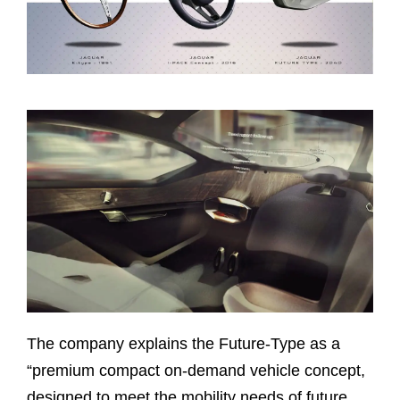
The company explains the Future-Type as a
“premium compact on-demand vehicle concept,
designed to meet the mobility needs of future