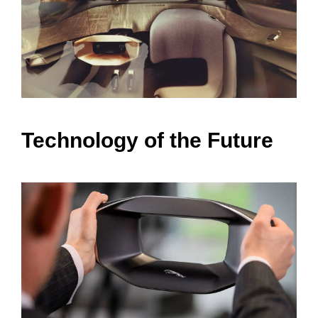
Technology of the Future