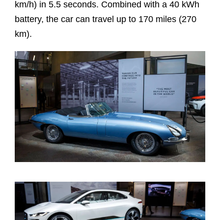
km/h) in 5.5 seconds. Combined with a 40 kWh
battery, the car can travel up to 170 miles (270
km).