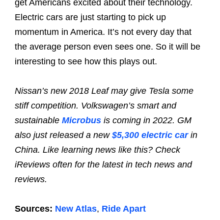
get Americans excited about their technology.
Electric cars are just starting to pick up
momentum in America. It’s not every day that
the average person even sees one. So it will be
interesting to see how this plays out.
Nissan’s new 2018 Leaf may give Tesla some
stiff competition. Volkswagen’s smart and
sustainable
Microbus
is coming in 2022. GM
also just released a new
$5,300 electric car
in
China. Like learning news like this? Check
iReviews often for the latest in tech news and
reviews.
Sources:
New Atlas
,
Ride Apart