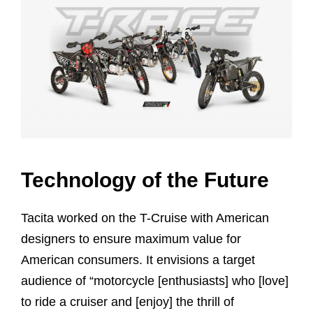
Technology of the Future
Tacita worked on the T-Cruise with American
designers to ensure maximum value for
American consumers. It envisions a target
audience of “motorcycle [enthusiasts] who [love]
to ride a cruiser and [enjoy] the thrill of