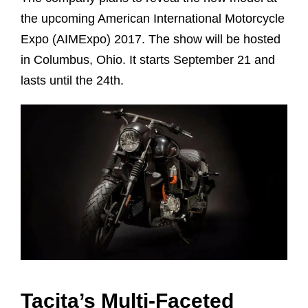
the upcoming American International Motorcycle
Expo (AIMExpo) 2017. The show will be hosted
in Columbus, Ohio. It starts September 21 and
lasts until the 24th.
Tacita’s Multi-Faceted