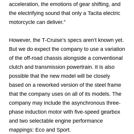
acceleration, the emotions of gear shifting, and
the electrifying sound that only a Tacita electric
motorcycle can deliver.”
However, the T-Cruise’s specs aren’t known yet.
But we do expect the company to use a variation
of the off-road chassis alongside a conventional
clutch and transmission powertrain. It is also
possible that the new model will be closely
based on a reworked version of the steel frame
that the company uses on all of its models. The
company may include the asynchronous three-
phase induction motor with five-speed gearbox
and two selectable engine performance
mappings: Eco and Sport.