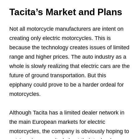
Tacita’s Market and Plans
Not all motorcycle manufacturers are intent on
creating only electric motorcycles. This is
because the technology creates issues of limited
range and higher prices. The auto industry as a
whole is slowly realizing that electric cars are the
future of ground transportation. But this
epiphany could prove to be a harder ordeal for
motorcycles.
Although Tacita has a limited dealer network in
the main European markets for electric
motorcycles, the company is obviously hoping to