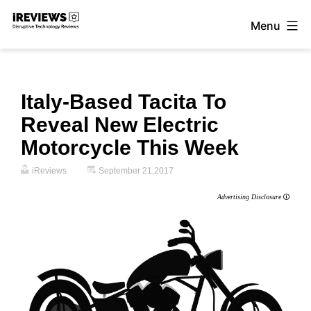
Skip
Menu
to
iReviews
content
Italy-Based Tacita To
Reveal New Electric
Motorcycle This Week
iReviews
September 21,2017
Advertising Disclosure
🛈