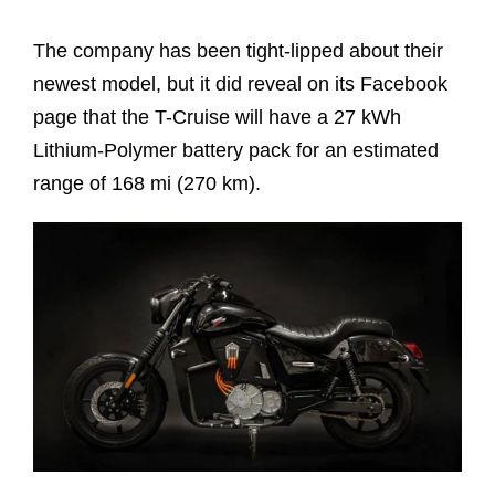
The company has been tight-lipped about their
newest model, but it did reveal on its Facebook
page that the T-Cruise will have a 27 kWh
Lithium-Polymer battery pack for an estimated
range of 168 mi (270 km).