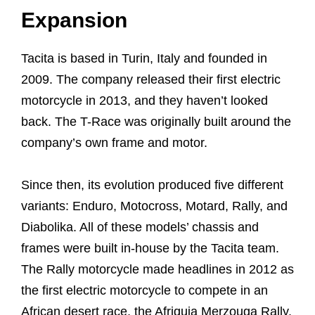
Expansion
Tacita is based in Turin, Italy and founded in
2009. The company released their first electric
motorcycle in 2013, and they haven’t looked
back. The T-Race was originally built around the
company’s own frame and motor.
Since then, its evolution produced five different
variants: Enduro, Motocross, Motard, Rally, and
Diabolika. All of these models’ chassis and
frames were built in-house by the Tacita team.
The Rally motorcycle made headlines in 2012 as
the first electric motorcycle to compete in an
African desert race, the Afriquia Merzouga Rally.