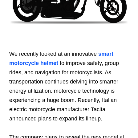
We recently looked at an innovative
smart
motorcycle helmet
to improve safety, group
rides, and navigation for motorcyclists. As
transportation continues delving into smarter
energy utilization, motorcycle technology is
experiencing a huge boom. Recently, Italian
electric motorcycle manufacturer Tacita
announced plans to expand its lineup.
The company plans to reveal the new model at