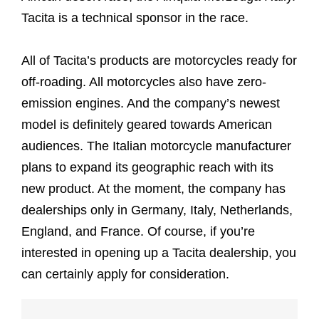
Tacita is a technical sponsor in the race.
All of Tacita’s products are motorcycles ready for
off-roading. All motorcycles also have zero-
emission engines. And the company’s newest
model is definitely geared towards American
audiences. The Italian motorcycle manufacturer
plans to expand its geographic reach with its
new product. At the moment, the company has
dealerships only in Germany, Italy, Netherlands,
England, and France. Of course, if you’re
interested in opening up a Tacita dealership, you
can certainly apply for consideration.