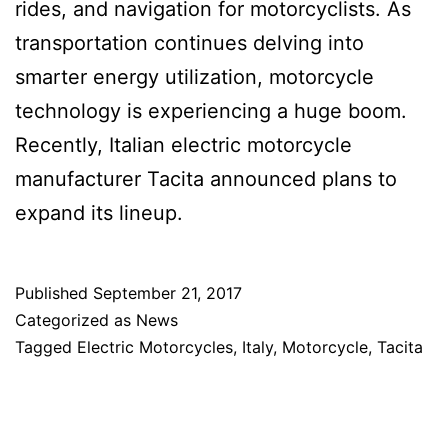
rides, and navigation for motorcyclists. As
transportation continues delving into
smarter energy utilization, motorcycle
technology is experiencing a huge boom.
Recently, Italian electric motorcycle
manufacturer Tacita announced plans to
expand its lineup.
Published
September 21, 2017
Categorized as
News
Tagged
Electric Motorcycles
,
Italy
,
Motorcycle
,
Tacita