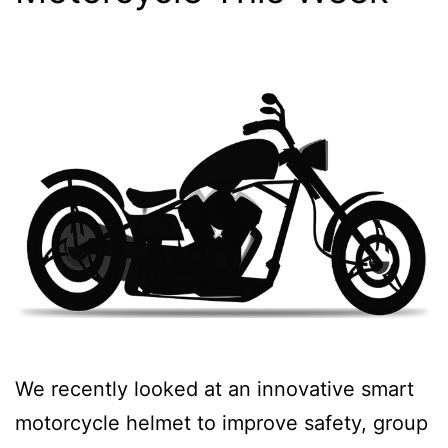
We recently looked at an innovative smart
motorcycle helmet to improve safety, group