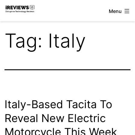
Skip
Menu
to
iReviews
content
Tag:
Italy
Italy-Based Tacita To
Reveal New Electric
Motorcycle This Week