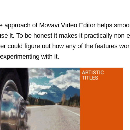
ive approach of Movavi Video Editor helps smoo
use it. To be honest it makes it practically non-
er could figure out how any of the features wo
experimenting with it.