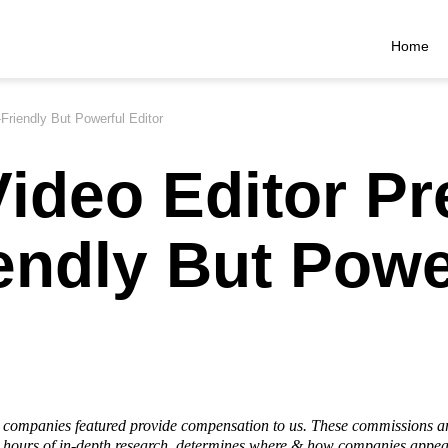
Home
Friendly But Powerful Editor
ideo Editor Pr
endly But Powe
he companies featured provide compensation to us. These commissions a
hours of in-depth research, determines where & how companies appear