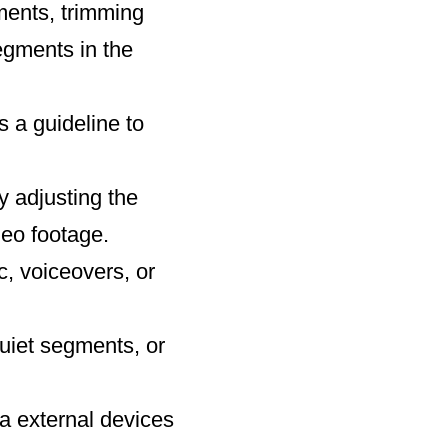
gments, trimming
egments in the
s a guideline to
y adjusting the
deo footage.
, voiceovers, or
quiet segments, or
via external devices