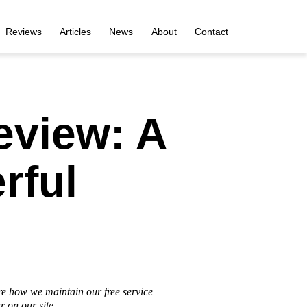
Reviews
Articles
News
About
Contact
eview: A
rful
re how we maintain our free service
 on our site.