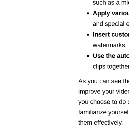
such as a m
Apply variou
and special 
Insert cust
watermarks,
Use the au
clips together
As you can see the
improve your video
you choose to do s
familiarize yourse
them effectively.