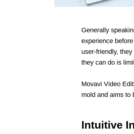
Generally speaking
experience before 
user-friendly, the
they can do is limi
Movavi Video Edit
mold and aims to b
Intuitive 