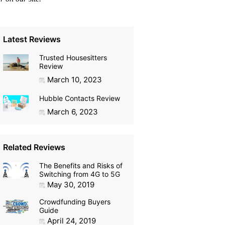
Latest Reviews
Trusted Housesitters
Review
March 10, 2023
Hubble Contacts Review
March 6, 2023
Related Reviews
The Benefits and Risks of
Switching from 4G to 5G
May 30, 2019
Crowdfunding Buyers
Guide
April 24, 2019