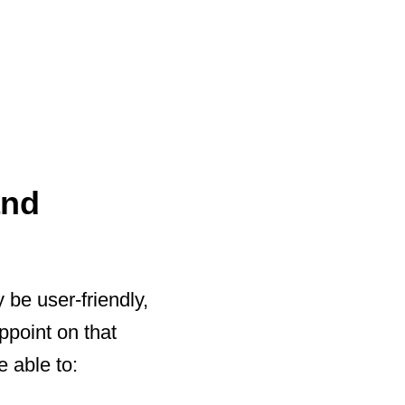
and
 be user-friendly,
ppoint on that
e able to: