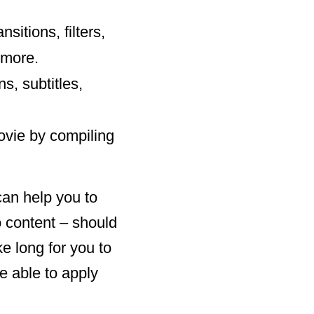
sitions, filters,
 more.
s, subtitles,
ovie by compiling
can help you to
o content – should
ke long for you to
be able to apply