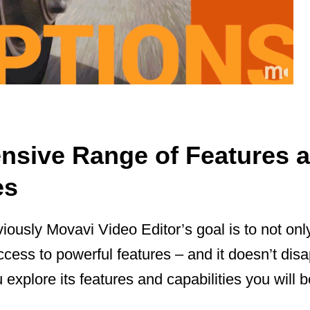
sive Range of Features 
es
ously Movavi Video Editor’s goal is to not only
ccess to powerful features – and it doesn’t disa
u explore its features and capabilities you will b