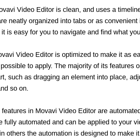
ovavi Video Editor is clean, and uses a timelin
 are neatly organized into tabs or as convenient 
t it is easy for you to navigate and find what you
vavi Video Editor is optimized to make it as e
possible to apply. The majority of its features 
rt, such as dragging an element into place, adju
and so on.
 features in Movavi Video Editor are automated
fully automated and can be applied to your vid
e in others the automation is designed to make it