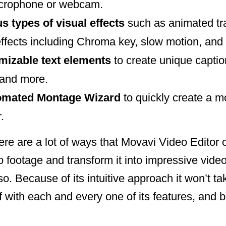
icrophone or webcam.
s types of visual effects
such as animated tran
effects including Chroma key, slow motion, and
omizable text elements
to create unique caption
 and more.
tomated Montage Wizard
to quickly create a m
.
re are a lot of ways that Movavi Video Editor 
 footage and transform it into impressive vide
o. Because of its intuitive approach it won’t ta
lf with each and every one of its features, and 