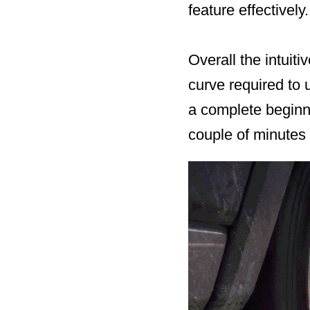
feature effectively.
Overall the intuit
curve required to 
a complete beginn
couple of minutes 