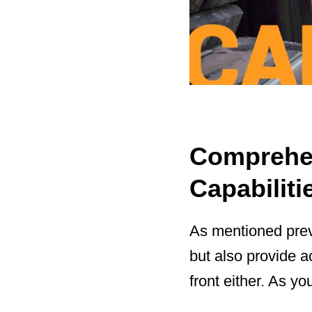
Comprehen
Capabiliti
As mentioned previ
but also provide a
front either. As yo