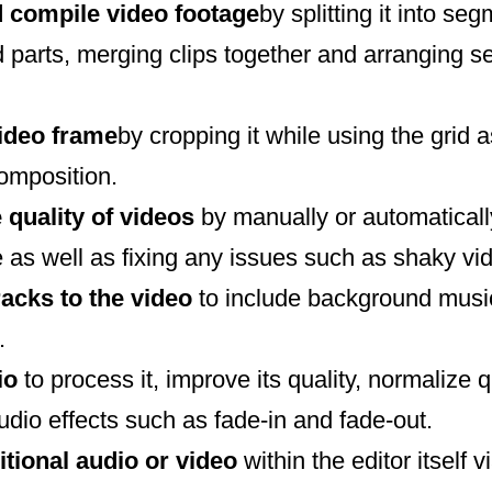
 compile video footage
by splitting it into se
 parts, merging clips together and arranging s
video frame
by cropping it while using the grid a
composition.
 quality of videos
by manually or automaticall
 as well as fixing any issues such as shaky vi
racks to the video
to include background music
.
dio
to process it, improve its quality, normalize 
dio effects such as fade-in and fade-out.
itional audio or video
within the editor itself 