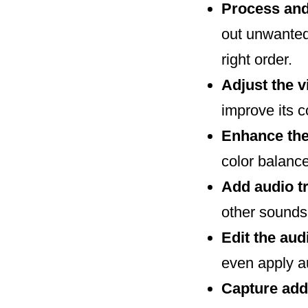
Process and
out unwanted
right order.
Adjust the 
improve its 
Enhance the
color balance
Add audio t
other sounds
Edit the au
even apply au
Capture add