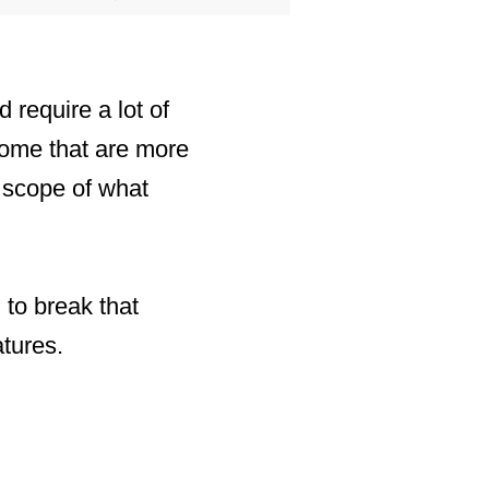
 require a lot of
some that are more
e scope of what
 to break that
atures.