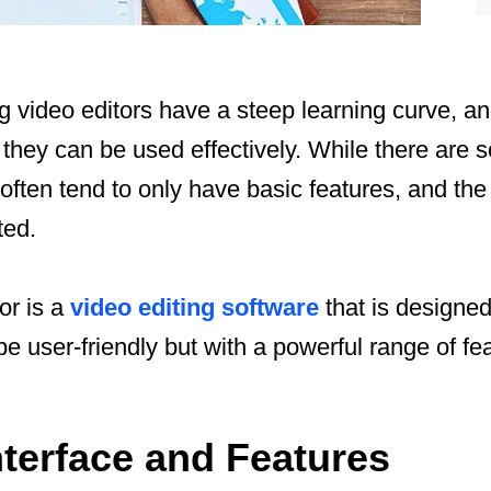
 video editors have a steep learning curve, and
they can be used effectively. While there are 
y often tend to only have basic features, and th
ted.
or is a
video editing software
that is designed
e user-friendly but with a powerful range of fe
Interface and Features