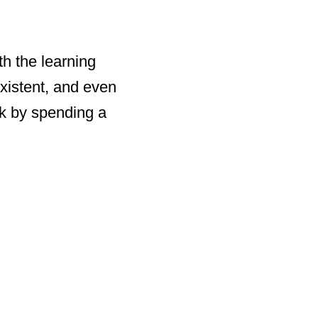
th the learning
existent, and even
rk by spending a