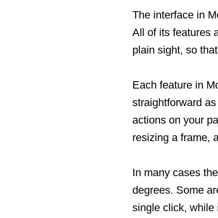
The interface in M
All of its features
plain sight, so tha
Each feature in Mo
straightforward as 
actions on your pa
resizing a frame, 
In many cases the
degrees. Some are 
single click, whil