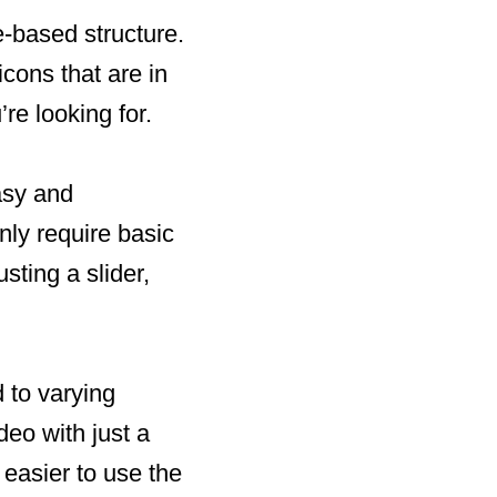
e-based structure.
icons that are in
’re looking for.
asy and
only require basic
sting a slider,
 to varying
eo with just a
 easier to use the