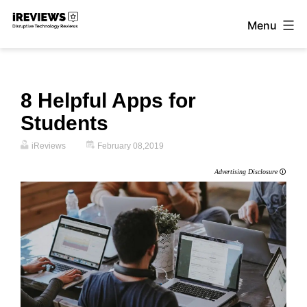
Skip
Menu
to
iReviews
content
8 Helpful Apps for
Students
iReviews
February 08,2019
Advertising Disclosure
🛈