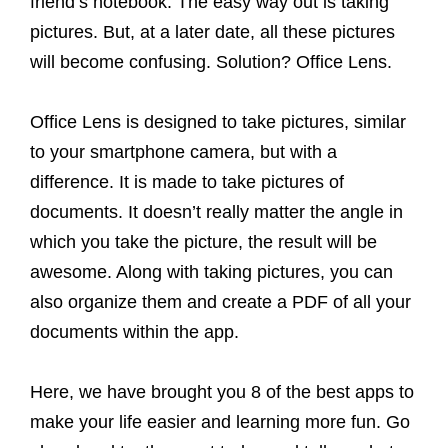
friend’s notebook. The easy way out is taking
pictures. But, at a later date, all these pictures
will become confusing. Solution? Office Lens.
Office Lens is designed to take pictures, similar
to your smartphone camera, but with a
difference. It is made to take pictures of
documents. It doesn’t really matter the angle in
which you take the picture, the result will be
awesome. Along with taking pictures, you can
also organize them and create a PDF of all your
documents within the app.
Here, we have brought you 8 of the best apps to
make your life easier and learning more fun. Go