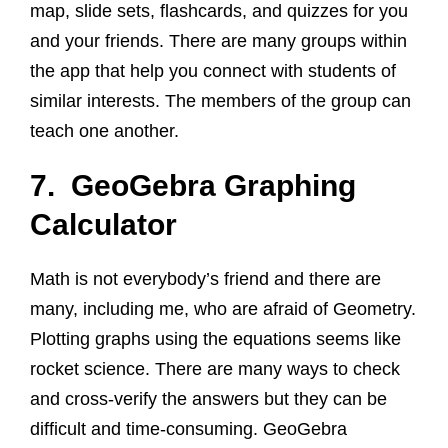
map, slide sets, flashcards, and quizzes for you
and your friends. There are many groups within
the app that help you connect with students of
similar interests. The members of the group can
teach one another.
7. GeoGebra Graphing
Calculator
Math is not everybody’s friend and there are
many, including me, who are afraid of Geometry.
Plotting graphs using the equations seems like
rocket science. There are many ways to check
and cross-verify the answers but they can be
difficult and time-consuming. GeoGebra