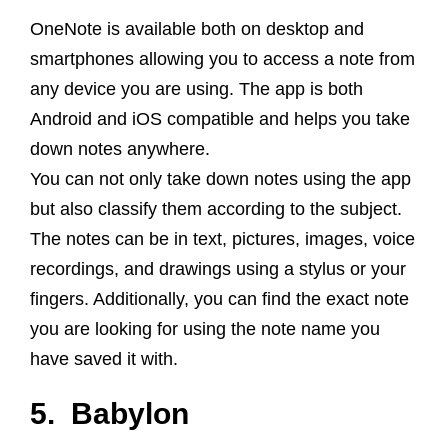
OneNote is available both on desktop and
smartphones allowing you to access a note from
any device you are using.
The app is both
Android and
iOS
compatible and helps you take
down notes anywhere.
You can not only take down notes using the app
but also classify them according to the subject.
The notes can be in text, pictures, images, voice
recordings, and drawings using a stylus or your
fingers. Additionally, you can find the exact note
you are looking for using the note name you
have saved it with.
5. Babylon