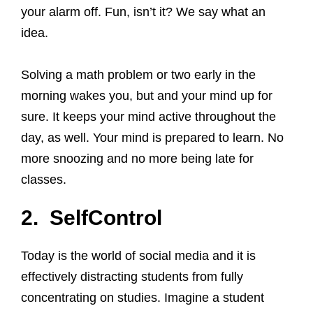
your alarm off. Fun, isn’t it? We say what an
idea.
Solving a math problem or two early in the
morning wakes you, but and your mind up for
sure. It keeps your mind active throughout the
day, as well. Your mind is prepared to learn. No
more snoozing and no more being late for
classes.
2. SelfControl
Today is the world of social media and it is
effectively distracting students from fully
concentrating on studies. Imagine a student