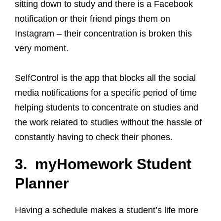
sitting down to study and there is a Facebook
notification or their friend pings them on
Instagram – their concentration is broken this
very moment.
SelfControl is the app that blocks all the social
media notifications for a specific period of time
helping students to concentrate on studies and
the work related to studies without the hassle of
constantly having to check their phones.
3. myHomework Student
Planner
Having a schedule makes a student’s life more