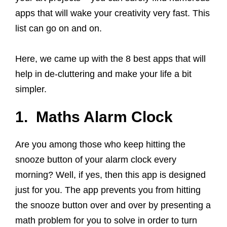
apps that will wake your creativity very fast. This
list can go on and on.
Here, we came up with the 8 best apps that will
help in de-cluttering and make your life a bit
simpler.
1. Maths Alarm Clock
Are you among those who keep hitting the
snooze button of your alarm clock every
morning? Well, if yes, then this app is designed
just for you. The app prevents you from hitting
the snooze button over and over by presenting a
math problem for you to solve in order to turn