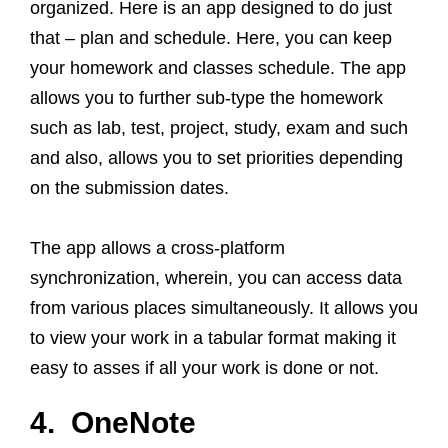
organized. Here is an app designed to do just
that – plan and schedule. Here, you can keep
your homework and classes schedule. The app
allows you to further sub-type the homework
such as lab, test, project, study, exam and such
and also, allows you to set priorities depending
on the submission dates.
The app allows a cross-platform
synchronization, wherein, you can access data
from various places simultaneously. It allows you
to view your work in a tabular format making it
easy to asses if all your work is done or not.
4. OneNote