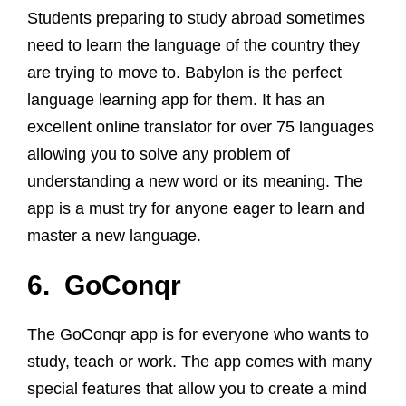
Students preparing to study abroad sometimes
need to learn the language of the country they
are trying to move to. Babylon is the perfect
language learning app for them. It has an
excellent online translator for over 75 languages
allowing you to solve any problem of
understanding a new word or its meaning. The
app is a must try for anyone eager to learn and
master a new language.
6. GoConqr
The GoConqr app is for everyone who wants to
study, teach or work. The app comes with many
special features that allow you to create a mind