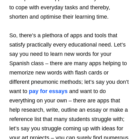
to cope with everyday tasks and thereby,
shorten and optimise their learning time.
So, there’s a plethora of apps and tools that
satisfy practically every educational need. Let’s
say you need to learn new words for your
Spanish class – there are many apps helping to
memorize new words with flash cards or
different pneumonic methods; let’s say you don’t
want to
pay for essays
and want to do
everything on your own – there are apps that
help research, write, outline an essay or make a
reference list that many students struggle with;
let’s say you struggle coming up with ideas for
your art projects – you can surely find numerous