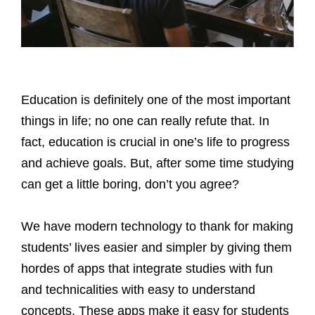
Education is definitely one of the most important
things in life; no one can really refute that. In
fact, education is crucial in one’s life to progress
and achieve goals. But, after some time studying
can get a little boring, don’t you agree?
We have modern technology to thank for making
students’ lives easier and simpler by giving them
hordes of apps that integrate studies with fun
and technicalities with easy to understand
concepts. These apps make it easy for students