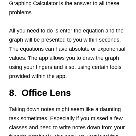
Graphing Calculator is the answer to all these
problems.
All you need to do is enter the equation and the
graph will be presented to you within seconds.
The equations can have absolute or exponential
values. The app allows you to draw the graph
using your fingers and also, using certain tools
provided within the app.
8. Office Lens
Taking down notes might seem like a daunting
task sometimes. Especially if you missed a few
classes and need to write notes down from your