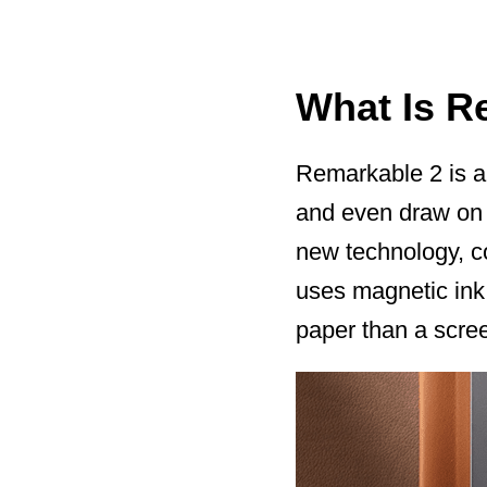
What Is R
Remarkable 2 is an
and even draw on a 
new technology, co
uses magnetic ink 
paper than a scre