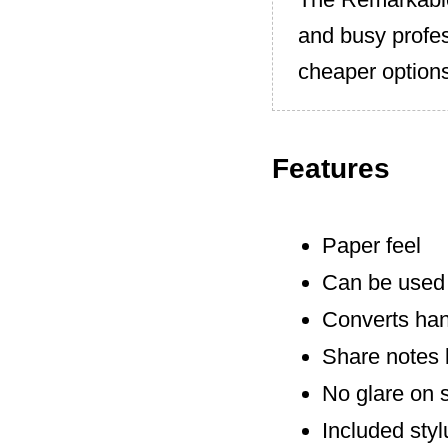
and busy profes
cheaper options
Features
Paper feel
Can be used 
Converts hand
Share notes 
No glare on 
Included styl