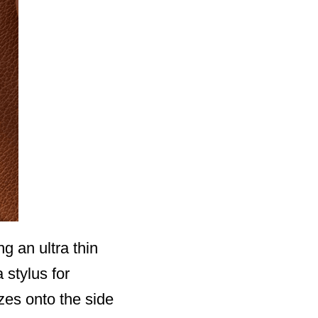
g an ultra thin
 stylus for
zes onto the side