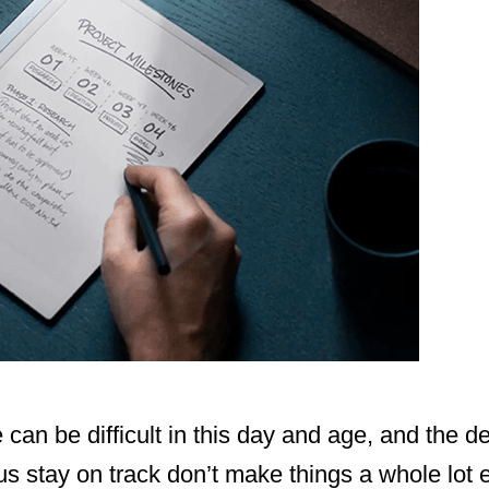
 can be difficult in this day and age, and the d
s stay on track don’t make things a whole lot ea