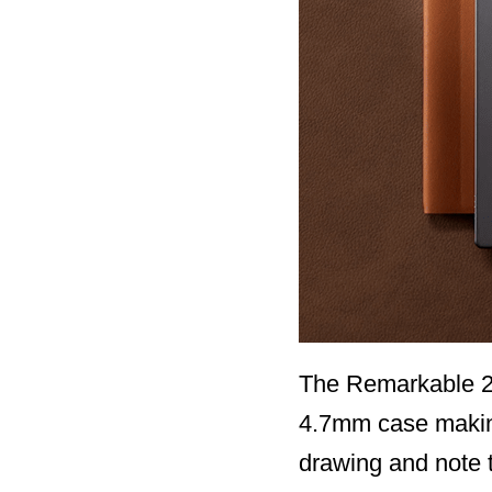
The Remarkable 2 i
4.7mm case making i
drawing and note 