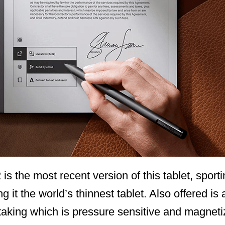
s the most recent version of this tablet, sportin
t the world’s thinnest tablet. Also offered is a
taking which is pressure sensitive and magneti