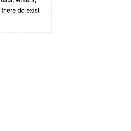
 there do exist