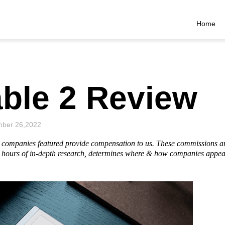
Home
ble 2 Review
ber 26,2022
he companies featured provide compensation to us. These commissions a
hours of in-depth research, determines where & how companies appear