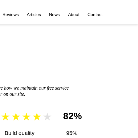
Reviews
Articles
News
About
Contact
re how we maintain our free service
 on our site.
82%
Build quality
95%