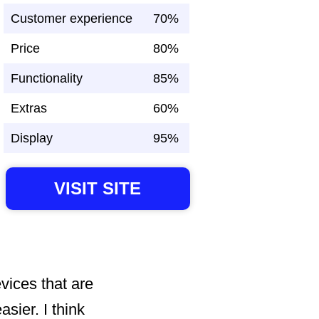
Customer experience
70%
Price
80%
Functionality
85%
Extras
60%
Display
95%
VISIT SITE
evices that are
sier. I think