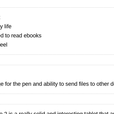
t
 life
d to read ebooks
feel
e for the pen and ability to send files to other 
 is a really solid and interesting tablet that art