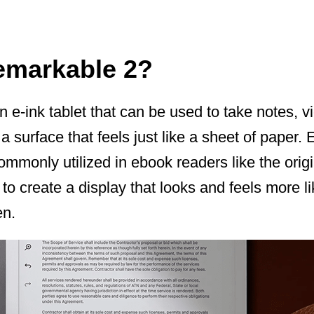
emarkable 2?
 e-ink tablet that can be used to take notes, 
surface that feels just like a sheet of paper. E-
mmonly utilized in ebook readers like the origi
to create a display that looks and feels more li
en.