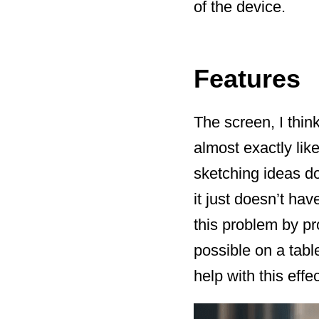
of the device.
Features
The screen, I think
almost exactly like
sketching ideas do
it just doesn’t ha
this problem by pr
possible on a tabl
help with this effec