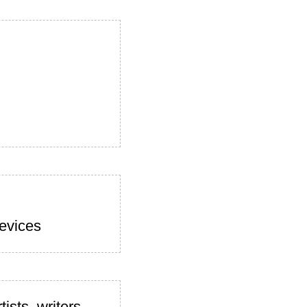
devices
ists, writers,