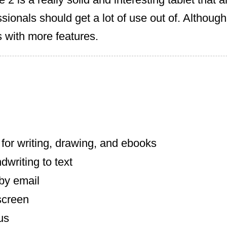
sionals should get a lot of use out of. Although
 with more features.
for writing, drawing, and ebooks
writing to text
by email
screen
us