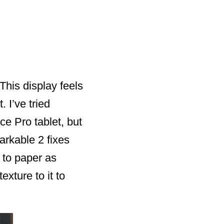
 This display feels
 I’ve tried
e Pro tablet, but
arkable 2 fixes
 to paper as
xture to it to