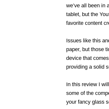
we’ve all been in 
tablet, but the You
favorite content cre
Issues like this a
paper, but those t
device that comes 
providing a solid 
In this review I wi
some of the compet
your fancy glass s