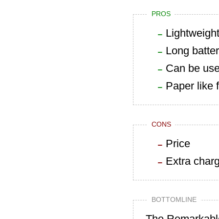
PROS
Lightweigh
Long battery
Can be use
Paper like 
CONS
Price
Extra charg
BOTTOMLINE
The Remarkable 2