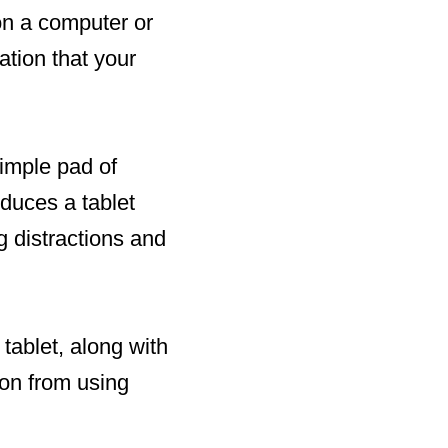
on a computer or
cation that your
simple pad of
oduces a tablet
g distractions and
 tablet, along with
ion from using