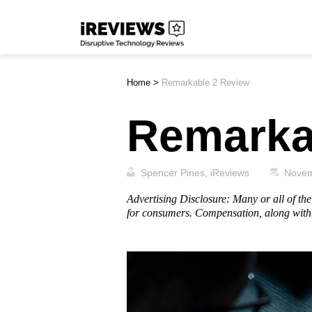
Skip
iReviews
to
content
Home
>
Remarkable 2 Review
Remarka
Spencer Pines, iReviews
Novem
Advertising Disclosure: Many or all of t
for consumers. Compensation, along with 