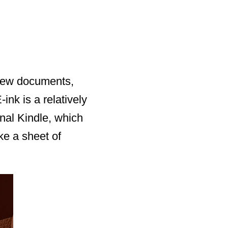
view documents,
ink is a relatively
nal Kindle, which
ke a sheet of