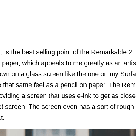
, is the best selling point of the Remarkable 2.
 paper, which appeals to me greatly as an artist.
wn on a glass screen like the one on my Surfac
ve that same feel as a pencil on paper. The Rem
oviding a screen that uses e-ink to get as close
et screen. The screen even has a sort of rough te
t.