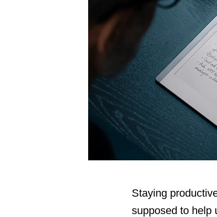
Staying productive
supposed to help u