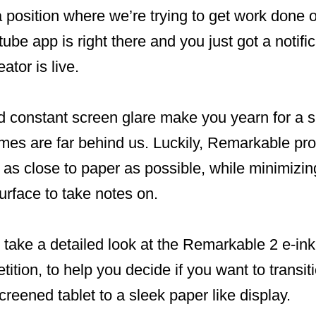
a position where we’re trying to get work done 
tube app is right there and you just got a notifi
ator is live.
nd constant screen glare make you yearn for a 
imes are far behind us. Luckily, Remarkable pr
as close to paper as possible, while minimizin
surface to take notes on.
ll take a detailed look at the Remarkable 2 e-ink
ition, to help you decide if you want to transit
creened tablet to a sleek paper like display.