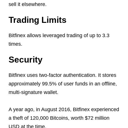
sell it elsewhere.
Trading Limits
Bitfinex allows leveraged trading of up to 3.3
times.
Security
Bitfinex uses two-factor authentication. It stores
approximately 99.5% of user funds in an offline,
multi-signature wallet.
A year ago, in August 2016, Bitfinex experienced
a theft of 120,000 Bitcoins, worth $72 million
USD at the time.