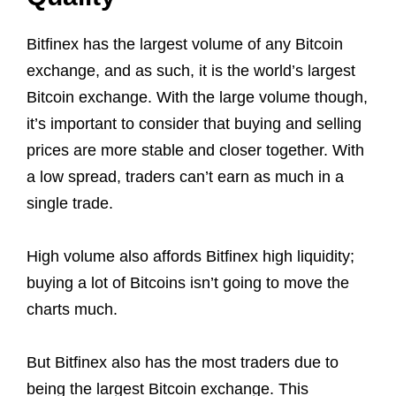
Bitfinex has the largest volume of any Bitcoin
exchange, and as such, it is the world’s largest
Bitcoin exchange. With the large volume though,
it’s important to consider that buying and selling
prices are more stable and closer together. With
a low spread, traders can’t earn as much in a
single trade.
High volume also affords Bitfinex high liquidity;
buying a lot of Bitcoins isn’t going to move the
charts much.
But Bitfinex also has the most traders due to
being the largest Bitcoin exchange. This