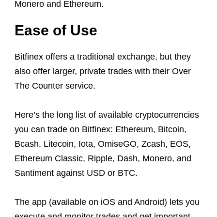
Monero and Ethereum.
Ease of Use
Bitfinex offers a traditional exchange, but they
also offer larger, private trades with their Over
The Counter service.
Here’s the long list of available cryptocurrencies
you can trade on Bitfinex: Ethereum, Bitcoin,
Bcash, Litecoin, Iota, OmiseGO, Zcash, EOS,
Ethereum Classic, Ripple, Dash, Monero, and
Santiment against USD or BTC.
The app (available on iOS and Android) lets you
execute and monitor trades and get important