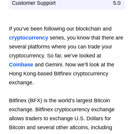
Customer Support
5.0
If you’ve been following our blockchain and
cryptocurrency
series, you know that there are
several platforms where you can trade your
cryptocurrency. So far, we’ve looked at
Coinbase
and Gemini. Now we’ll look at the
Hong Kong-based Bitfinex cryptocurrency
exchange.
Bitfinex (BFX) is the world’s largest Bitcoin
exchange. Bitfinex cryptocurrency exchange
allows traders to exchange U.S. Dollars for
Bitcoin and several other altcoins, including