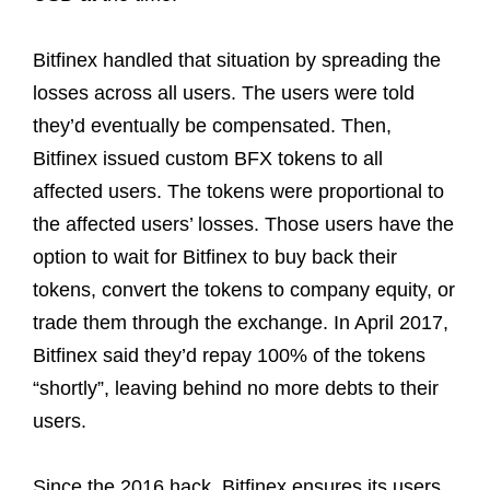
Bitfinex handled that situation by spreading the
losses across all users. The users were told
they’d eventually be compensated. Then,
Bitfinex issued custom BFX tokens to all
affected users. The tokens were proportional to
the affected users’ losses. Those users have the
option to wait for Bitfinex to buy back their
tokens, convert the tokens to company equity, or
trade them through the exchange. In April 2017,
Bitfinex said they’d repay 100% of the tokens
“shortly”, leaving behind no more debts to their
users.
Since the 2016 hack, Bitfinex ensures its users