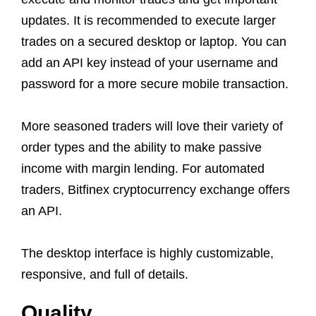
updates. It is recommended to execute larger
trades on a secured desktop or laptop. You can
add an API key instead of your username and
password for a more secure mobile transaction.
More seasoned traders will love their variety of
order types and the ability to make passive
income with margin lending. For automated
traders, Bitfinex cryptocurrency exchange offers
an API.
The desktop interface is highly customizable,
responsive, and full of details.
Quality