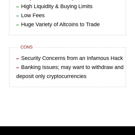
High Liquidity & Buying Limits
Low Fees
Huge Variety of Altcoins to Trade
CONS
Security Concerns from an Infamous Hack
Banking Issues; may want to withdraw and
deposit only cryptocurrencies