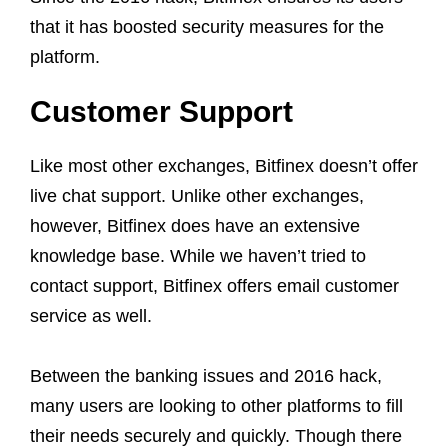
that it has boosted security measures for the
platform.
Customer Support
Like most other exchanges, Bitfinex doesn’t offer
live chat support. Unlike other exchanges,
however, Bitfinex does have an extensive
knowledge base. While we haven’t tried to
contact support, Bitfinex offers email customer
service as well.
Between the banking issues and 2016 hack,
many users are looking to other platforms to fill
their needs securely and quickly. Though there