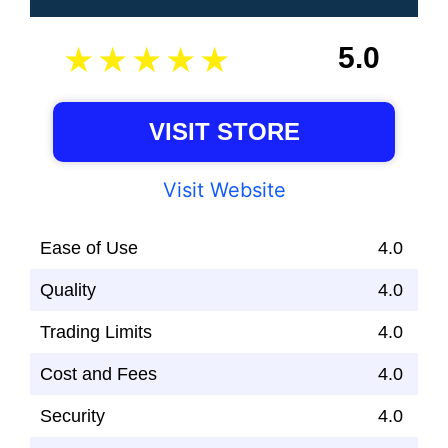
5.0
VISIT STORE
Visit Website
Ease of Use
4.0
Quality
4.0
Trading Limits
4.0
Cost and Fees
4.0
Security
4.0