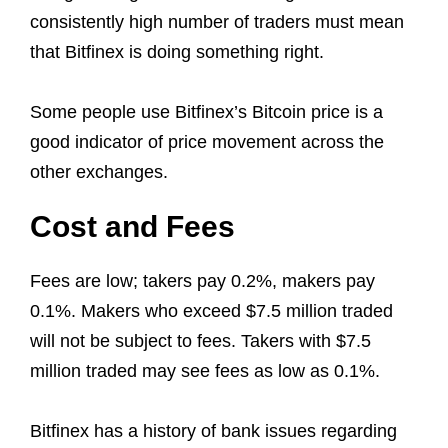
consistently high number of traders must mean
that Bitfinex is doing something right.
Some people use Bitfinex’s Bitcoin price is a
good indicator of price movement across the
other exchanges.
Cost and Fees
Fees are low; takers pay 0.2%, makers pay
0.1%. Makers who exceed $7.5 million traded
will not be subject to fees. Takers with $7.5
million traded may see fees as low as 0.1%.
Bitfinex has a history of bank issues regarding