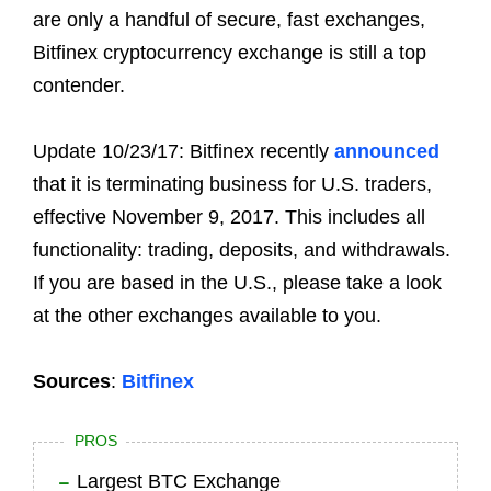
are only a handful of secure, fast exchanges,
Bitfinex cryptocurrency exchange is still a top
contender.
Update 10/23/17: Bitfinex recently
announced
that it is terminating business for U.S. traders,
effective November 9, 2017. This includes all
functionality: trading, deposits, and withdrawals.
If you are based in the U.S., please take a look
at the other exchanges available to you.
Sources
:
Bitfinex
PROS
Largest BTC Exchange