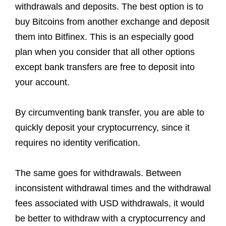
withdrawals and deposits. The best option is to
buy Bitcoins from another exchange and deposit
them into Bitfinex. This is an especially good
plan when you consider that all other options
except bank transfers are free to deposit into
your account.
By circumventing bank transfer, you are able to
quickly deposit your cryptocurrency, since it
requires no identity verification.
The same goes for withdrawals. Between
inconsistent withdrawal times and the withdrawal
fees associated with USD withdrawals, it would
be better to withdraw with a cryptocurrency and