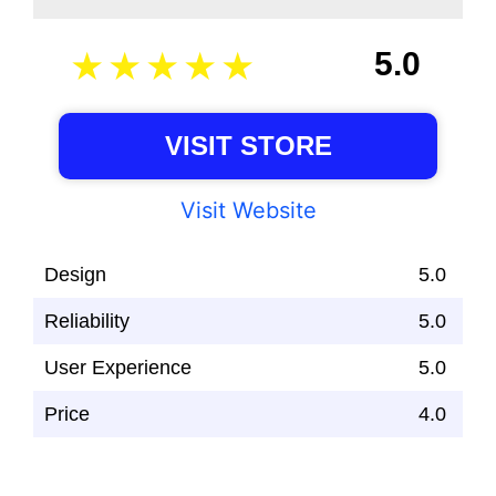
5.0
VISIT STORE
Visit Website
Design
5.0
Reliability
5.0
User Experience
5.0
Price
4.0