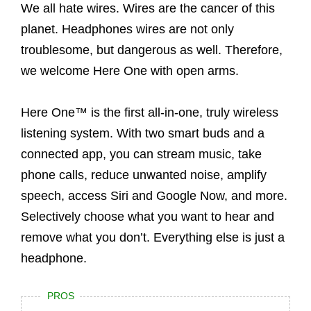
We all hate wires. Wires are the cancer of this
planet. Headphones wires are not only
troublesome, but dangerous as well. Therefore,
we welcome Here One with open arms.
Here One™ is the first all-in-one, truly wireless
listening system. With two smart buds and a
connected app, you can stream music, take
phone calls, reduce unwanted noise, amplify
speech, access Siri and Google Now, and more.
Selectively choose what you want to hear and
remove what you don’t. Everything else is just a
headphone.
PROS