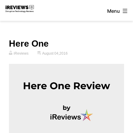
Skip
Menu
to
iReviews
content
Here One
iReviews
August 04,2016