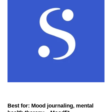
Best for: Mood journaling, mental