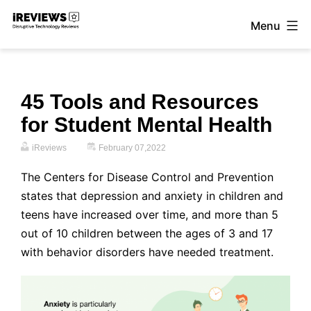
Skip
Menu
to
iReviews
content
45 Tools and Resources
for Student Mental Health
iReviews
February 07,2022
The Centers for Disease Control and Prevention
states that depression and anxiety in children and
teens have increased over time, and more than 5
out of 10 children between the ages of 3 and 17
with behavior disorders have needed treatment.