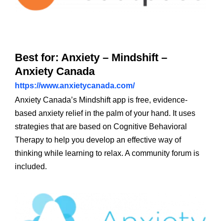
Best for: Anxiety – Mindshift –
Anxiety Canada
https://www.anxietycanada.com/
Anxiety Canada’s Mindshift app is free, evidence-
based anxiety relief in the palm of your hand. It uses
strategies that are based on Cognitive Behavioral
Therapy to help you develop an effective way of
thinking while learning to relax. A community forum is
included.