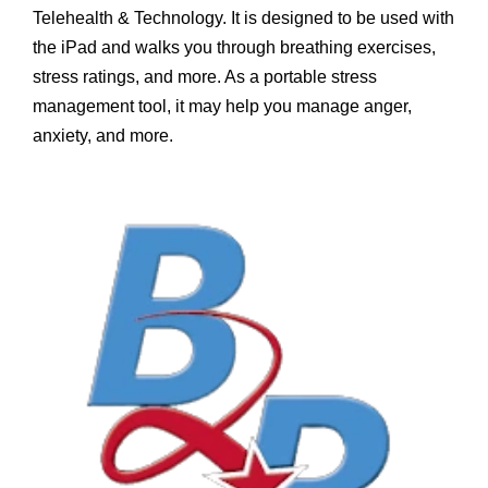
Telehealth & Technology. It is designed to be used with
the iPad and walks you through breathing exercises,
stress ratings, and more. As a portable stress
management tool, it may help you manage anger,
anxiety, and more.