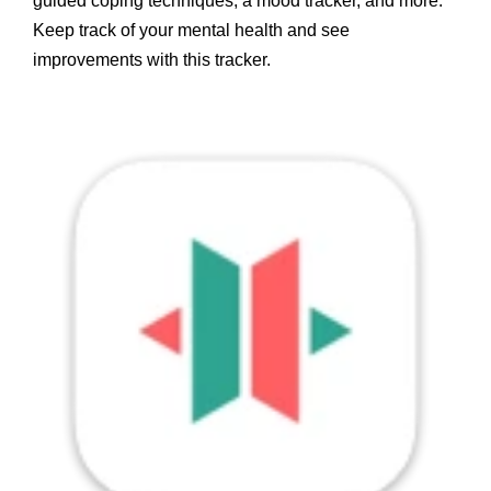
guided coping techniques, a mood tracker, and more.
Keep track of your mental health and see
improvements with this tracker.