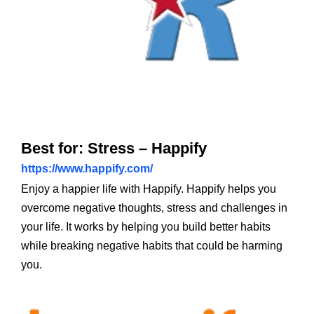
Best for: Stress – Happify
https://www.happify.com/
Enjoy a happier life with Happify. Happify helps you
overcome negative thoughts, stress and challenges in
your life. It works by helping you build better habits
while breaking negative habits that could be harming
you.