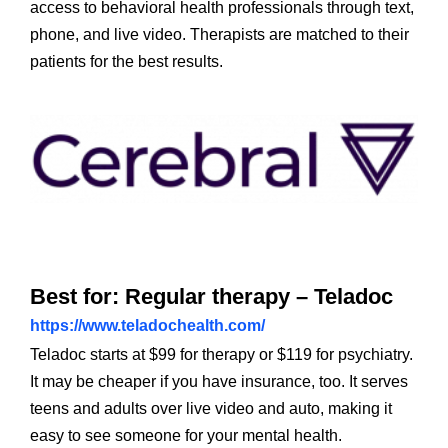
access to behavioral health professionals through text,
phone, and live video. Therapists are matched to their
patients for the best results.
Best for: Regular therapy – Teladoc
https://www.teladochealth.com/
Teladoc starts at $99 for therapy or $119 for psychiatry.
It may be cheaper if you have insurance, too. It serves
teens and adults over live video and auto, making it
easy to see someone for your mental health.