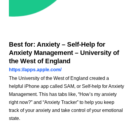
Best for: Anxiety – Self-Help for
Anxiety Management – University of
the West of England
https://apps.apple.com/
The University of the West of England created a
helpful iPhone app called SAM, or Self-help for Anxiety
Management. This has tabs like, “How’s my anxiety
right now?” and “Anxiety Tracker” to help you keep
track of your anxiety and take control of your emotional
state.