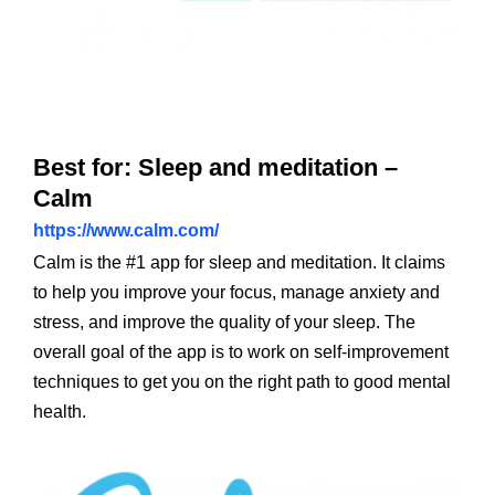
Best for: Sleep and meditation –
Calm
https://www.calm.com/
Calm is the #1 app for sleep and meditation. It claims
to help you improve your focus, manage anxiety and
stress, and improve the quality of your sleep. The
overall goal of the app is to work on self-improvement
techniques to get you on the right path to good mental
health.