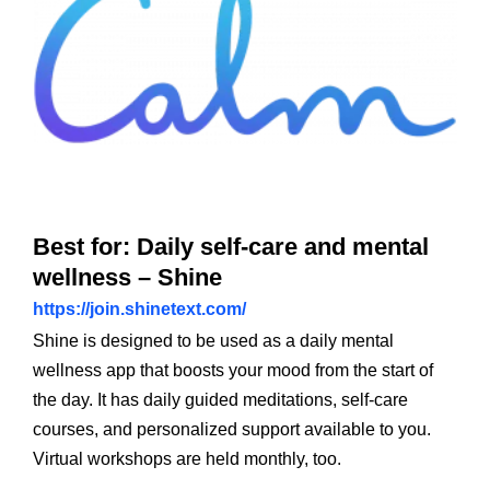
Best for: Daily self-care and mental
wellness – Shine
https://join.shinetext.com/
Shine is designed to be used as a daily mental
wellness app that boosts your mood from the start of
the day. It has daily guided meditations, self-care
courses, and personalized support available to you.
Virtual workshops are held monthly, too.