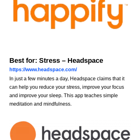
Best for: Stress – Headspace
https://www.headspace.com/
In just a few minutes a day, Headspace claims that it
can help you reduce your stress, improve your focus
and improve your sleep. This app teaches simple
meditation and mindfulness.