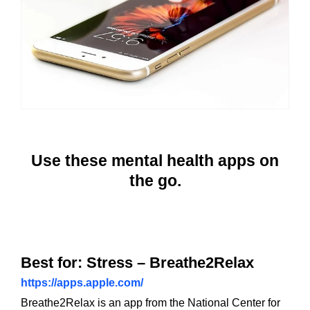
Use these mental health apps on
the go.
Best for: Stress – Breathe2Relax
https://apps.apple.com/
Breathe2Relax is an app from the National Center for