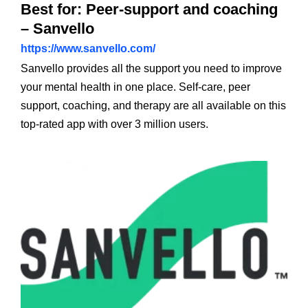
Best for: Peer-support and coaching
– Sanvello
https://www.sanvello.com/
Sanvello provides all the support you need to improve
your mental health in one place. Self-care, peer
support, coaching, and therapy are all available on this
top-rated app with over 3 million users.