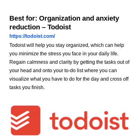
Best for: Organization and anxiety
reduction – Todoist
https://todoist.com/
Todoist will help you stay organized, which can help
you minimize the stress you face in your daily life.
Regain calmness and clarity by getting the tasks out of
your head and onto your to-do list where you can
visualize what you have to do for the day and cross off
tasks you finish.