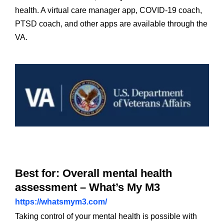
health. A virtual care manager app, COVID-19 coach,
PTSD coach, and other apps are available through the
VA.
Best for: Overall mental health
assessment – What’s My M3
https://whatsmym3.com/
Taking control of your mental health is possible with