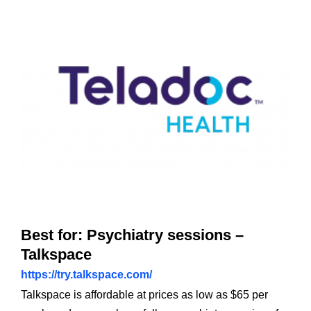
Best for: Psychiatry sessions –
Talkspace
https://try.talkspace.com/
Talkspace is affordable at prices as low as $65 per