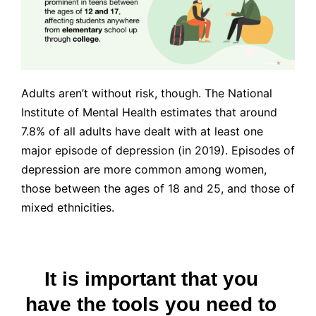
Adults aren’t without risk, though. The National
Institute of Mental Health estimates that around
7.8% of all adults have dealt with at least one
major episode of depression (in 2019). Episodes of
depression are more common among women,
those between the ages of 18 and 25, and those of
mixed ethnicities.
It is important that you
have the tools you need to