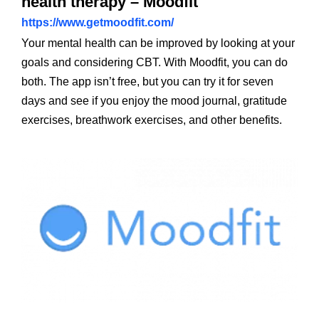
health therapy – Moodfit
https://www.getmoodfit.com/
Your mental health can be improved by looking at your
goals and considering CBT. With Moodfit, you can do
both. The app isn’t free, but you can try it for seven
days and see if you enjoy the mood journal, gratitude
exercises, breathwork exercises, and other benefits.