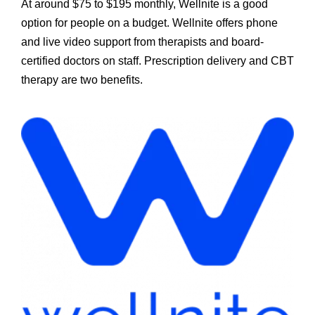
At around $75 to $195 monthly, Wellnite is a good
option for people on a budget. Wellnite offers phone
and live video support from therapists and board-
certified doctors on staff. Prescription delivery and CBT
therapy are two benefits.