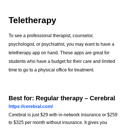
Teletherapy
To see a professional therapist, counselor,
psychologist, or psychiatrist, you may want to have a
teletherapy app on hand. These apps are great for
students who have a budget for their care and limited
time to go to a physical office for treatment.
Best for: Regular therapy – Cerebral
https://cerebral.com/
Cerebral is just $29 with in-network insurance or $259
to $325 per month without insurance. It gives you