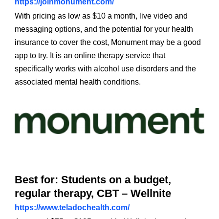
https://joinmonument.com/
With pricing as low as $10 a month, live video and
messaging options, and the potential for your health
insurance to cover the cost, Monument may be a good
app to try. It is an online therapy service that
specifically works with alcohol use disorders and the
associated mental health conditions.
Best for: Students on a budget,
regular therapy, CBT – Wellnite
https://www.teladochealth.com/