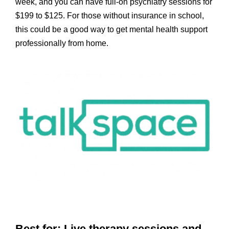
week, and you can have full-on psychiatry sessions for
$199 to $125. For those without insurance in school,
this could be a good way to get mental health support
professionally from home.
Best for: Live therapy sessions and