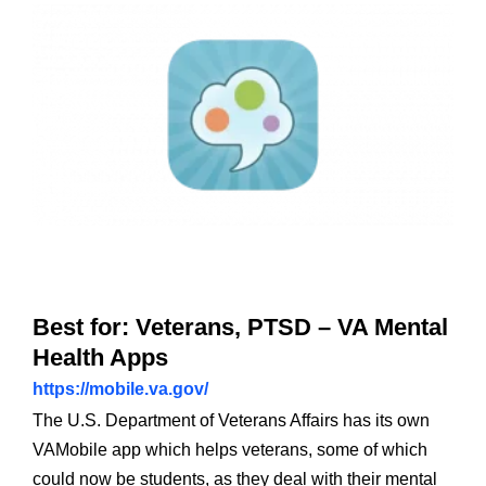
Best for: Veterans, PTSD – VA Mental
Health Apps
https://mobile.va.gov/
The U.S. Department of Veterans Affairs has its own
VAMobile app which helps veterans, some of which
could now be students, as they deal with their mental