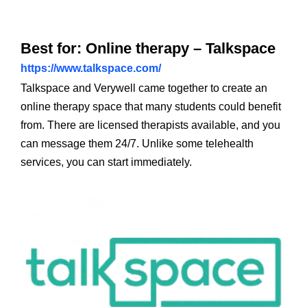
Best for: Online therapy – Talkspace
https://www.talkspace.com/
Talkspace and Verywell came together to create an
online therapy space that many students could benefit
from. There are licensed therapists available, and you
can message them 24/7. Unlike some telehealth
services, you can start immediately.