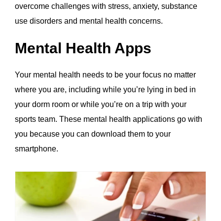
overcome challenges with stress, anxiety, substance
use disorders and mental health concerns.
Mental Health Apps
Your mental health needs to be your focus no matter
where you are, including while you’re lying in bed in
your dorm room or while you’re on a trip with your
sports team. These mental health applications go with
you because you can download them to your
smartphone.