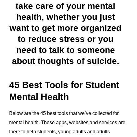
take care of your mental
health, whether you just
want to get more organized
to reduce stress or you
need to talk to someone
about thoughts of suicide.
45 Best Tools for Student
Mental Health
Below are the 45 best tools that we’ve collected for
mental health. These apps, websites and services are
there to help students, young adults and adults