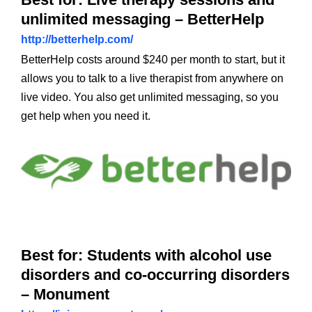
unlimited messaging – BetterHelp
http://betterhelp.com/
BetterHelp costs around $240 per month to start, but it
allows you to talk to a live therapist from anywhere on
live video. You also get unlimited messaging, so you
get help when you need it.
Best for: Students with alcohol use
disorders and co-occurring disorders
– Monument