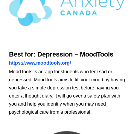
Best for: Depression – MoodTools
https://www.moodtools.org/
MoodTools is an app for students who feel sad or
depressed. MoodTools aims to lift your mood by having
you take a simple depression test before having you
enter a thought diary. It will go over a safety plan with
you and help you identify when you may need
psychological care from a professional.