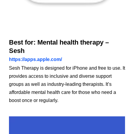
Best for: Mental health therapy –
Sesh
https://apps.apple.com/
Sesh Therapy is designed for iPhone and free to use. It
provides access to inclusive and diverse support
groups as well as industry-leading therapists. It’s
affordable mental health care for those who need a
boost once or regularly.