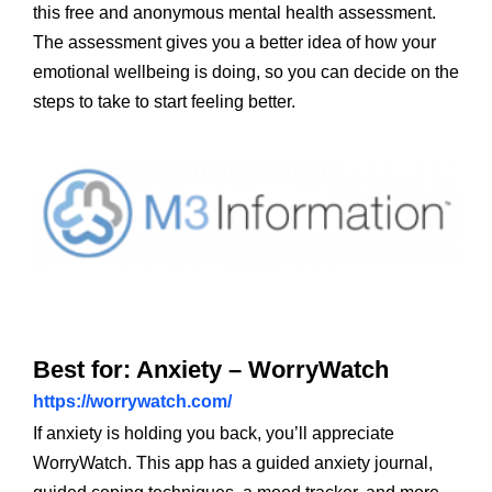
this free and anonymous mental health assessment.
The assessment gives you a better idea of how your
emotional wellbeing is doing, so you can decide on the
steps to take to start feeling better.
Best for: Anxiety – WorryWatch
https://worrywatch.com/
If anxiety is holding you back, you’ll appreciate
WorryWatch. This app has a guided anxiety journal,