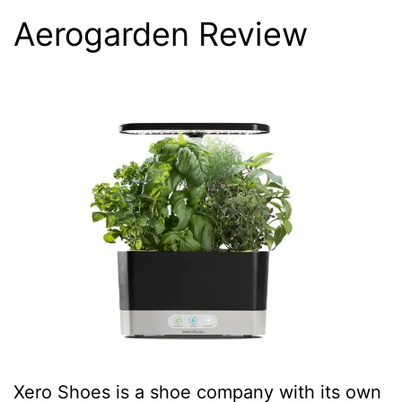
Aerogarden Review
Xero Shoes is a shoe company with its own