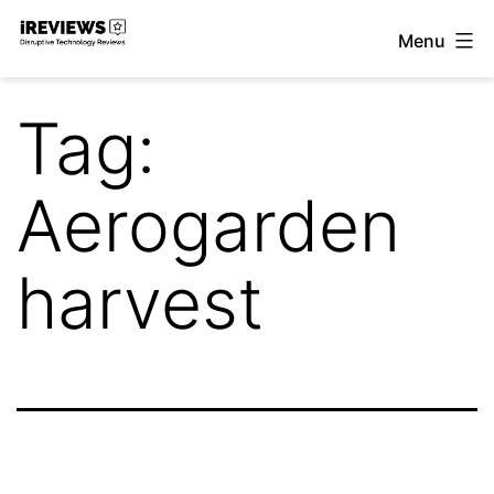
Skip
Menu
to
iReviews
content
Tag:
Aerogarden
harvest