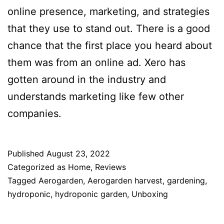
online presence, marketing, and strategies
that they use to stand out. There is a good
chance that the first place you heard about
them was from an online ad. Xero has
gotten around in the industry and
understands marketing like few other
companies.
Published
August 23, 2022
Categorized as
Home
,
Reviews
Tagged
Aerogarden
,
Aerogarden harvest
,
gardening
,
hydroponic
,
hydroponic garden
,
Unboxing