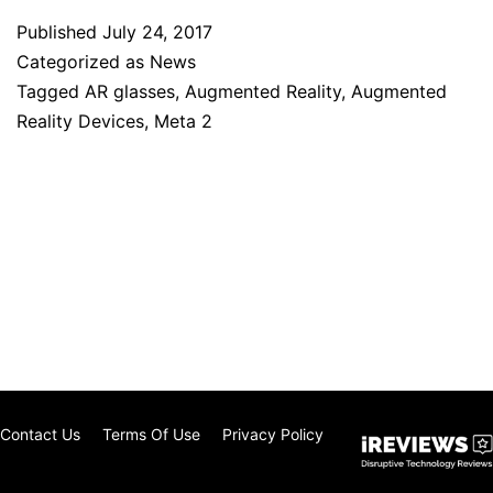
Published
July 24, 2017
Categorized as
News
Tagged
AR glasses
,
Augmented Reality
,
Augmented
Reality Devices
,
Meta 2
Contact Us
Terms Of Use
Privacy Policy