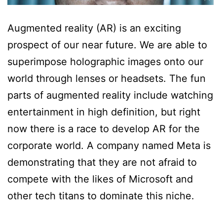
Augmented reality (AR) is an exciting
prospect of our near future. We are able to
superimpose holographic images onto our
world through lenses or headsets. The fun
parts of augmented reality include watching
entertainment in high definition, but right
now there is a race to develop AR for the
corporate world. A company named Meta is
demonstrating that they are not afraid to
compete with the likes of Microsoft and
other tech titans to dominate this niche.