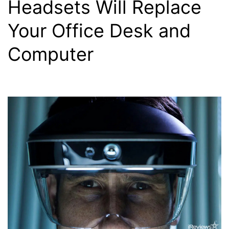
Headsets Will Replace
Your Office Desk and
Computer