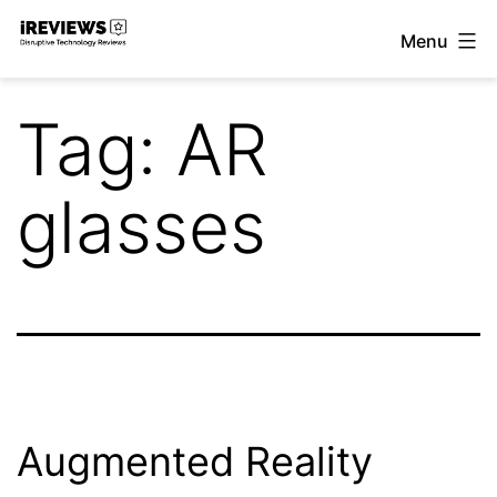
Skip
Menu
to
iReviews
content
Tag:
AR
glasses
Augmented Reality