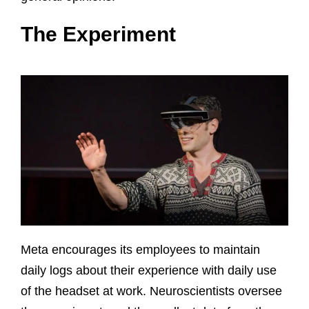
The Experiment
Meta encourages its employees to maintain
daily logs about their experience with daily use
of the headset at work. Neuroscientists oversee