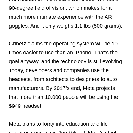
90-degree field of vision, which makes for a
much more intimate experience with the AR
goggles. And it only weighs 1.1 lbs (500 grams).
Gribetz claims the operating system will be 10
times easier to use than an iPhone. That’s the
goal anyway, and the technology is still evolving.
Today, developers and companies use the
headsets, from architects to designers to auto
manufacturers. By 2017’s end, Meta projects
that more than 10,000 people will be using the
$949 headset.
Meta plans to foray into education and life
sciences soon, says Joe Mikhail, Meta’s chief