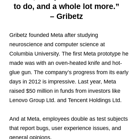
to do, and a whole lot more.”
– Gribetz
Gribetz founded Meta after studying
neuroscience and computer science at
Columbia University. The first Meta prototype he
made was with an oven-heated knife and hot-
glue gun. The company’s progress from its early
days in 2012 is impressive. Last year, Meta
raised $50 million in funds from investors like
Lenovo Group Ltd. and Tencent Holdings Ltd.
And at Meta, employees double as test subjects
that report bugs, user experience issues, and
general opinions.