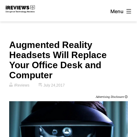
Skip
Menu
to
iReviews
content
Augmented Reality
Headsets Will Replace
Your Office Desk and
Computer
iReviews
July 24,2017
Advertising Disclosure
🛈