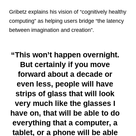
Gribetz explains his vision of “cognitively healthy
computing” as helping users bridge “the latency
between imagination and creation”.
“This won’t happen overnight.
But certainly if you move
forward about a decade or
even less, people will have
strips of glass that will look
very much like the glasses I
have on, that will be able to do
everything that a computer, a
tablet, or a phone will be able