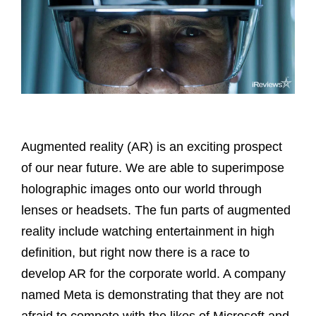
Augmented reality (AR) is an exciting prospect
of our near future. We are able to superimpose
holographic images onto our world through
lenses or headsets. The fun parts of augmented
reality include watching entertainment in high
definition, but right now there is a race to
develop AR for the corporate world. A company
named Meta is demonstrating that they are not
afraid to compete with the likes of Microsoft and