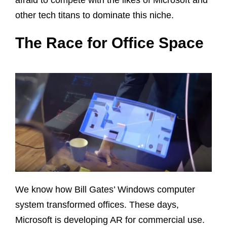
other tech titans to dominate this niche.
The Race for Office Space
We know how Bill Gates’ Windows computer
system transformed offices. These days,
Microsoft is developing AR for commercial use.