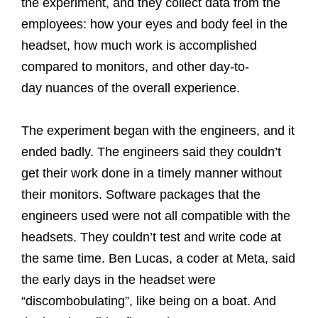
the experiment, and they collect data from the
employees: how your eyes and body feel in the
headset, how much work is accomplished
compared to monitors, and other day-to-
day nuances of the overall experience.
The experiment began with the engineers, and it
ended badly. The engineers said they couldn’t
get their work done in a timely manner without
their monitors. Software packages that the
engineers used were not all compatible with the
headsets. They couldn’t test and write code at
the same time. Ben Lucas, a coder at Meta, said
the early days in the headset were
“discombobulating”, like being on a boat. And