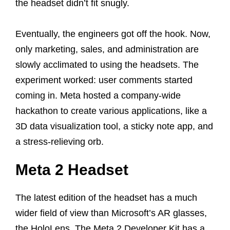
the headset didn’t fit snugly.
Eventually, the engineers got off the hook. Now,
only marketing, sales, and administration are
slowly acclimated to using the headsets. The
experiment worked: user comments started
coming in. Meta hosted a company-wide
hackathon to create various applications, like a
3D data visualization tool, a sticky note app, and
a stress-relieving orb.
Meta 2 Headset
The latest edition of the headset has a much
wider field of view than Microsoft’s AR glasses,
the HoloLens. The Meta 2 Developer Kit has a