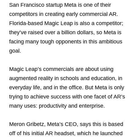
San Francisco startup Meta is one of their
competitors in creating early commercial AR.
Florida-based Magic Leap is also a competitor;
they’ve raised over a billion dollars, so Meta is
facing many tough opponents in this ambitious
goal.
Magic Leap’s commercials are about using
augmented reality in schools and education, in
everyday life, and in the office. But Meta is only
trying to achieve success with one facet of AR’s
many uses: productivity and enterprise.
Meron Gribetz, Meta’s CEO, says this is based
off of his initial AR headset, which he launched