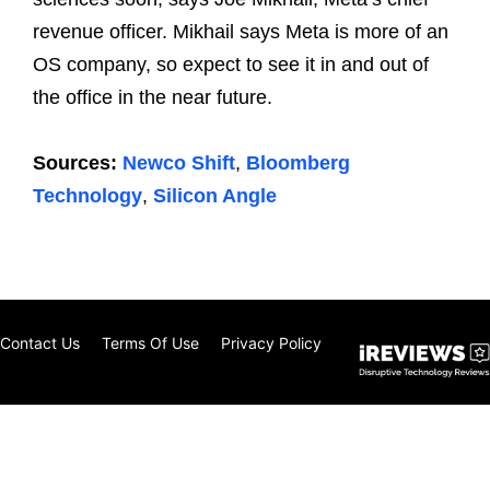
revenue officer. Mikhail says Meta is more of an
OS company, so expect to see it in and out of
the office in the near future.
Sources:
Newco Shift
,
Bloomberg
Technology
,
Silicon Angle
Contact Us
Terms Of Use
Privacy Policy