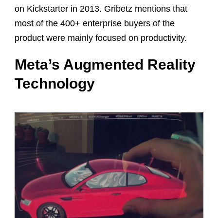
on Kickstarter in 2013. Gribetz mentions that
most of the 400+ enterprise buyers of the
product were mainly focused on productivity.
Meta’s Augmented Reality
Technology