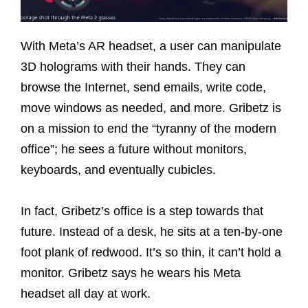
With Meta’s AR headset, a user can manipulate
3D holograms with their hands. They can
browse the Internet, send emails, write code,
move windows as needed, and more. Gribetz is
on a mission to end the “tyranny of the modern
office”; he sees a future without monitors,
keyboards, and eventually cubicles.
In fact, Gribetz’s office is a step towards that
future. Instead of a desk, he sits at a ten-by-one
foot plank of redwood. It’s so thin, it can’t hold a
monitor. Gribetz says he wears his Meta
headset all day at work.