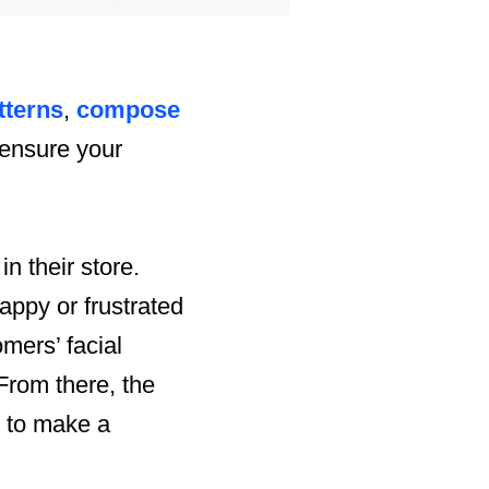
tterns
,
compose
 ensure your
 their store.
appy or frustrated
mers’ facial
From there, the
on to make a