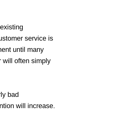
 existing
ustomer service is
ment until many
will often simply
rly bad
tion will increase.