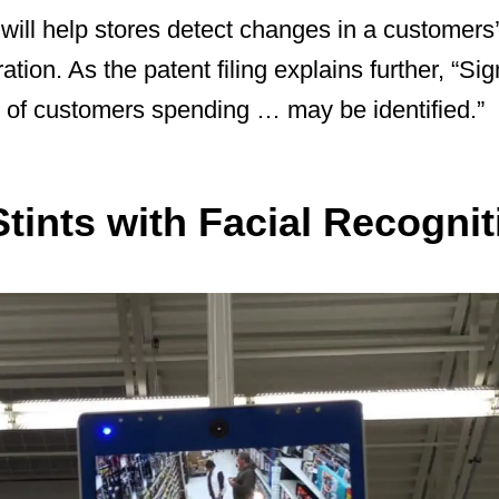
will help stores detect changes in a customers
ration. As the patent filing explains further, “Sig
of customers spending … may be identified.”
tints with Facial Recognit