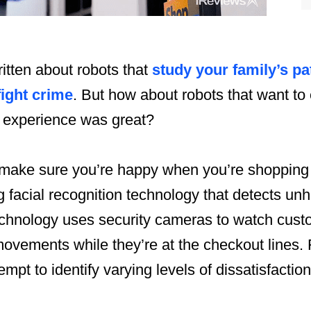
itten about robots that
study your family’s pa
fight crime
. But how about robots that want to
 experience was great?
make sure you’re happy when you’re shopping in
 facial recognition technology that detects unh
chnology uses security cameras to watch custo
ovements while they’re at the checkout lines. 
empt to identify varying levels of dissatisfacti