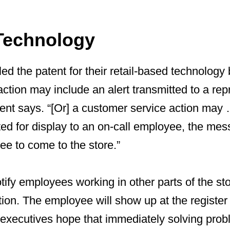
Technology
led the patent for their retail-based technology
ction may include an alert transmitted to a rep
ent says. “[Or] a customer service action may 
d for display to an on-call employee, the mes
ee to come to the store.”
 notify employees working in other parts of the st
tion. The employee will show up at the register a
xecutives hope that immediately solving probl