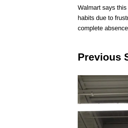
Walmart says this 
habits due to frust
complete absence 
Previous S