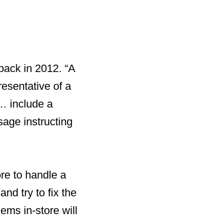
 back in 2012. “A
resentative of a
… include a
sage instructing
ore to handle a
nd try to fix the
ems in-store will