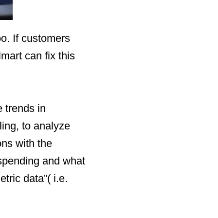
o. If customers
art can fix this
e trends in
ling, to analyze
ons with the
 spending and what
ric data”( i.e.