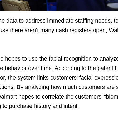
he data to address immediate staffing needs, to
se there aren’t many cash registers open, Walm
so hopes to use the facial recognition to analyz
 behavior over time. According to the patent fi
r, the system links customers’ facial expressi
ctions. By analyzing how much customers are
almart hopes to correlate the customers’ “biomet
) to purchase history and intent.