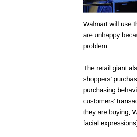
Walmart will use t
are unhappy becau
problem.
The retail giant al
shoppers’ purchase
purchasing behavio
customers’ transa
they are buying, W
facial expressions