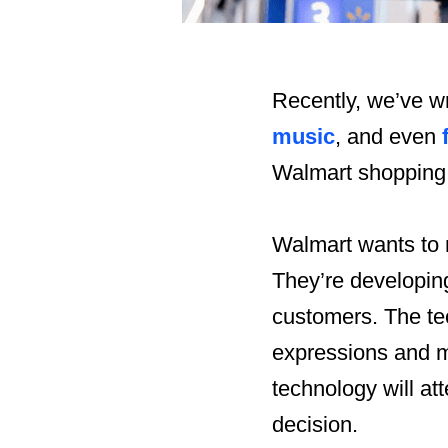
Recently, we’ve wr
music
, and even
Walmart shopping
Walmart wants to 
They’re developing
customers. The te
expressions and m
technology will att
decision.