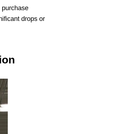
’ purchase
nificant drops or
ion