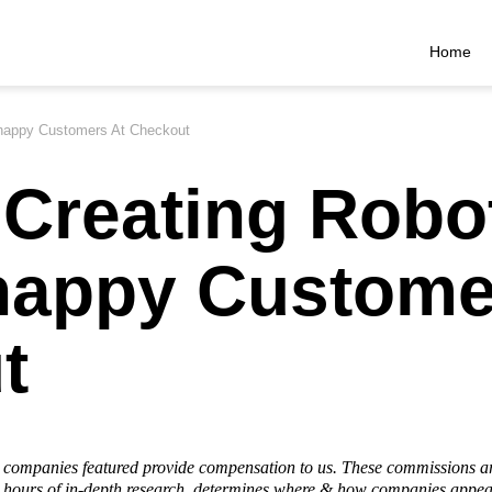
Home
nhappy Customers At Checkout
Creating Robo
happy Custome
t
he companies featured provide compensation to us. These commissions a
hours of in-depth research, determines where & how companies appear