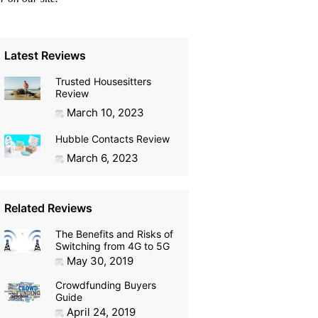
Latest Reviews
Trusted Housesitters
Review
March 10, 2023
Hubble Contacts Review
March 6, 2023
Related Reviews
The Benefits and Risks of
Switching from 4G to 5G
May 30, 2019
Crowdfunding Buyers
Guide
April 24, 2019