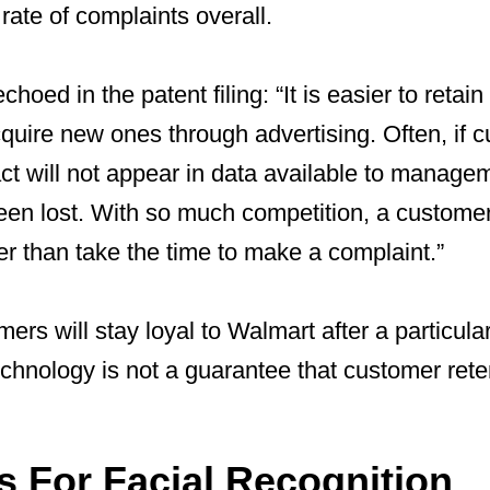
rate of complaints overall.
choed in the patent filing: “It is easier to retain
uire new ones through advertising. Often, if c
act will not appear in data available to manage
en lost. With so much competition, a customer 
r than take the time to make a complaint.”
rs will stay loyal to Walmart after a particula
echnology is not a guarantee that customer reten
s For Facial Recognition