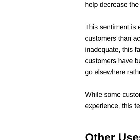
help decrease the 
This sentiment is e
customers than acq
inadequate, this f
customers have be
go elsewhere rathe
While some custome
experience, this t
Other Use