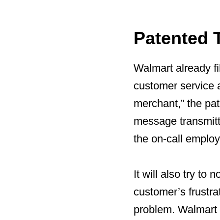
Patented 
Walmart already fi
customer service a
merchant,” the pat
message transmitte
the on-call employ
It will also try to
customer’s frustra
problem. Walmart e