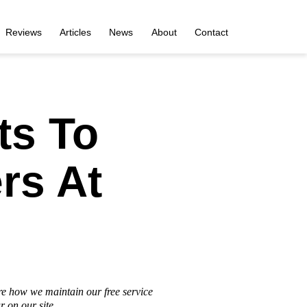
Reviews
Articles
News
About
Contact
ts To
rs At
re how we maintain our free service
 on our site.