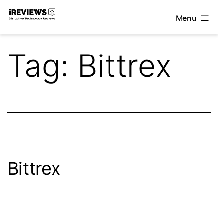
Skip
Menu
to
iReviews
content
Tag:
Bittrex
Bittrex