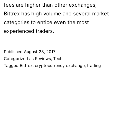
fees are higher than other exchanges,
Bittrex has high volume and several market
categories to entice even the most
experienced traders.
Published
August 28, 2017
Categorized as
Reviews
,
Tech
Tagged
Bittrex
,
cryptocurrency exchange
,
trading