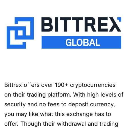
Bittrex offers over 190+ cryptocurrencies
on their trading platform. With high levels of
security and no fees to deposit currency,
you may like what this exchange has to
offer. Though their withdrawal and trading