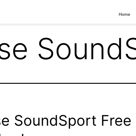
Home
se SoundS
e SoundSport Free