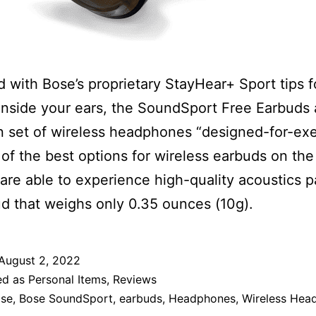
 with Bose’s proprietary StayHear+ Sport tips f
 inside your ears, the SoundSport Free Earbuds 
 set of wireless headphones “designed-for-exe
e of the best options for wireless earbuds on the
are able to experience high-quality acoustics 
d that weighs only 0.35 ounces (10g).
August 2, 2022
ed as
Personal Items
,
Reviews
se
,
Bose SoundSport
,
earbuds
,
Headphones
,
Wireless Hea