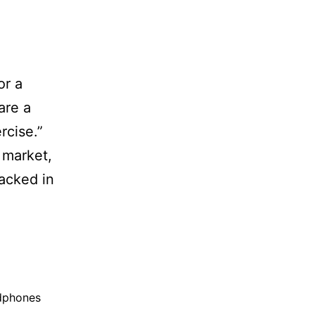
or a
are a
rcise.”
 market,
packed in
dphones