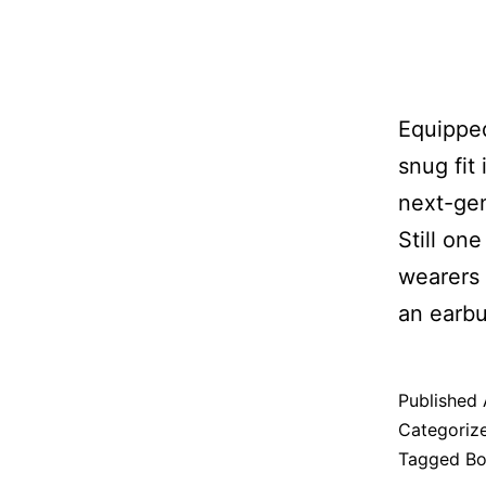
Equipped
snug fit
next-gen
Still on
wearers 
an earbu
Published
Categoriz
Tagged
Bo