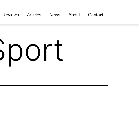
Reviews
Articles
News
About
Contact
port