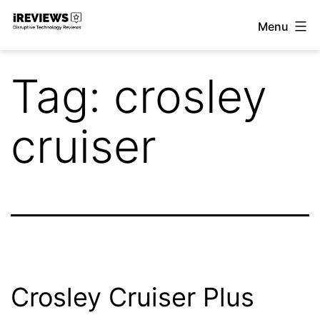
Skip
Menu
to
iReviews
content
Tag:
crosley
cruiser
Crosley Cruiser Plus