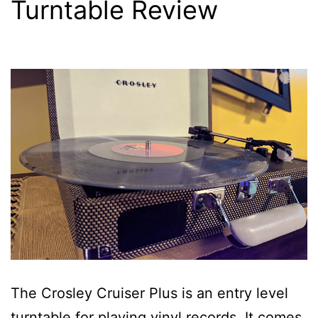
Turntable Review
The Crosley Cruiser Plus is an entry level
turntable for playing vinyl records. It comes