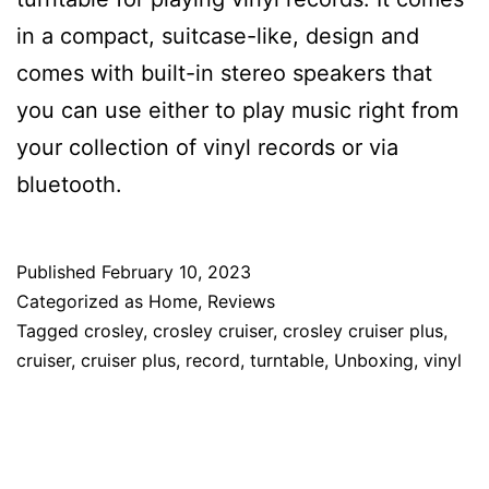
in a compact, suitcase-like, design and
comes with built-in stereo speakers that
you can use either to play music right from
your collection of vinyl records or via
bluetooth.
Published
February 10, 2023
Categorized as
Home
,
Reviews
Tagged
crosley
,
crosley cruiser
,
crosley cruiser plus
,
cruiser
,
cruiser plus
,
record
,
turntable
,
Unboxing
,
vinyl