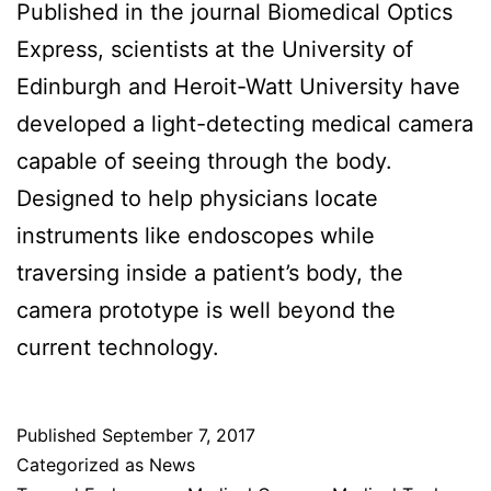
Published in the journal Biomedical Optics
Express, scientists at the University of
Edinburgh and Heroit-Watt University have
developed a light-detecting medical camera
capable of seeing through the body.
Designed to help physicians locate
instruments like endoscopes while
traversing inside a patient’s body, the
camera prototype is well beyond the
current technology.
Published
September 7, 2017
Categorized as
News