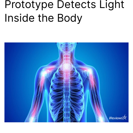
Prototype Detects Light
Inside the Body