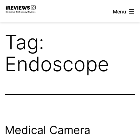
Skip
Menu
to
iReviews
content
Tag:
Endoscope
Medical Camera