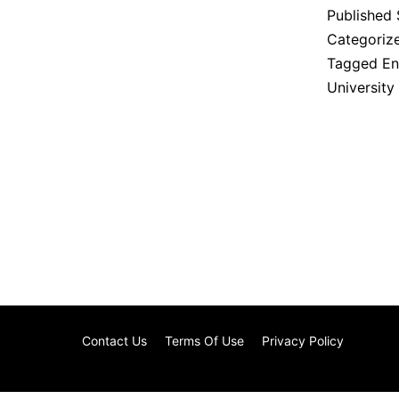
Published
Categoriz
Tagged
En
University
Contact Us
Terms Of Use
Privacy Policy