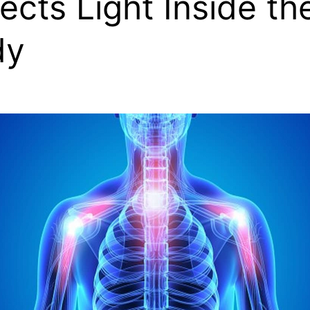
ects Light Inside th
dy