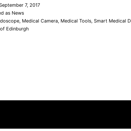
September 7, 2017
ed as
News
doscope
,
Medical Camera
,
Medical Tools
,
Smart Medical D
 of Edinburgh