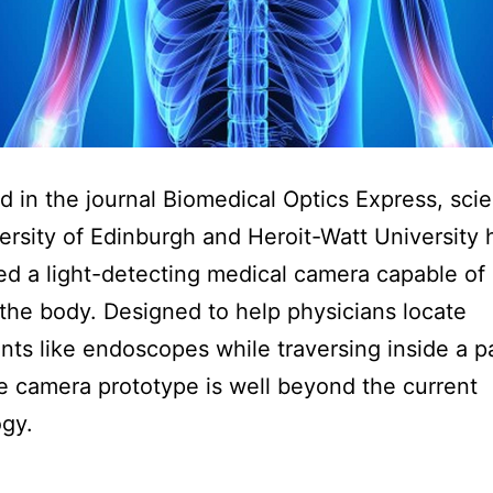
d in the journal Biomedical Optics Express, scien
ersity of Edinburgh and Heroit-Watt University
d a light-detecting medical camera capable of
the body. Designed to help physicians locate
nts like endoscopes while traversing inside a pa
e camera prototype is well beyond the current
gy.