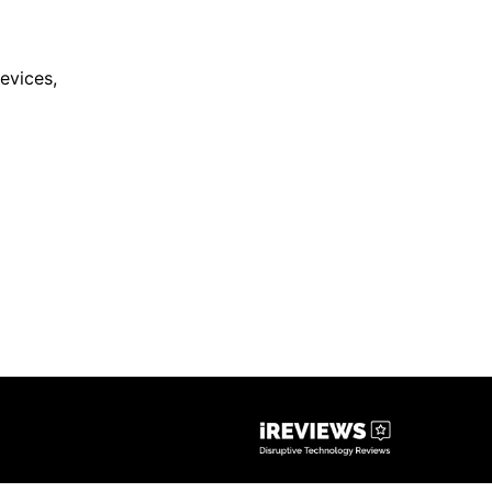
evices
,