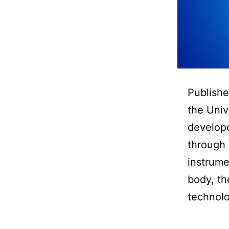
Publishe
the Univ
develope
through 
instrume
body, th
technolo