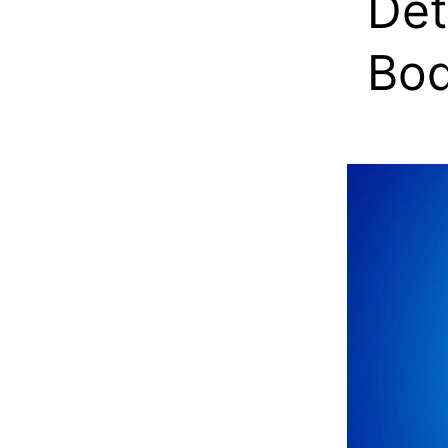
Det
Bo