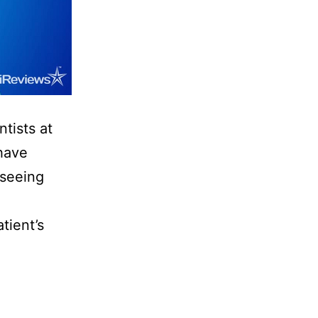
tists at
 have
 seeing
tient’s