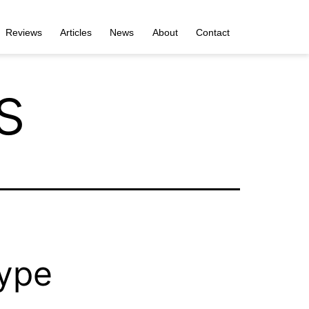
Reviews
Articles
News
About
Contact
s
type