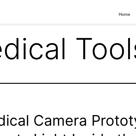
Home
dical Tool
ical Camera Proto