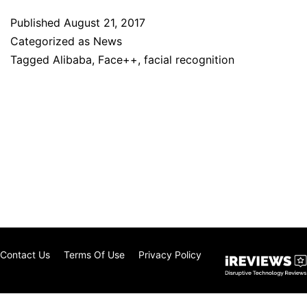
Published
August 21, 2017
Categorized as
News
Tagged
Alibaba
,
Face++
,
facial recognition
Contact Us
Terms Of Use
Privacy Policy