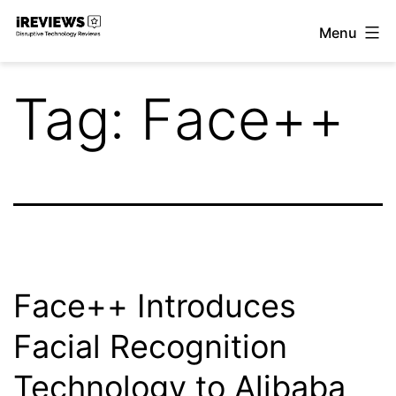
Skip
Menu
to
iReviews
content
Tag:
Face++
Face++ Introduces
Facial Recognition
Technology to Alibaba