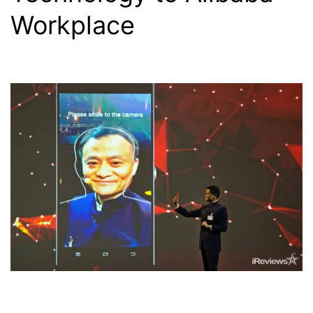
Workplace