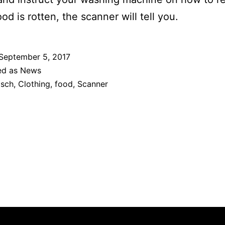
ood is rotten, the scanner will tell you.
September 5, 2017
ed as
News
sch
,
Clothing
,
food
,
Scanner