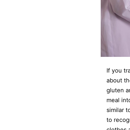
If you t
about th
gluten a
meal int
similar 
to recog
clothes 