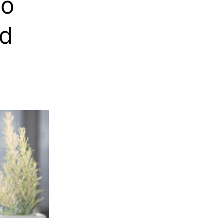
to
nd