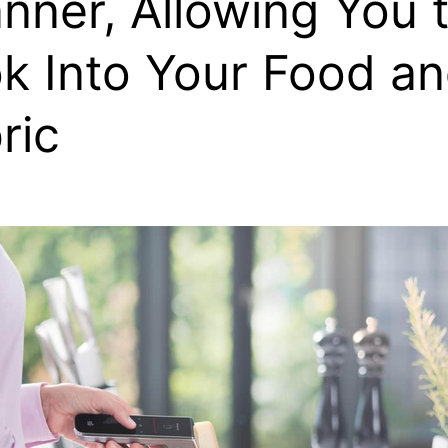
nner, Allowing You 
k Into Your Food a
ric