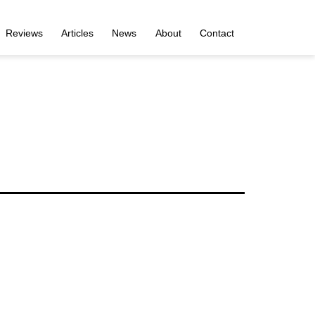
Reviews
Articles
News
About
Contact