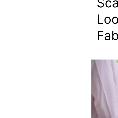
Sca
Loo
Fab