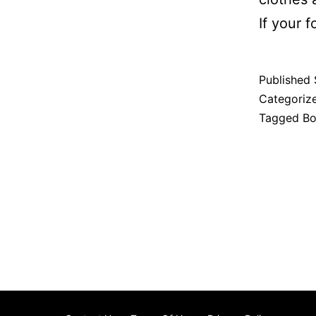
If your f
Published
Categoriz
Tagged
Bo