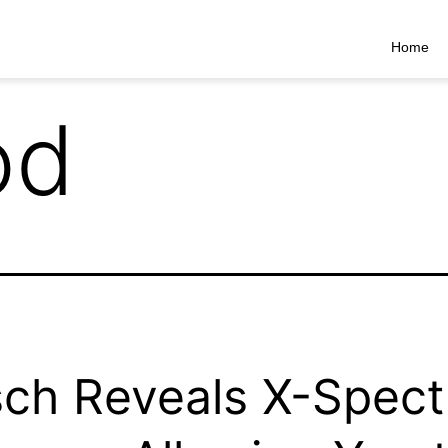
Home
od
ch Reveals X-Spect