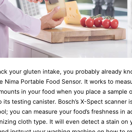
rack your gluten intake, you probably already k
e Nima Portable Food Sensor. It works to meas
mounts in your food when you place a sample o
o its testing canister. Bosch’s X-Spect scanner i
tool; you can measure your food’s freshness in a
nizing cloth type. It will even detect a stain on 
and instruct your washing machine on how to re