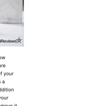
now
ure
f your
s a
ddition
your
move it.