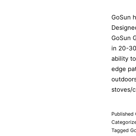
GoSun ha
Designed
GoSun G
in 20-30
ability 
edge pat
outdoors
stoves/ch
Published
Categoriz
Tagged
G