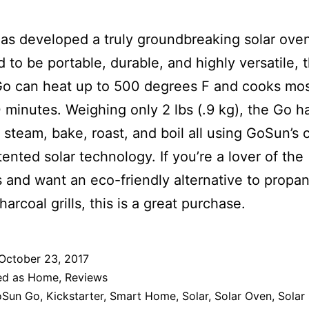
s developed a truly groundbreaking solar ove
 to be portable, durable, and highly versatile, 
o can heat up to 500 degrees F and cooks mos
 minutes. Weighing only 2 lbs (.9 kg), the Go h
to steam, bake, roast, and boil all using GoSun’s 
ented solar technology. If you’re a lover of the
 and want an eco-friendly alternative to propa
arcoal grills, this is a great purchase.
October 23, 2017
ed as
Home
,
Reviews
oSun Go
,
Kickstarter
,
Smart Home
,
Solar
,
Solar Oven
,
Solar