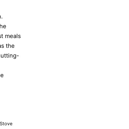
n.
the
t meals
as the
cutting-
ne
 Stove