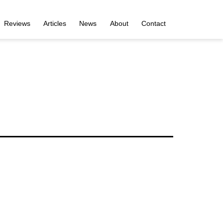
Reviews
Articles
News
About
Contact