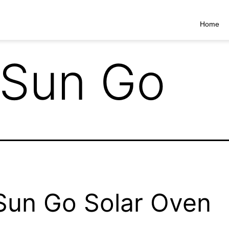
Home
Sun Go
un Go Solar Oven