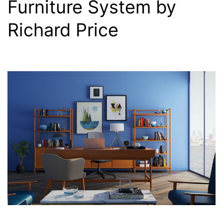
Furniture System by
Richard Price