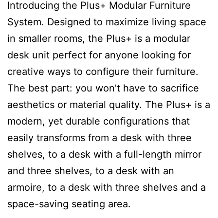
Introducing the Plus+ Modular Furniture
System. Designed to maximize living space
in smaller rooms, the Plus+ is a modular
desk unit perfect for anyone looking for
creative ways to configure their furniture.
The best part: you won’t have to sacrifice
aesthetics or material quality. The Plus+ is a
modern, yet durable configurations that
easily transforms from a desk with three
shelves, to a desk with a full-length mirror
and three shelves, to a desk with an
armoire, to a desk with three shelves and a
space-saving seating area.