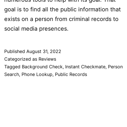
goal is to find all the public information that
exists on a person from criminal records to
social media presences.
Published
August 31, 2022
Categorized as
Reviews
Tagged
Background Check
,
Instant Checkmate
,
Person
Search
,
Phone Lookup
,
Public Records