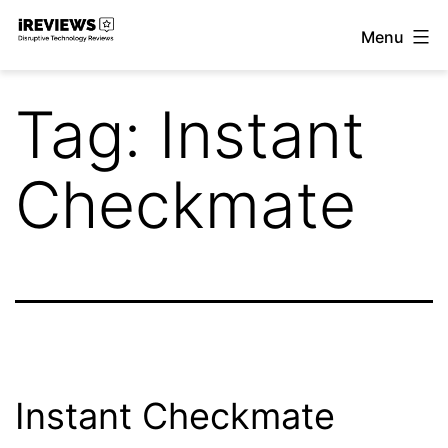
Skip
Menu
to
iReviews
content
Tag:
Instant
Checkmate
Instant Checkmate