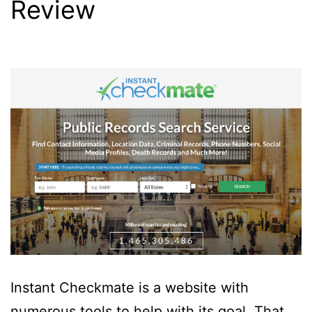
Review
Instant Checkmate is a website with
numerous tools to help with its goal. That