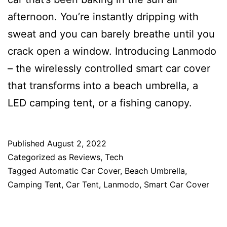
afternoon. You’re instantly dripping with
sweat and you can barely breathe until you
crack open a window. Introducing Lanmodo
– the wirelessly controlled smart car cover
that transforms into a beach umbrella, a
LED camping tent, or a fishing canopy.
Published
August 2, 2022
Categorized as
Reviews
,
Tech
Tagged
Automatic Car Cover
,
Beach Umbrella
,
Camping Tent
,
Car Tent
,
Lanmodo
,
Smart Car Cover