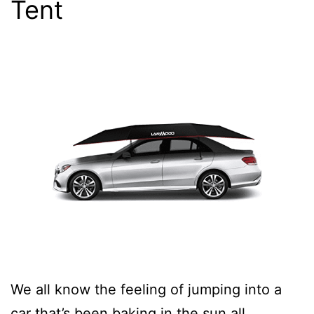
Tent
We all know the feeling of jumping into a
car that’s been baking in the sun all