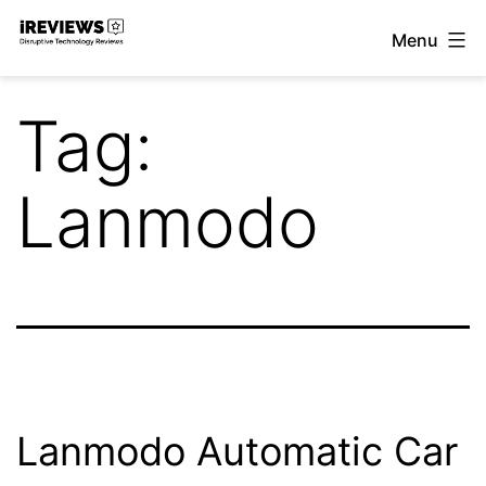
Skip
Menu
to
iReviews
content
Tag:
Lanmodo
Lanmodo Automatic Car