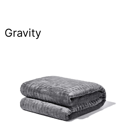
Gravity