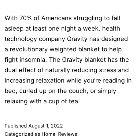
With 70% of Americans struggling to fall
asleep at least one night a week, health
technology company Gravity has designed
a revolutionary weighted blanket to help
fight insomnia. The Gravity blanket has the
dual effect of naturally reducing stress and
increasing relaxation while you’re reading in
bed, curled up on the couch, or simply
relaxing with a cup of tea.
Published
August 1, 2022
Categorized as
Home
,
Reviews