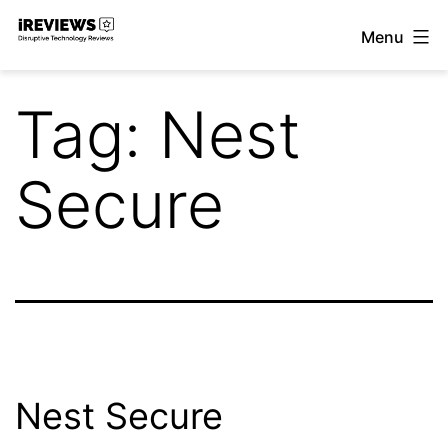
Skip
Menu
to
iReviews
content
Tag:
Nest
Secure
Nest Secure