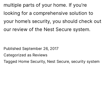
multiple parts of your home. If you’re
looking for a comprehensive solution to
your home’s security, you should check out
our review of the Nest Secure system.
Published
September 26, 2017
Categorized as
Reviews
Tagged
Home Security
,
Nest Secure
,
security system