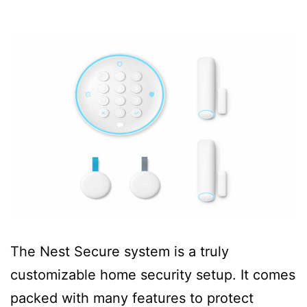
The Nest Secure system is a truly
customizable home security setup. It comes
packed with many features to protect