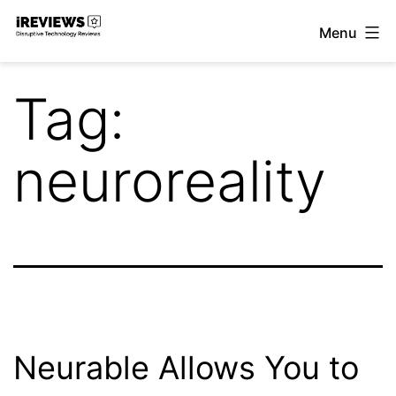
Skip
Menu
to
iReviews
content
Tag:
neuroreality
Neurable Allows You to