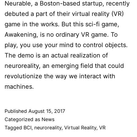
Neurable, a Boston-based startup, recently
debuted a part of their virtual reality (VR)
game in the works. But this sci-fi game,
Awakening, is no ordinary VR game. To
play, you use your mind to control objects.
The demo is an actual realization of
neuroreality, an emerging field that could
revolutionize the way we interact with
machines.
Published
August 15, 2017
Categorized as
News
Tagged
BCI
,
neuroreality
,
Virtual Reality
,
VR