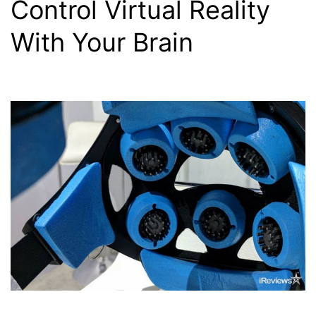
Control Virtual Reality
With Your Brain