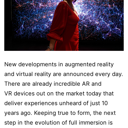
New developments in augmented reality
and virtual reality are announced every day.
There are already incredible AR and
VR devices out on the market today that
deliver experiences unheard of just 10
years ago. Keeping true to form, the next
step in the evolution of full immersion is