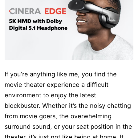
If you’re anything like me, you find the
movie theater experience a difficult
environment to enjoy the latest
blockbuster. Whether it’s the noisy chatting
from movie goers, the overwhelming
surround sound, or your seat position in the
theater, it’s just not like being at home. It