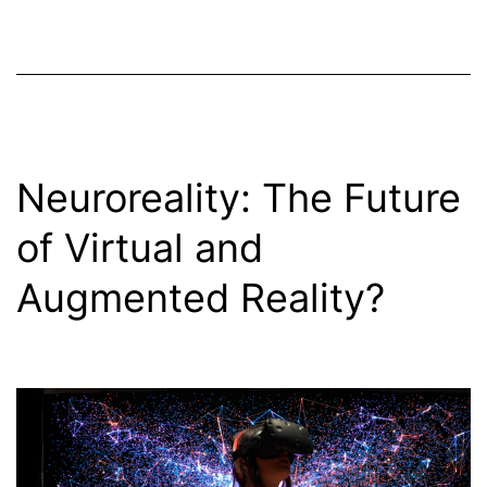
Neuroreality: The Future
of Virtual and
Augmented Reality?