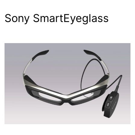
Sony SmartEyeglass