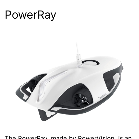
PowerRay
The PowerRay, made by PowerVision, is an