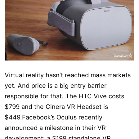
Virtual reality hasn’t reached mass markets
yet. And price is a big entry barrier
responsible for that. The HTC Vive costs
$799 and the Cinera VR Headset is
$449.Facebook’s Oculus recently
announced a milestone in their VR
development: a $199 standalone VR