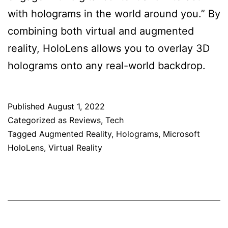
with holograms in the world around you.” By
combining both virtual and augmented
reality, HoloLens allows you to overlay 3D
holograms onto any real-world backdrop.
Published
August 1, 2022
Categorized as
Reviews
,
Tech
Tagged
Augmented Reality
,
Holograms
,
Microsoft
HoloLens
,
Virtual Reality