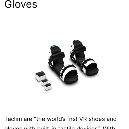
Gloves
Taclim are “the world’s first VR shoes and
gloves with built-in tactile devices”. With