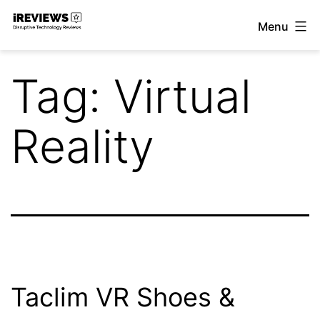
Skip
Menu
to
iReviews
content
Tag:
Virtual
Reality
Taclim VR Shoes &