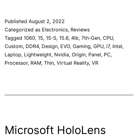
Published
August 2, 2022
Categorized as
Electronics
,
Reviews
Tagged
1060
,
15
,
15-S
,
15.6
,
4lb
,
7th-Gen
,
CPU
,
Custom
,
DDR4
,
Design
,
EVO
,
Gaming
,
GPU
,
i7
,
Intel
,
Laptop
,
Lightweight
,
Nvidia
,
Origin
,
Panel
,
PC
,
Processor
,
RAM
,
Thin
,
Virtual Reality
,
VR
Microsoft HoloLens