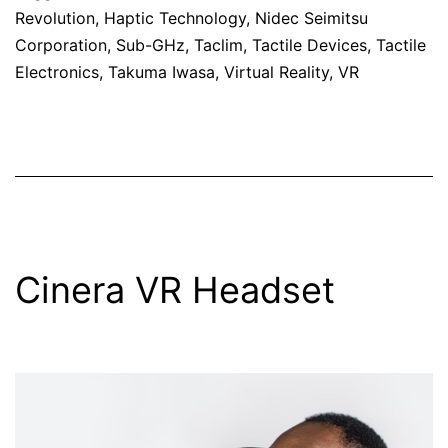
Revolution
,
Haptic Technology
,
Nidec Seimitsu
Corporation
,
Sub-GHz
,
Taclim
,
Tactile Devices
,
Tactile
Electronics
,
Takuma Iwasa
,
Virtual Reality
,
VR
Cinera VR Headset