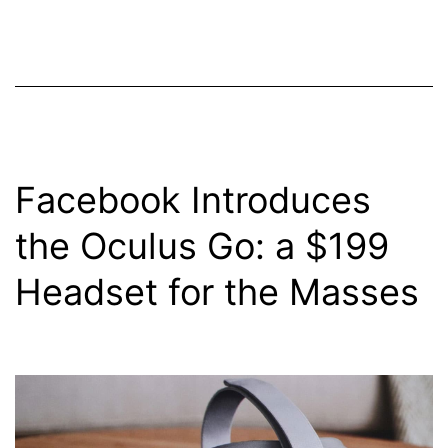
Facebook Introduces
the Oculus Go: a $199
Headset for the Masses