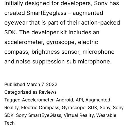
Initially designed for developers, Sony has
created SmartEyeglass – augmented
eyewear that is part of their action-packed
SDK. The developer kit includes an
accelerometer, gyroscope, electric
compass, brightness sensor, microphone
and noise suppression sub microphone.
Published
March 7, 2022
Categorized as
Reviews
Tagged
Accelerometer
,
Android
,
API
,
Augmented
Reality
,
Electric Compass
,
Gyroscope
,
SDK
,
Sony
,
Sony
SDK
,
Sony SmartEyeGlass
,
Virtual Reality
,
Wearable
Tech