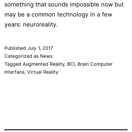
something that sounds impossible now but
may be a common technology in a few
years: neuroreality.
Published
July 1, 2017
Categorized as
News
Tagged
Augmented Reality
,
BCI
,
Brain Computer
Interface
,
Virtual Reality