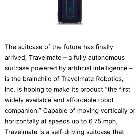
The suitcase of the future has finally
arrived, Travelmate – a fully autonomous
suitcase powered by artificial intelligence –
is the brainchild of Travelmate Robotics,
Inc. is hoping to make its product “the first
widely available and affordable robot
companion.” Capable of moving vertically or
horizontally at speeds up to 6.75 mph,
Travelmate is a self-driving suitcase that