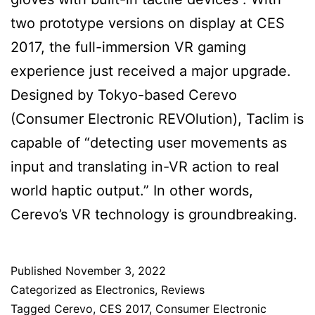
two prototype versions on display at CES
2017, the full-immersion VR gaming
experience just received a major upgrade.
Designed by Tokyo-based Cerevo
(Consumer Electronic REVOlution), Taclim is
capable of “detecting user movements as
input and translating in-VR action to real
world haptic output.” In other words,
Cerevo’s VR technology is groundbreaking.
Published
November 3, 2022
Categorized as
Electronics
,
Reviews
Tagged
Cerevo
,
CES 2017
,
Consumer Electronic