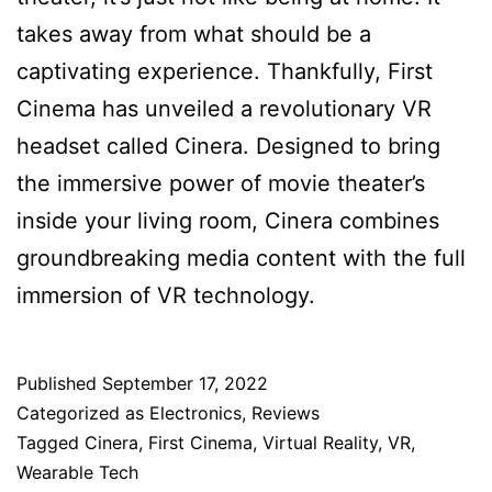
takes away from what should be a
captivating experience. Thankfully, First
Cinema has unveiled a revolutionary VR
headset called Cinera. Designed to bring
the immersive power of movie theater’s
inside your living room, Cinera combines
groundbreaking media content with the full
immersion of VR technology.
Published
September 17, 2022
Categorized as
Electronics
,
Reviews
Tagged
Cinera
,
First Cinema
,
Virtual Reality
,
VR
,
Wearable Tech