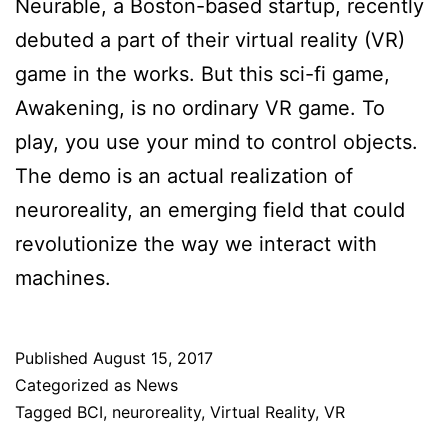
Neurable, a Boston-based startup, recently
debuted a part of their virtual reality (VR)
game in the works. But this sci-fi game,
Awakening, is no ordinary VR game. To
play, you use your mind to control objects.
The demo is an actual realization of
neuroreality, an emerging field that could
revolutionize the way we interact with
machines.
Published
August 15, 2017
Categorized as
News
Tagged
BCI
,
neuroreality
,
Virtual Reality
,
VR