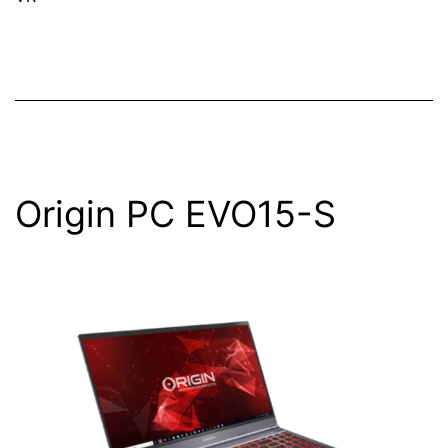
Origin PC EVO15-S