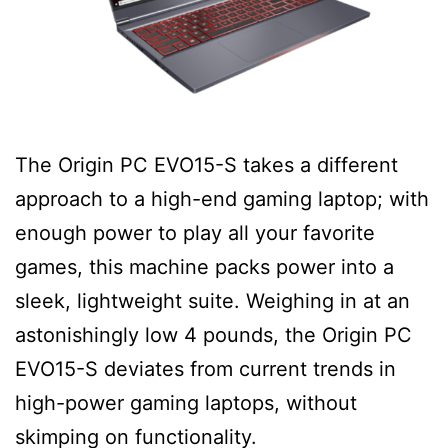
The Origin PC EVO15-S takes a different
approach to a high-end gaming laptop; with
enough power to play all your favorite
games, this machine packs power into a
sleek, lightweight suite. Weighing in at an
astonishingly low 4 pounds, the Origin PC
EVO15-S deviates from current trends in
high-power gaming laptops, without
skimping on functionality.