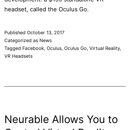
headset, called the Oculus Go.
Published
October 13, 2017
Categorized as
News
Tagged
Facebook
,
Oculus
,
Oculus Go
,
Virtual Reality
,
VR Headsets
Neurable Allows You to