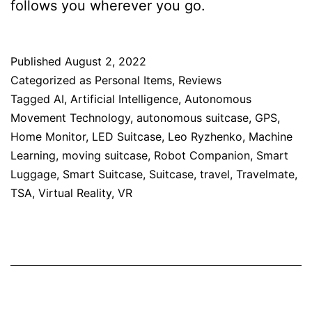
follows you wherever you go.
Published
August 2, 2022
Categorized as
Personal Items
,
Reviews
Tagged
AI
,
Artificial Intelligence
,
Autonomous
Movement Technology
,
autonomous suitcase
,
GPS
,
Home Monitor
,
LED Suitcase
,
Leo Ryzhenko
,
Machine
Learning
,
moving suitcase
,
Robot Companion
,
Smart
Luggage
,
Smart Suitcase
,
Suitcase
,
travel
,
Travelmate
,
TSA
,
Virtual Reality
,
VR