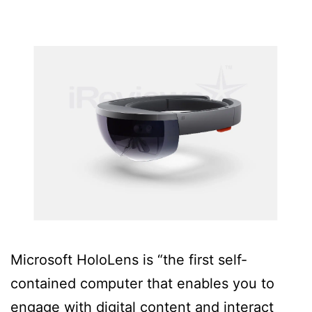
Microsoft HoloLens is “the first self-
contained computer that enables you to
engage with digital content and interact