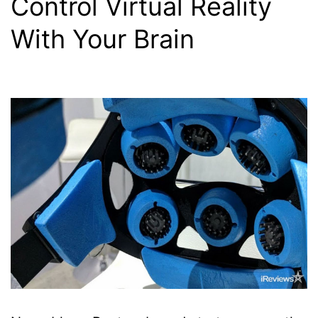
Control Virtual Reality
With Your Brain