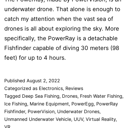
underwater drone. That alone is enough to
catch my attention when the vast sea of
drones is all about exploring the sky. More
specifically, the PowerRay is a detachable
Fishfinder capable of diving 30 meters (98
feet) for up to 4 hours.
Published
August 2, 2022
Categorized as
Electronics
,
Reviews
Tagged
Deep Sea Fishing
,
Drones
,
Fresh Water Fishing
,
Ice Fishing
,
Marine Equipment
,
PowerEgg
,
PowerRay
Fishfinder
,
PowerVision
,
Underwater Drones
,
Unmanned Underwater Vehicle
,
UUV
,
Virtual Reality
,
VR