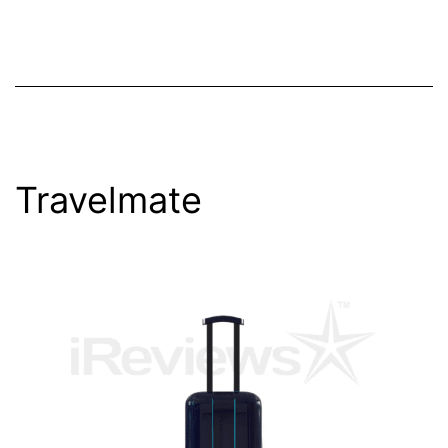
Travelmate