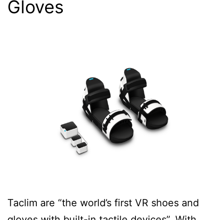
Gloves
Taclim are “the world’s first VR shoes and
gloves with built-in tactile devices”. With