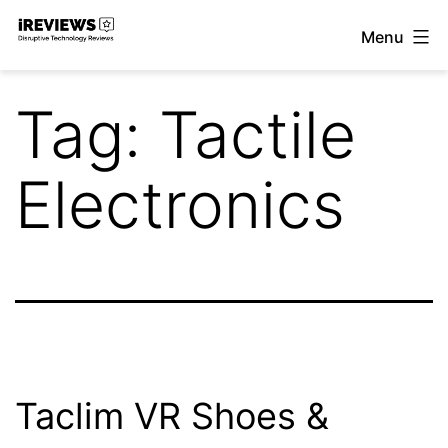
Skip
Menu
to
iReviews
content
Tag:
Tactile
Electronics
Taclim VR Shoes &