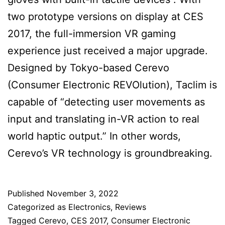
two prototype versions on display at CES
2017, the full-immersion VR gaming
experience just received a major upgrade.
Designed by Tokyo-based Cerevo
(Consumer Electronic REVOlution), Taclim is
capable of “detecting user movements as
input and translating in-VR action to real
world haptic output.” In other words,
Cerevo’s VR technology is groundbreaking.
Published
November 3, 2022
Categorized as
Electronics
,
Reviews
Tagged
Cerevo
,
CES 2017
,
Consumer Electronic