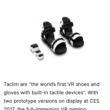
Taclim are “the world’s first VR shoes and
gloves with built-in tactile devices”. With
two prototype versions on display at CES
2017, the full-immersion VR gaming