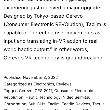
experience just received a major upgrade.
Designed by Tokyo-based Cerevo
(Consumer Electronic REVOlution), Taclim is
capable of “detecting user movements as
input and translating in-VR action to real
world haptic output.” In other words,
Cerevo’s VR technology is groundbreaking.
Published
November 3, 2022
Categorized as
Electronics
,
Reviews
Tagged
Cerevo
,
CES 2017
,
Consumer Electronic
Revolution
,
Haptic Technology
,
Nidec Seimitsu
Corporation
,
Sub-GHz
,
Taclim
,
Tactile Devices
,
Tactile