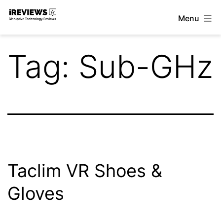
Skip
Menu
to
iReviews
content
Tag:
Sub-GHz
Taclim VR Shoes &
Gloves