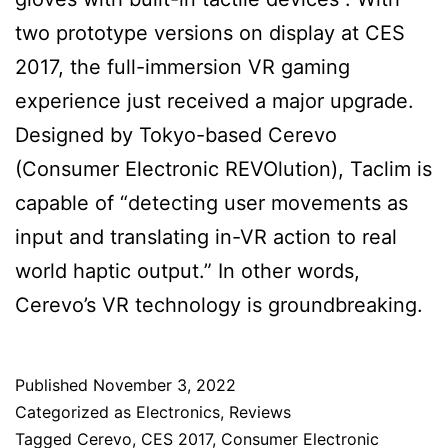
two prototype versions on display at CES
2017, the full-immersion VR gaming
experience just received a major upgrade.
Designed by Tokyo-based Cerevo
(Consumer Electronic REVOlution), Taclim is
capable of “detecting user movements as
input and translating in-VR action to real
world haptic output.” In other words,
Cerevo’s VR technology is groundbreaking.
Published
November 3, 2022
Categorized as
Electronics
,
Reviews
Tagged
Cerevo
,
CES 2017
,
Consumer Electronic