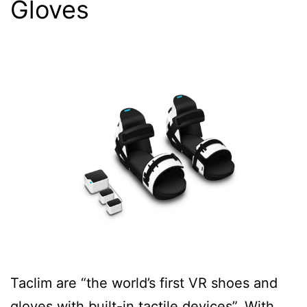
Gloves
Taclim are “the world’s first VR shoes and
gloves with built-in tactile devices”. With