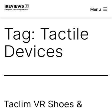
Skip
Menu
to
iReviews
content
Tag:
Tactile
Devices
Taclim VR Shoes &