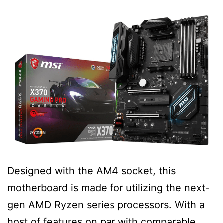
Designed with the AM4 socket, this
motherboard is made for utilizing the next-
gen AMD Ryzen series processors. With a
host of features on par with comparable