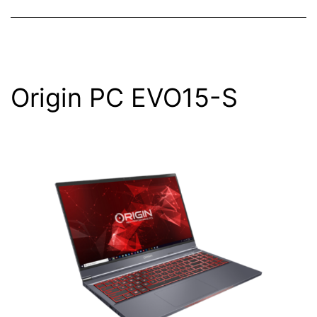
Origin PC EVO15-S