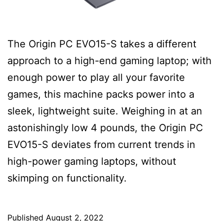
The Origin PC EVO15-S takes a different
approach to a high-end gaming laptop; with
enough power to play all your favorite
games, this machine packs power into a
sleek, lightweight suite. Weighing in at an
astonishingly low 4 pounds, the Origin PC
EVO15-S deviates from current trends in
high-power gaming laptops, without
skimping on functionality.
Published
August 2, 2022