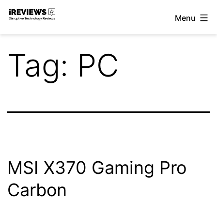
Skip
Menu
to
iReviews
content
Tag:
PC
MSI X370 Gaming Pro
Carbon