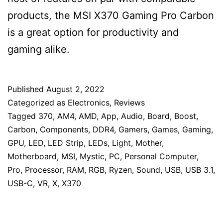
products, the MSI X370 Gaming Pro Carbon
is a great option for productivity and
gaming alike.
Published
August 2, 2022
Categorized as
Electronics
,
Reviews
Tagged
370
,
AM4
,
AMD
,
App
,
Audio
,
Board
,
Boost
,
Carbon
,
Components
,
DDR4
,
Gamers
,
Games
,
Gaming
,
GPU
,
LED
,
LED Strip
,
LEDs
,
Light
,
Mother
,
Motherboard
,
MSI
,
Mystic
,
PC
,
Personal Computer
,
Pro
,
Processor
,
RAM
,
RGB
,
Ryzen
,
Sound
,
USB
,
USB 3.1
,
USB-C
,
VR
,
X
,
X370