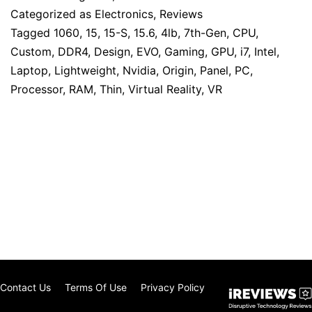
Categorized as
Electronics
,
Reviews
Tagged
1060
,
15
,
15-S
,
15.6
,
4lb
,
7th-Gen
,
CPU
,
Custom
,
DDR4
,
Design
,
EVO
,
Gaming
,
GPU
,
i7
,
Intel
,
Laptop
,
Lightweight
,
Nvidia
,
Origin
,
Panel
,
PC
,
Processor
,
RAM
,
Thin
,
Virtual Reality
,
VR
Contact Us
Terms Of Use
Privacy Policy