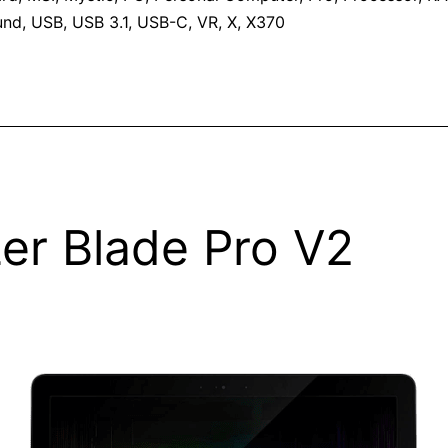
und
,
USB
,
USB 3.1
,
USB-C
,
VR
,
X
,
X370
er Blade Pro V2