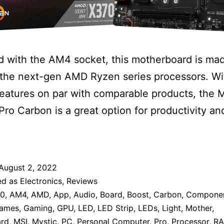
 with the AM4 socket, this motherboard is mad
g the next-gen AMD Ryzen series processors. Wi
features on par with comparable products, the
ro Carbon is a great option for productivity a
August 2, 2022
ed as
Electronics
,
Reviews
70
,
AM4
,
AMD
,
App
,
Audio
,
Board
,
Boost
,
Carbon
,
Compone
ames
,
Gaming
,
GPU
,
LED
,
LED Strip
,
LEDs
,
Light
,
Mother
,
rd
,
MSI
,
Mystic
,
PC
,
Personal Computer
,
Pro
,
Processor
,
R