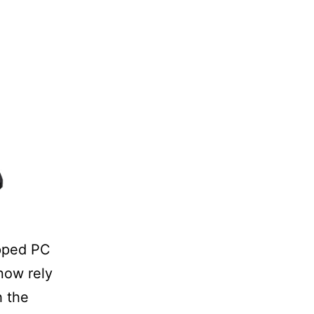
ipped PC
 now rely
h the