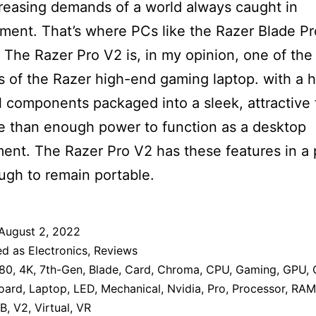
reasing demands of a world always caught in
ent. That’s where PCs like the Razer Blade P
 The Razer Pro V2 is, in my opinion, one of the
ns of the Razer high-end gaming laptop. with a h
 components packaged into a sleek, attractive
 than enough power to function as a desktop
ent. The Razer Pro V2 has these features in a
ugh to remain portable.
August 2, 2022
ed as
Electronics
,
Reviews
80
,
4K
,
7th-Gen
,
Blade
,
Card
,
Chroma
,
CPU
,
Gaming
,
GPU
,
oard
,
Laptop
,
LED
,
Mechanical
,
Nvidia
,
Pro
,
Processor
,
RAM
B
,
V2
,
Virtual
,
VR