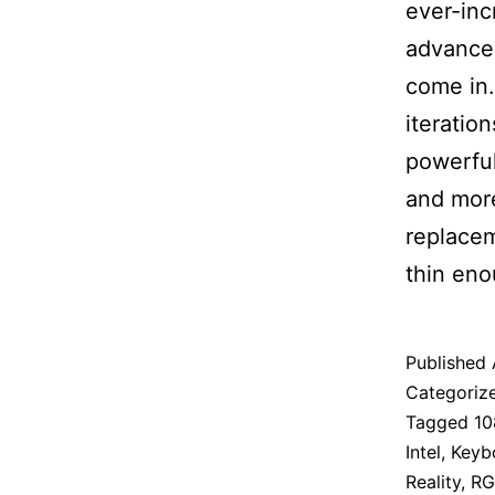
ever-inc
advancem
come in.
iteratio
powerful
and more
replacem
thin eno
Published
Categoriz
Tagged
10
Intel
,
Keyb
Reality
,
RG