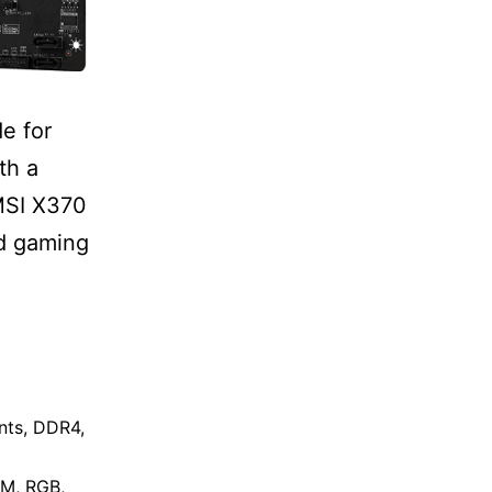
e for
th a
 MSI X370
nd gaming
nts
,
DDR4
,
AM
,
RGB
,