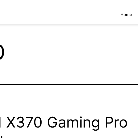
Home
o
 X370 Gaming Pro