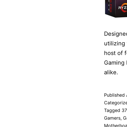
Designed
utilizin
host of 
Gaming P
alike.
Published
Categoriz
Tagged
3
Gamers
,
G
Motherboa