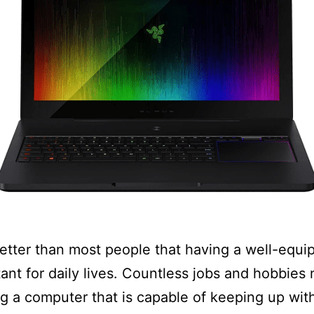
etter than most people that having a well-equ
tant for daily lives. Countless jobs and hobbies
g a computer that is capable of keeping up wit