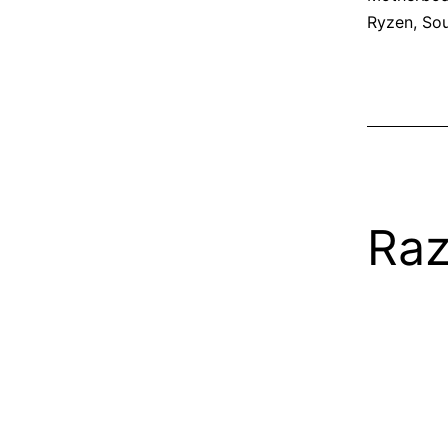
Ryzen
,
So
Raz