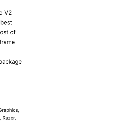
ro V2
 best
ost of
 frame
 package
Graphics
,
,
Razer
,