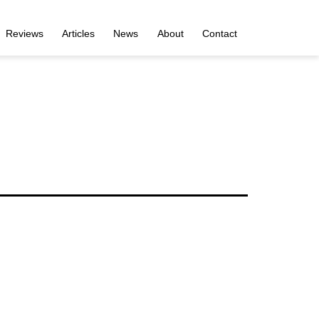
Reviews
Articles
News
About
Contact