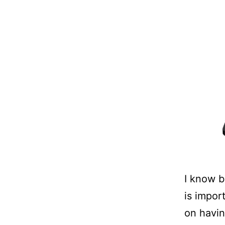
I know b
is impor
on havin